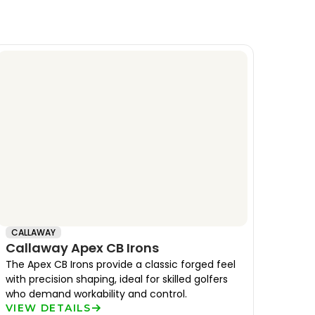
CALLAWAY
Callaway Apex CB Irons
The Apex CB Irons provide a classic forged feel
with precision shaping, ideal for skilled golfers
who demand workability and control.
VIEW DETAILS