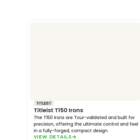
TITLEIST
Titleist T150 Irons
The T150 Irons are Tour-validated and built for
precision, offering the ultimate control and feel
in a fully-forged, compact design.
VIEW DETAILS