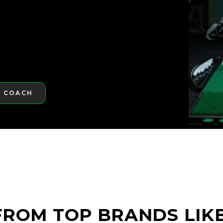
A COACH
RE
ROM TOP BRANDS LIKE