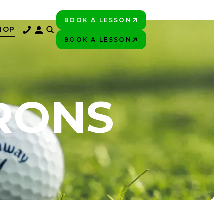
BOOK A LESSON
PLAY BETTER!
HOP
BOOK A LESSON
PLAY BETTER!
IRONS