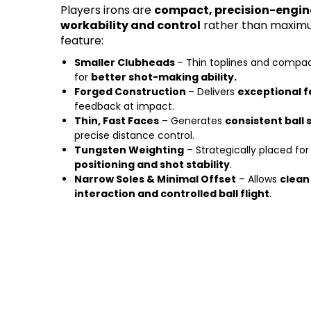
Players irons are
compact, precision-engin
workability and control
rather than maximu
feature:
Smaller Clubheads
– Thin toplines and compa
for
better shot-making ability.
Forged Construction
– Delivers
exceptional f
feedback at impact.
Thin, Fast Faces
– Generates
consistent ball
precise distance control.
Tungsten Weighting
– Strategically placed fo
positioning and shot stability
.
Narrow Soles & Minimal Offset
– Allows
clean
interaction and controlled ball flight
.