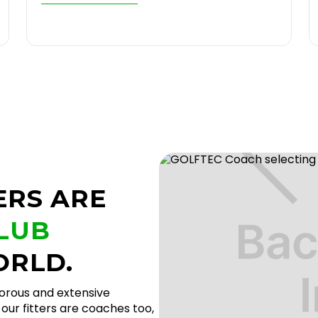
ERS ARE
CLUB
ORLD.
gorous and extensive
our fitters are coaches too,