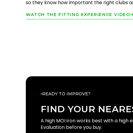
so they know how important the right clubs are
WATCH THE FITTING EXPERIENCE VIDEO
READY TO IMPROVE?
FIND YOUR NEARE
FIND YOUR
GOLFT
A high MOI iron works best with a high 
Evaluation before you buy.