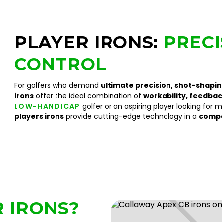
PLAYER IRONS:
PRECI
CONTROL
For golfers who demand
ultimate precision, shot-shaping
irons
offer the ideal combination of
workability, feedbac
LOW-HANDICAP
golfer or an aspiring player looking for m
players irons
provide cutting-edge technology in a
compa
 IRONS?