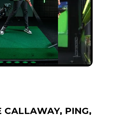
 CALLAWAY, PING,