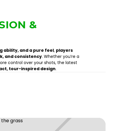
SION &
 ability, and a pure feel
,
players
k, and consistency
. Whether you’re a
ore control over your shots, the latest
ct, tour-inspired design
.