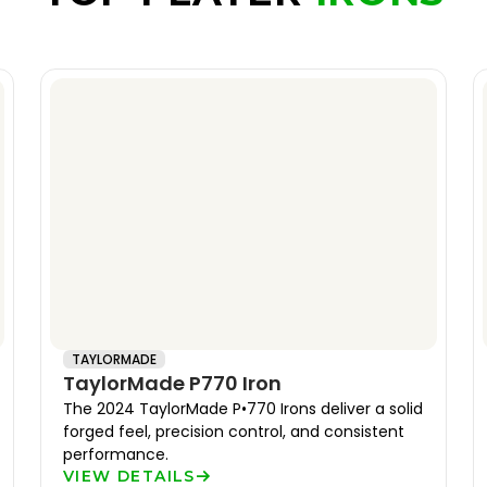
TAYLORMADE
TaylorMade P770 Iron
The 2024 TaylorMade P•770 Irons deliver a solid
forged feel, precision control, and consistent
performance.
VIEW DETAILS