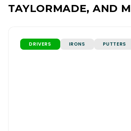
TAYLORMADE, AND M
DRIVERS
IRONS
PUTTERS