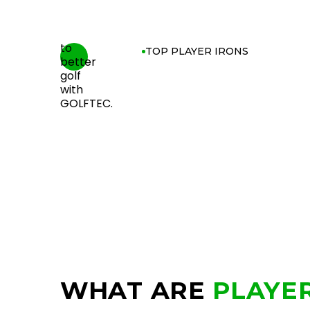
TOP PLAYER IRONS
WHAT ARE
PLAYER