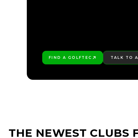
FIND A GOLFTEC
TALK TO 
PLAY BETTER!
LEARN MO
THE NEWEST CLUBS F