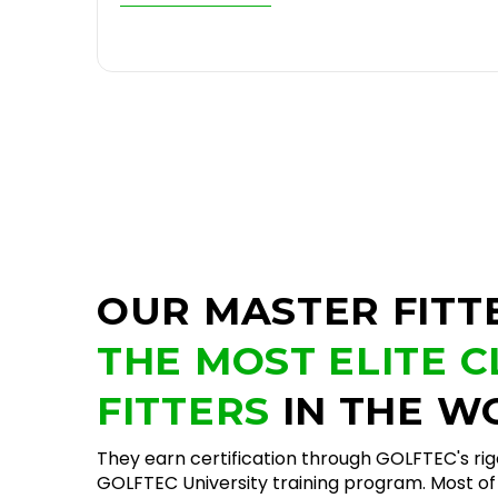
OUR MASTER FITT
THE MOST ELITE 
FITTERS
IN THE W
They earn certification through GOLFTEC's ri
GOLFTEC University training program. Most of 