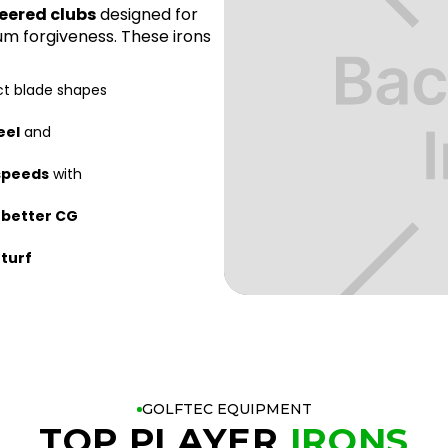
eered clubs
designed for
m forgiveness. These irons
ct blade shapes
eel
and
 speeds
with
r
better CG
 turf
GOLFTEC EQUIPMENT
TOP PLAYER
IRONS