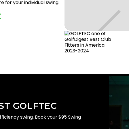
 for your individual swing.
ST GOLFTEC
EC
efficiency swing. Book your $95 Swing