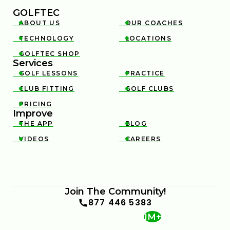
GOLFTEC
ABOUT US
OUR COACHES


TECHNOLOGY
LOCATIONS


GOLFTEC SHOP

Services
GOLF LESSONS
PRACTICE


CLUB FITTING
GOLF CLUBS


PRICING

Improve
THE APP
BLOG


VIDEOS
CAREERS


Join The Community!
877 446 5383
1M+