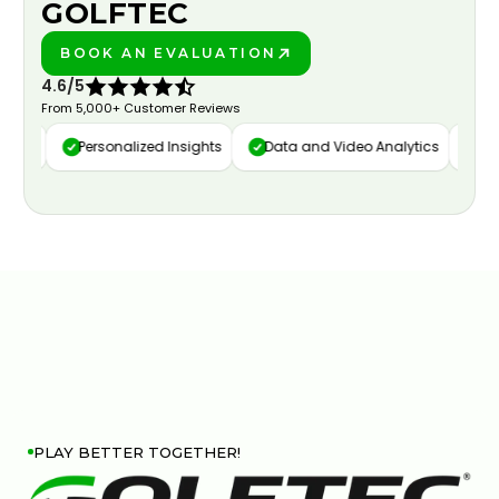
GOLFTEC
BOOK AN EVALUATION
PLAY BETTER!
4.6/5
From 5,000+ Customer Reviews
ure
Personalized Insights
Data and Video Analytics
Cust
PLAY BETTER TOGETHER!