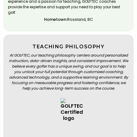
experience and a passion for teaching, GOLFTEC coaches
provide the expertise and support you need to play your best
golf.
Hometown:
Rossland, BC
TEACHING PHILOSOPHY
At GOLFTEC, our teaching philosophy centers around personalized
instruction, data-driven insights, and consistent improvement. We
believe every golfer has a unique swing, and our goal is to help
you unlock your full potential through customized coaching,
advanced technology, and a supportive learning environment. By
focusing on measurable progress and fostering confidence, we
help you achieve long-term success on the course.
BOOK A LESSON
BOOK A LESSON