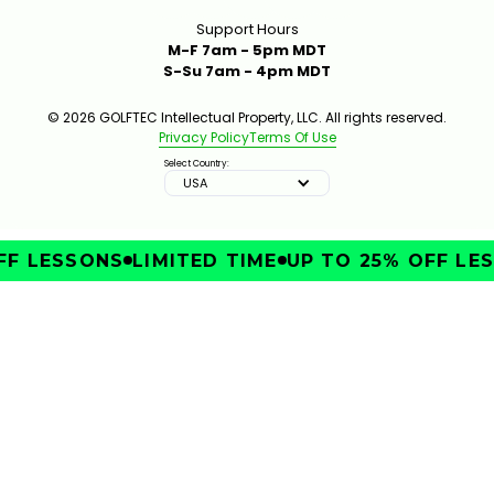
Support Hours
M-F 7am - 5pm MDT
S-Su 7am - 4pm MDT
© 2026 GOLFTEC Intellectual Property, LLC. All rights reserved.
Privacy Policy
Terms Of Use
Select Country:
USA
F LESSONS
LIMITED TIME
UP TO 25% OFF LES
IMPROVE