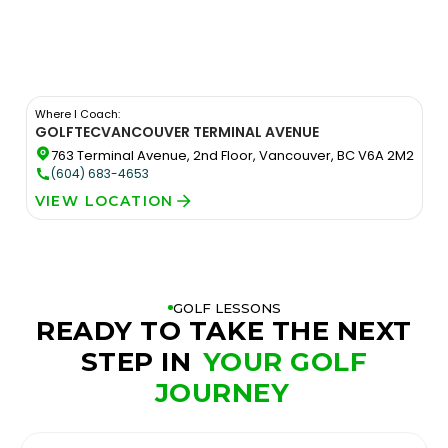
Where I Coach:
GOLFTEC
VANCOUVER TERMINAL AVENUE
763 Terminal Avenue, 2nd Floor, Vancouver, BC V6A 2M2
(604) 683-4653
VIEW LOCATION
GOLF LESSONS
READY TO TAKE THE NEXT
STEP IN
YOUR GOLF
JOURNEY