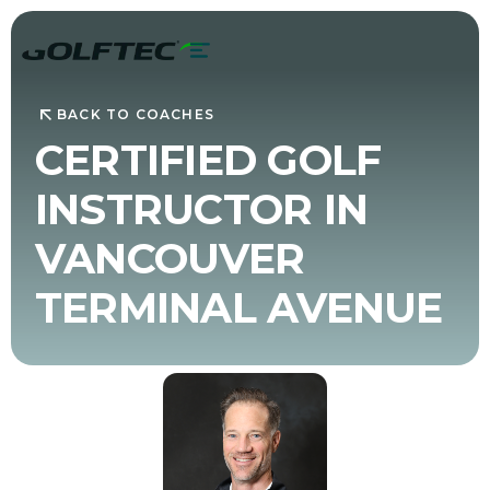
BACK TO COACHES
CERTIFIED GOLF
INSTRUCTOR IN
VANCOUVER
TERMINAL AVENUE