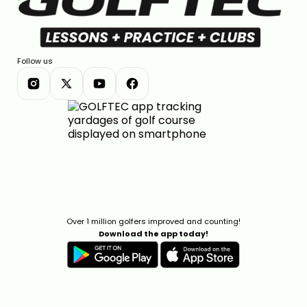
Follow us
Over 1 million golfers improved and counting!
Download the app today!