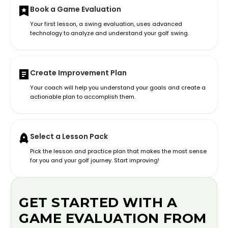
Book a Game Evaluation
Your first lesson, a swing evaluation, uses advanced
technology to analyze and understand your golf swing.
Create Improvement Plan
Your coach will help you understand your goals and create a
actionable plan to accomplish them.
Select a Lesson Pack
Pick the lesson and practice plan that makes the most sense
for you and your golf journey. Start improving!
GET STARTED WITH A
GAME EVALUATION FROM