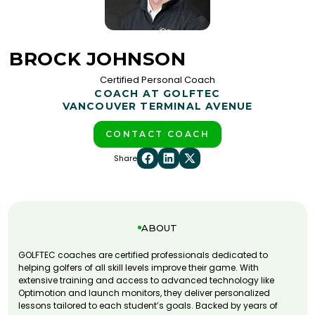
BROCK JOHNSON
Certified Personal Coach
COACH AT GOLFTEC
VANCOUVER TERMINAL AVENUE
CONTACT COACH
Share
ABOUT
GOLFTEC coaches are certified professionals dedicated to
helping golfers of all skill levels improve their game. With
extensive training and access to advanced technology like
Optimotion and launch monitors, they deliver personalized
lessons tailored to each student’s goals. Backed by years of