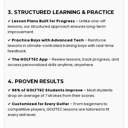
3. STRUCTURED LEARNING & PRACTICE
✔
Lesson Plans Built for Progress
– Unlike one-off
lessons, our structured approach ensures long-term
improvement.
✔
Practice Bays with Advanced Tech
– Reinforce
lessons in climate-controlled training bays with real-time
feedback.
✔
The GOLFTEC App
– Review lessons, track progress, and
access personalized drills anytime, anywhere.
4. PROVEN RESULTS
✔
96% of GOLFTEC Students Improve
– Most students
drop an average of 7 strokes from their scores.
✔
Customized for Every Golfer
– From beginners to
competitive players, GOLFTEC lessons are tailored to fit
every skill level.