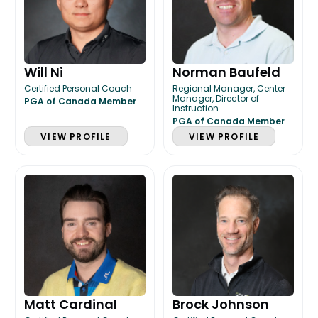
Will Ni
Norman Baufeld
Certified Personal Coach
Regional Manager, Center
Manager, Director of
PGA of Canada Member
Instruction
PGA of Canada Member
VIEW PROFILE
VIEW PROFILE
Matt Cardinal
Brock Johnson