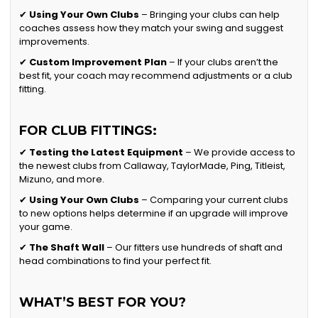
✔
Using Your Own Clubs
– Bringing your clubs can help
coaches assess how they match your swing and suggest
improvements.
✔
Custom Improvement Plan
– If your clubs aren’t the
best fit, your coach may recommend adjustments or a club
fitting.
FOR CLUB FITTINGS:
✔
Testing the Latest Equipment
– We provide access to
the newest clubs from Callaway, TaylorMade, Ping, Titleist,
Mizuno, and more.
✔
Using Your Own Clubs
– Comparing your current clubs
to new options helps determine if an upgrade will improve
your game.
✔
The Shaft Wall
– Our fitters use hundreds of shaft and
head combinations to find your perfect fit.
WHAT’S BEST FOR YOU?