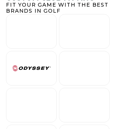
FIT YOUR GAME WITH THE BEST
BRANDS IN GOLF