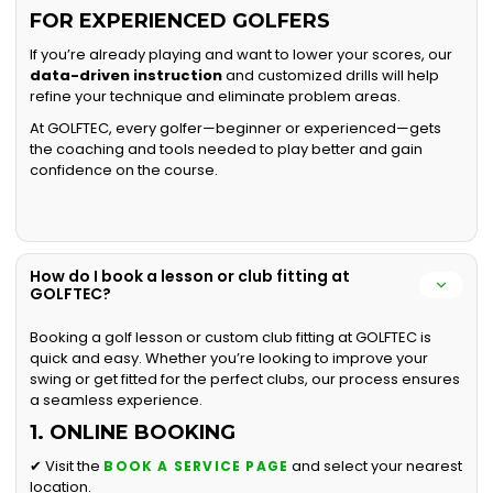
FOR EXPERIENCED GOLFERS
If you’re already playing and want to lower your scores, our
data-driven instruction
and customized drills will help
refine your technique and eliminate problem areas.
At GOLFTEC, every golfer—beginner or experienced—gets
the coaching and tools needed to play better and gain
confidence on the course.
How do I book a lesson or club fitting at
GOLFTEC?
Booking a golf lesson or custom club fitting at GOLFTEC is
quick and easy. Whether you’re looking to improve your
swing or get fitted for the perfect clubs, our process ensures
a seamless experience.
1. ONLINE BOOKING
✔ Visit the
and select your nearest
BOOK A SERVICE PAGE
location.