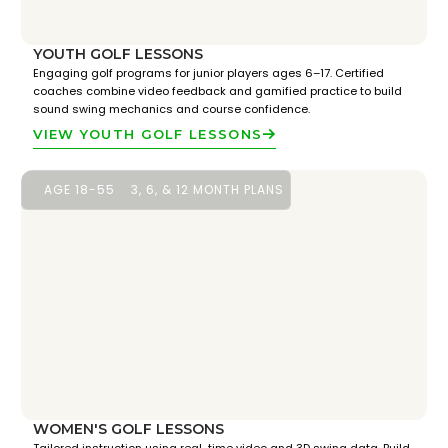
YOUTH GOLF LESSONS
Engaging golf programs for junior players ages 6–17. Certified
coaches combine video feedback and gamified practice to build
sound swing mechanics and course confidence.
VIEW YOUTH GOLF LESSONS
AGE 18-55
3, 6, & 12 MONTH PLANS
WOMEN'S GOLF LESSONS