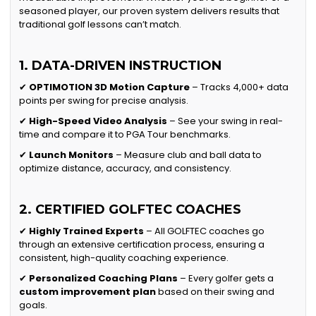
seasoned player, our proven system delivers results that
traditional golf lessons can’t match.
1. DATA-DRIVEN INSTRUCTION
✔
OPTIMOTION 3D Motion Capture
– Tracks 4,000+ data
points per swing for precise analysis.
✔
High-Speed Video Analysis
– See your swing in real-
time and compare it to PGA Tour benchmarks.
✔
Launch Monitors
– Measure club and ball data to
optimize distance, accuracy, and consistency.
2. CERTIFIED GOLFTEC COACHES
✔
Highly Trained Experts
– All GOLFTEC coaches go
through an extensive certification process, ensuring a
consistent, high-quality coaching experience.
✔
Personalized Coaching Plans
– Every golfer gets a
custom improvement plan
based on their swing and
goals.