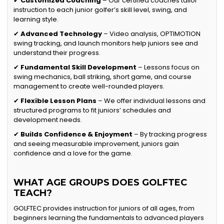
✔
Customized Coaching
– Our certified coaches tailor
instruction to each junior golfer’s skill level, swing, and
learning style.
✔
Advanced Technology
– Video analysis, OPTIMOTION
swing tracking, and launch monitors help juniors see and
understand their progress.
✔
Fundamental Skill Development
– Lessons focus on
swing mechanics, ball striking, short game, and course
management to create well-rounded players.
✔
Flexible Lesson Plans
– We offer individual lessons and
structured programs to fit juniors’ schedules and
development needs.
✔
Builds Confidence & Enjoyment
– By tracking progress
and seeing measurable improvement, juniors gain
confidence and a love for the game.
WHAT AGE GROUPS DOES GOLFTEC
TEACH?
GOLFTEC provides instruction for juniors of all ages, from
beginners learning the fundamentals to advanced players