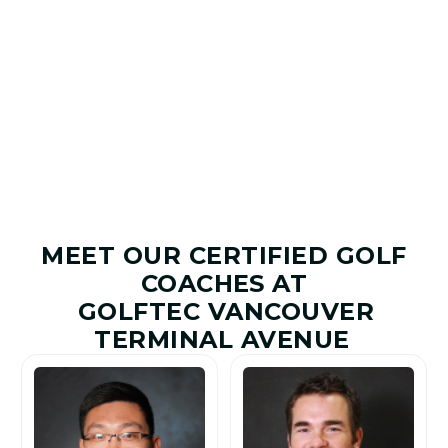
Game Plan to help you improve with purpose.
7
+
20.5
+
1.8M
+
20M
+
Shots Saved
Yards Added
Golfers
Lessons
Improved
Given
MEET OUR CERTIFIED GOLF
COACHES AT
GOLFTEC VANCOUVER
TERMINAL AVENUE