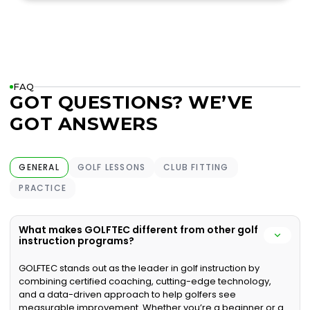
FAQ
GOT QUESTIONS? WE’VE
GOT ANSWERS
GENERAL
GOLF LESSONS
CLUB FITTING
PRACTICE
What makes GOLFTEC different from other golf
instruction programs?
GOLFTEC stands out as the leader in golf instruction by
combining certified coaching, cutting-edge technology,
and a data-driven approach to help golfers see
measurable improvement. Whether you’re a beginner or a