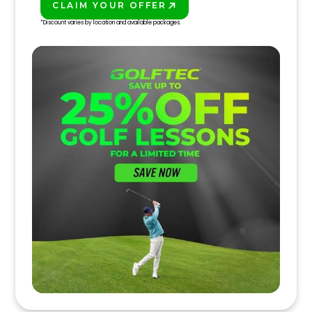
CLAIM YOUR OFFER
PLAY BETTER!
*Discount varies by location and available packages.