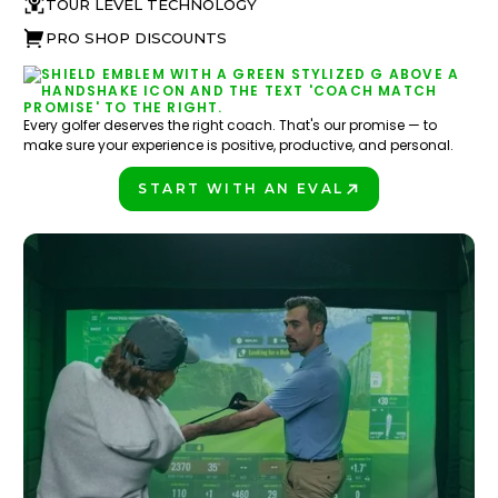
TOUR LEVEL TECHNOLOGY
PRO SHOP DISCOUNTS
Every golfer deserves the right coach. That's our promise — to
make sure your experience is positive, productive, and personal.
START WITH AN EVAL
PLAY BETTER!