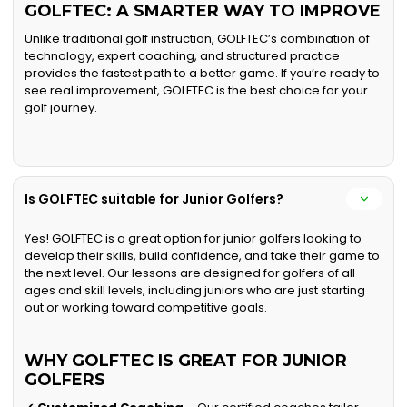
GOLFTEC: A SMARTER WAY TO IMPROVE
Unlike traditional golf instruction, GOLFTEC’s combination of
technology, expert coaching, and structured practice
provides the fastest path to a better game. If you’re ready to
see real improvement, GOLFTEC is the best choice for your
golf journey.
Is GOLFTEC suitable for Junior Golfers?
Yes! GOLFTEC is a great option for junior golfers looking to
develop their skills, build confidence, and take their game to
the next level. Our lessons are designed for golfers of all
ages and skill levels, including juniors who are just starting
out or working toward competitive goals.
WHY GOLFTEC IS GREAT FOR JUNIOR
GOLFERS