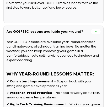
No matter your skill level, GOLFTEC makes it easy to take the
first step toward better golf and lower scores.
Are GOLFTEC lessons available year-round?
Yes! GOLFTEC lessons are available year-round, thanks to
our climate-controlled indoor training bays. No matter the
weather, you can keep improving your game in a
comfortable, private setting with advanced technology and
expert coaching.
WHY YEAR-ROUND LESSONS MATTER:
✔
Consistent Improvement
– Stay on track with your
swing and game development all year.
✔
Weather-Proof Practice
– No need to worry about rain,
snow, or extreme temperatures.
✔
High-Tech Training Environment
– Work on your game