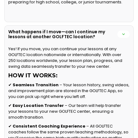
preparing for high school, college, or junior tournaments.
What happens if I move—can I continue my
lessons at another GOLFTEC location?
Yes! If you move, you can continue your lessons at any
GOLFTEC location nationwide or internationally. With over
250 locations worldwide, your lesson plan, progress, and
swing data seamlessly transfer to your new center.
HOW IT WORKS:
✔
Seamless Transition
– Your lesson history, swing videos,
and improvement plan are stored in the GOLFTEC App, so
you can pick up right where you left off.
✔
Easy Location Transfer
– Our team will help transfer
your lessons to your new GOLFTEC center, ensuring a
smooth transition.
✔
Consistent Coaching Experience
– All GOLFTEC
coaches follow the same proven teaching methodology, so
you’ll receive the same high-quality instruction no matter