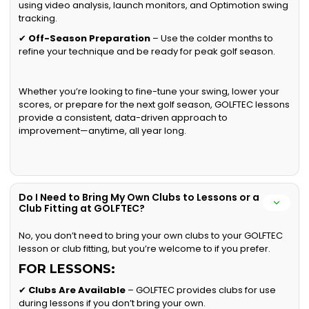
using video analysis, launch monitors, and Optimotion swing
tracking.
✔
Off-Season Preparation
– Use the colder months to
refine your technique and be ready for peak golf season.
Whether you’re looking to fine-tune your swing, lower your
scores, or prepare for the next golf season, GOLFTEC lessons
provide a consistent, data-driven approach to
improvement—anytime, all year long.
Do I Need to Bring My Own Clubs to Lessons or a
Club Fitting at GOLFTEC?
No, you don’t need to bring your own clubs to your GOLFTEC
lesson or club fitting, but you’re welcome to if you prefer.
FOR LESSONS:
✔
Clubs Are Available
– GOLFTEC provides clubs for use
during lessons if you don’t bring your own.