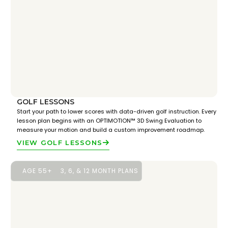
GOLF LESSONS
Start your path to lower scores with data-driven golf instruction. Every
lesson plan begins with an OPTIMOTION™ 3D Swing Evaluation to
measure your motion and build a custom improvement roadmap.
VIEW GOLF LESSONS
AGE 55+
3, 6, & 12 MONTH PLANS