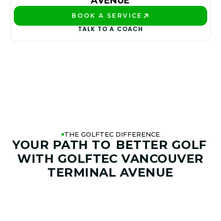
AVENUE
BOOK A SERVICE
PLAY BETTER!
TALK TO A COACH
THE GOLFTEC DIFFERENCE
YOUR PATH TO
BETTER GOLF
WITH GOLFTEC VANCOUVER
TERMINAL AVENUE
01. GAME & GOALS REVIEW