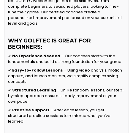
No! GOLFTEC welcomes golfers of all skill levels, from
complete beginners to seasoned players looking to fine-
tune their game. Our certified coaches create a
personalized improvement plan based on your current skill
level and goals.
WHY GOLFTEC IS GREAT FOR
BEGINNERS:
✔
No Experience Needed
– Our coaches start with the
fundamentals and build a strong foundation for your game.
✔
Easy-to-Follow Lessons
– Using video analysis, motion
capture, and launch monitors, we simplify complex swing
concepts.
✔
Structured Learning
– Unlike random lessons, our step-
by-step approach ensures steady improvement at your
own pace.
✔
Practice Support
– After each lesson, you get
structured practice sessions to reinforce what you’ve
learned.