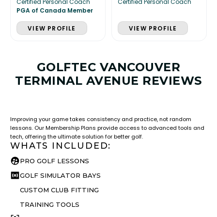
Certified Personal Coach
Certified Personal Coach
PGA of Canada Member
VIEW PROFILE
VIEW PROFILE
GOLFTEC VANCOUVER
TERMINAL AVENUE REVIEWS
LESSON & PLAN BENEFITS
What you get access to as a GOLFTEC student.
Improving your game takes consistency and practice, not random
lessons. Our Membership Plans provide access to advanced tools and
tech, offering the ultimate solution for better golf.
WHATS INCLUDED:
PRO GOLF LESSONS
GOLF SIMULATOR BAYS
CUSTOM CLUB FITTING
TRAINING TOOLS