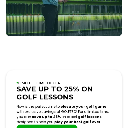
LIMITED TIME OFFER
SAVE UP TO 25% ON
GOLF LESSONS
Now is the perfect time to
elevate your golf game
with exclusive savings at GOLFTEC! For a limited time,
you can
save up to 25%
on expert
golf lessons
designed to help you
play your best golf ever
.