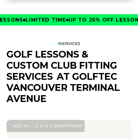
SONS
LIMITED TIME
UP TO 25% OFF LESSONS
L
SERVICES
GOLF LESSONS &
CUSTOM CLUB FITTING
SERVICES
AT GOLFTEC
VANCOUVER TERMINAL
AVENUE
AGE 18+
3, 6, & 12 MONTH PLANS