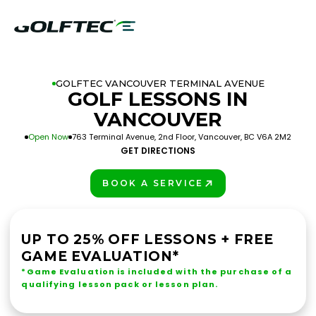
GOLFTEC VANCOUVER TERMINAL AVENUE
GOLF LESSONS IN
VANCOUVER
Open Now
763 Terminal Avenue, 2nd Floor, Vancouver, BC V6A 2M2
GET DIRECTIONS
BOOK A SERVICE
PLAY BETTER!
UP TO 25% OFF LESSONS + FREE
GAME EVALUATION*
*Game Evaluation is included with the purchase of a
qualifying lesson pack or lesson plan.