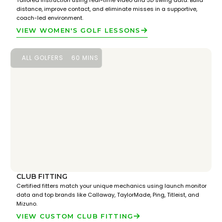
Tailored instruction using real-time video and 3D swing data. Build
distance, improve contact, and eliminate misses in a supportive,
coach-led environment.
VIEW WOMEN'S GOLF LESSONS
ALL GOLFERS
60 MINS
CLUB FITTING
Certified fitters match your unique mechanics using launch monitor
data and top brands like Callaway, TaylorMade, Ping, Titleist, and
Mizuno.
VIEW CUSTOM CLUB FITTING