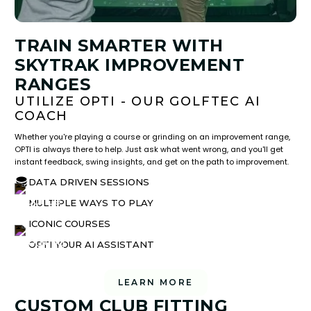
TRAIN SMARTER WITH
SKYTRAK IMPROVEMENT
RANGES
UTILIZE OPTI - OUR GOLFTEC AI
COACH
Whether you're playing a course or grinding on an improvement range,
OPTI is always there to help. Just ask what went wrong, and you'll get
instant feedback, swing insights, and get on the path to improvement.
DATA DRIVEN SESSIONS
MULTIPLE WAYS TO PLAY
ICONIC COURSES
OPTI YOUR AI ASSISTANT
LEARN MORE
CUSTOM CLUB FITTING