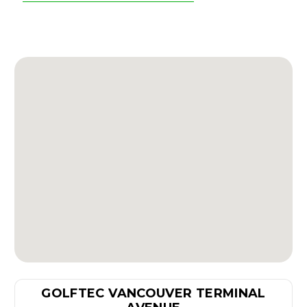
GOLFTEC VANCOUVER TERMINAL