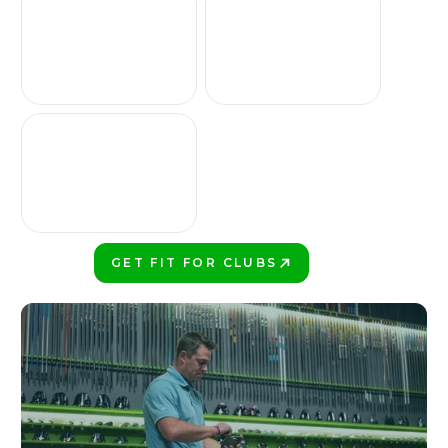
GET FIT FOR CLUBS
PLAY BETTER!