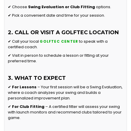
✔ Choose
Swing Evaluation or
Club Fitting
options.
✔ Pick a convenient date and time for your session.
2. CALL OR VISIT A GOLFTEC LOCATION
✔ Call your local
to speak with a
GOLFTEC CENTER
certified coach.
✔ Visit in person to schedule a lesson or fitting at your
preferred time.
3. WHAT TO EXPECT
✔
For Lessons
– Your first session will be a Swing Evaluation,
where a coach analyzes your swing and builds a
personalized improvement plan.
✔
For Club Fitting
– A certified fitter will assess your swing
with launch monitors and recommend clubs tailored to your
game.