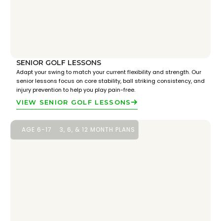
SENIOR GOLF LESSONS
Adapt your swing to match your current flexibility and strength. Our
senior lessons focus on core stability, ball striking consistency, and
injury prevention to help you play pain-free.
VIEW SENIOR GOLF LESSONS
AGE 6-17
3, 6, & 12 MONTH PLANS