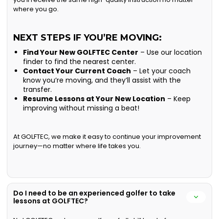
where you go.
NEXT STEPS IF YOU’RE MOVING:
Find Your New GOLFTEC Center
– Use our location
finder to find the nearest center.
Contact Your Current Coach
– Let your coach
know you’re moving, and they’ll assist with the
transfer.
Resume Lessons at Your New Location
– Keep
improving without missing a beat!
At GOLFTEC, we make it easy to continue your improvement
journey—no matter where life takes you.
Do I need to be an experienced golfer to take
lessons at GOLFTEC?