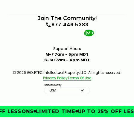
Join The Community!
877 446 5383
1M+
Support Hours
M-F 7am - 5pm MDT
S-Su 7am - 4pm MDT
© 2026 GOLFTEC Intellectual Property, LLC. All rights reserved.
Privacy Policy
Terms Of Use
Select Country:
USA
F LESSONS
LIMITED TIME
UP TO 25% OFF LES