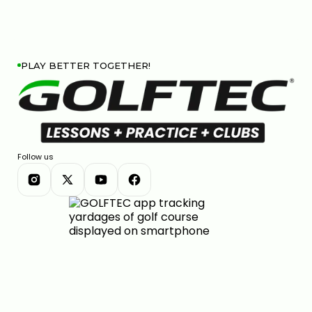
PLAY BETTER TOGETHER!
Follow us