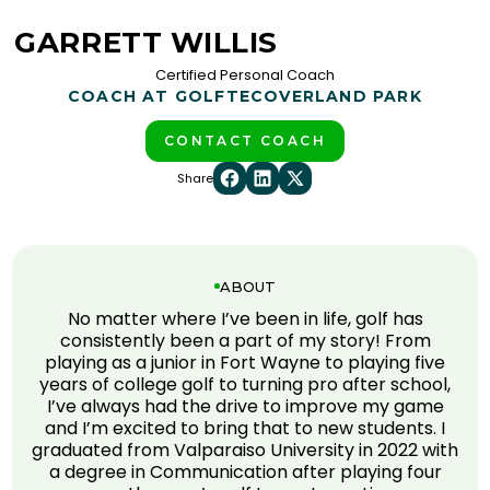
GARRETT WILLIS
Certified Personal Coach
COACH AT GOLFTEC
OVERLAND PARK
CONTACT COACH
Share
ABOUT
No matter where I’ve been in life, golf has
consistently been a part of my story! From
playing as a junior in Fort Wayne to playing five
years of college golf to turning pro after school,
I’ve always had the drive to improve my game
and I’m excited to bring that to new students. I
graduated from Valparaiso University in 2022 with
a degree in Communication after playing four