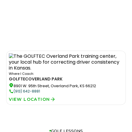
Where I Coach:
GOLFTEC
OVERLAND PARK
8901 W. 95th Street, Overland Park, KS 66212
(913) 642-8881
VIEW LOCATION
GOLF LESSONS