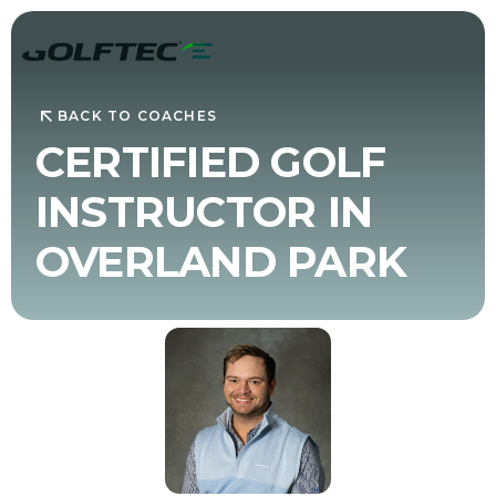
BACK TO COACHES
CERTIFIED GOLF
INSTRUCTOR IN
OVERLAND PARK