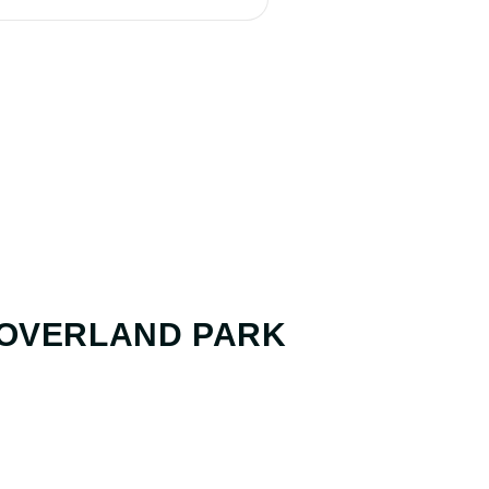
 OVERLAND PARK
ANALYSIS