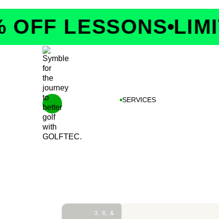
OFF LESSONS
LIMITE
SERVICES
3, 6, &