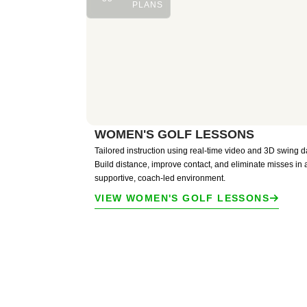
PLANS
WOMEN'S GOLF LESSONS
Tailored instruction using real-time video and 3D swing d
Build distance, improve contact, and eliminate misses in 
supportive, coach-led environment.
VIEW WOMEN'S GOLF LESSONS