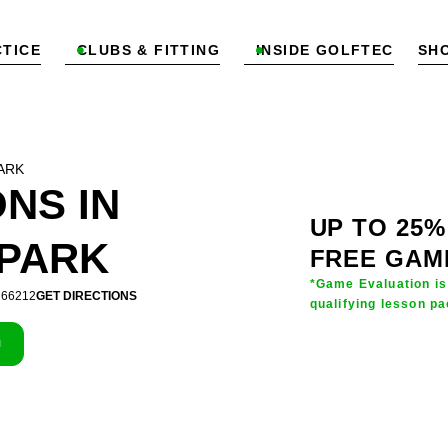
TICE
CLUBS & FITTING
INSIDE GOLFTEC
SH


ARK
NS IN
UP TO 25%
PARK
FREE GAM
*Game Evaluation is
S 66212
GET DIRECTIONS
qualifying lesson pa