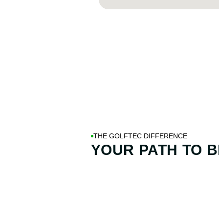
THE GOLFTEC DIFFERENCE
YOUR PATH TO
B