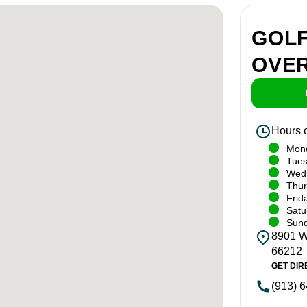
GOL
OVE
Hours 
Mon
Tue
Wed
Thur
Frid
Satu
Sun
8901 W.
66212
GET DIR
(913) 