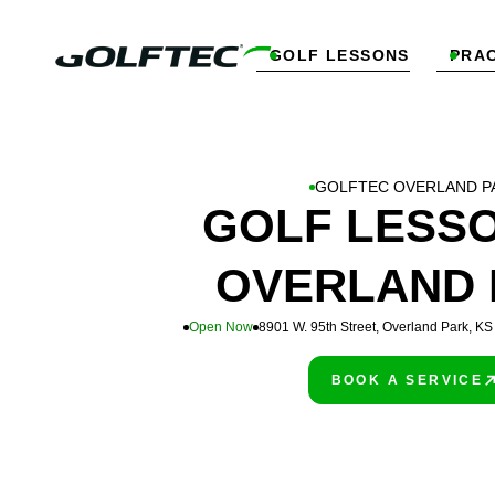
GOLF LESSONS
PRAC


GOLFTEC OVERLAND P
GOLF LESSO
OVERLAND 
Open Now
8901 W. 95th Street, Overland Park, K
BOOK A SERVICE
PLAY BETTER!