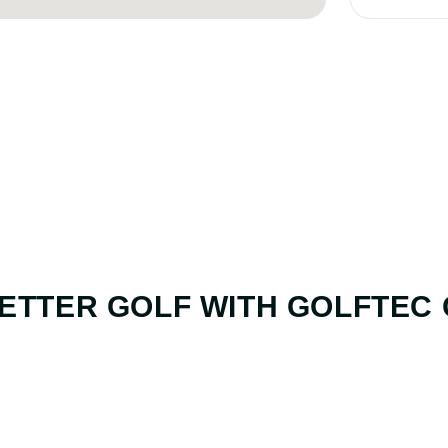
ETTER GOLF
WITH GOLFTEC
01. GAME & GOALS REVIEW
GOAL SETTING AND SWING 