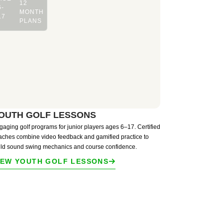
12
6-
MONTH
17
PLANS
OUTH GOLF LESSONS
gaging golf programs for junior players ages 6–17. Certified
aches combine video feedback and gamified practice to
ild sound swing mechanics and course confidence.
IEW YOUTH GOLF LESSONS