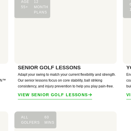
AGE
12
55+
MONTH
PLANS
SENIOR GOLF LESSONS
Y
Adapt your swing to match your current flexibility and strength.
En
ION™
Our senior lessons focus on core stability, ball striking
co
consistency, and injury prevention to help you play pain-free.
bu
VIEW SENIOR GOLF LESSONS
V
ALL
60
GOLFERS
MINS