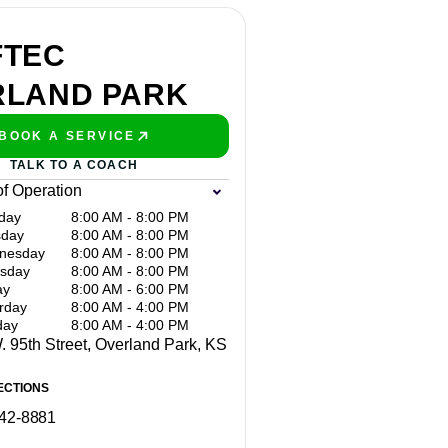
FTEC
RLAND PARK
BOOK A SERVICE
PLAY BETTER!
TALK TO A COACH
of Operation
day
8:00 AM - 8:00 PM
sday
8:00 AM - 8:00 PM
nesday
8:00 AM - 8:00 PM
sday
8:00 AM - 8:00 PM
ay
8:00 AM - 6:00 PM
rday
8:00 AM - 4:00 PM
day
8:00 AM - 4:00 PM
 95th Street, Overland Park, KS
ECTIONS
642-8881