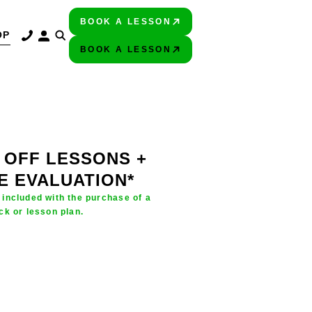
BOOK A LESSON
PLAY BETTER!
OP
BOOK A LESSON
PLAY BETTER!
 OFF LESSONS +
E EVALUATION*
 included with the purchase of a
ck or lesson plan.