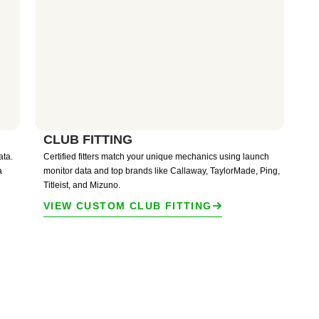
CLUB FITTING
ata.
Certified fitters match your unique mechanics using launch
a
monitor data and top brands like Callaway, TaylorMade, Ping,
Titleist, and Mizuno.
VIEW CUSTOM CLUB FITTING