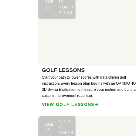
AGE
12
18+
MONTH
PLANS
GOLF LESSONS
Start your path to lower scores with data-driven golf
instruction. Every lesson plan begins with an OPTIMOT
3D Swing Evaluation to measure your motion and build a
custom improvement roadmap.
VIEW GOLF LESSONS
3, 6, &
AGE
12
18-
MONTH
55