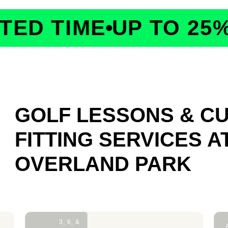
D TIME
UP TO 25% 
GOLF LESSONS & C
FITTING SERVICES
A
OVERLAND PARK
3, 6, &