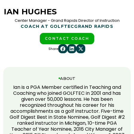
IAN HUGHES
Center Manager - Grand Rapids Director of Instruction
COACH AT GOLFTEC
GRAND RAPIDS
CONTACT COACH
Share
ABOUT
Ian is a PGA Member certified in Teaching and
Coaching who joined GOLFTEC in 2001 and has
given over 50,000 lessons. He has been
recognized throughout his career for his
accomplishments as a golf instructor. Five-time
Golf Digest Best in State Nominee, Golf Digest #2
ranked instructor in Michigan, 10-time PGA
Teacher of Year Nominee, 2016 City Manager of