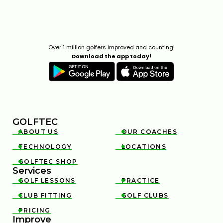
Over 1 million golfers improved and counting!
Download the app today!
GOLFTEC
ABOUT US
OUR COACHES


TECHNOLOGY
LOCATIONS


GOLFTEC SHOP

Services
GOLF LESSONS
PRACTICE


CLUB FITTING
GOLF CLUBS


PRICING

Improve