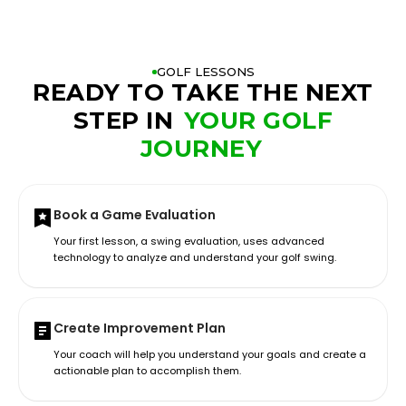
GOLF LESSONS
READY TO TAKE THE NEXT
STEP IN
YOUR GOLF
JOURNEY
Book a Game Evaluation
Your first lesson, a swing evaluation, uses advanced
technology to analyze and understand your golf swing.
Create Improvement Plan
Your coach will help you understand your goals and create a
actionable plan to accomplish them.