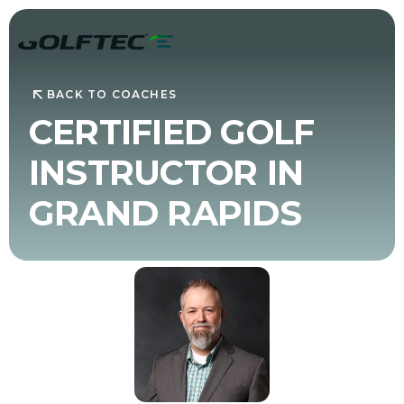
BACK TO COACHES
CERTIFIED GOLF
INSTRUCTOR IN
GRAND RAPIDS