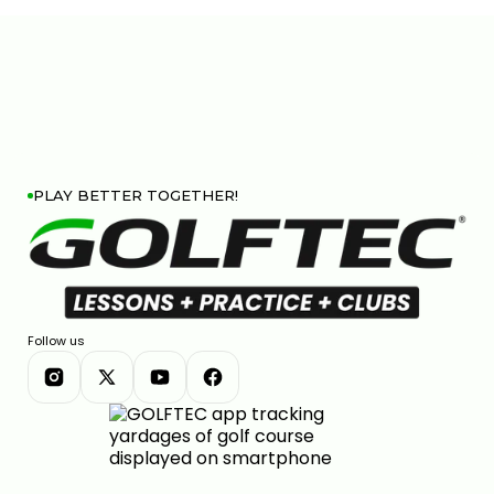
PLAY BETTER TOGETHER!
Follow us