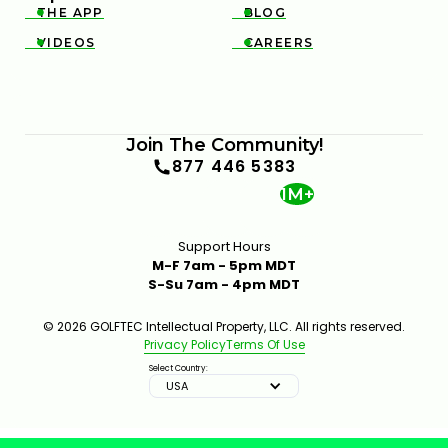
THE APP
BLOG


VIDEOS
CAREERS


Join The Community!
877 446 5383
1M+
Support Hours
M-F 7am - 5pm MDT
S-Su 7am - 4pm MDT
© 2026 GOLFTEC Intellectual Property, LLC. All rights reserved.
Privacy Policy
Terms Of Use
Select Country:
USA