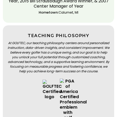
Year, 2015 Bill Strausbaugh Award Winner, & 2007
Center Manager of Year
Hometown:
Calumet, MI
TEACHING PHILOSOPHY
At GOLFTEC, our teaching philosophy centers around personalized
instruction, data-driven insights, and consistent improvement. We
believe every golfer has a unique swing, and our goal is to help
you unlock your full potential through customized coaching,
advanced technology, and a supportive learning environment. By
focusing on measurable progress and fostering confidence, we
help you achieve long-term success on the course.
BOOK A LESSON
BOOK A LESSON