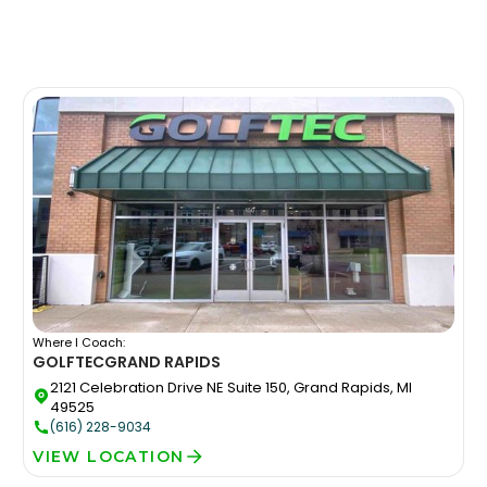
Where I Coach:
GOLFTEC
GRAND RAPIDS
2121 Celebration Drive NE Suite 150, Grand Rapids, MI
49525
(616) 228-9034
VIEW LOCATION