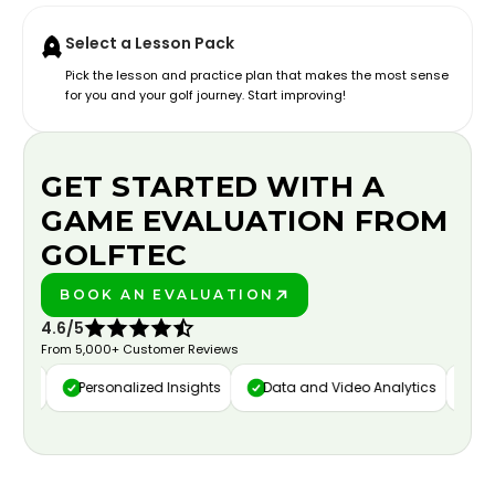
Select a Lesson Pack
Pick the lesson and practice plan that makes the most sense
for you and your golf journey. Start improving!
GET STARTED WITH A
GAME EVALUATION FROM
GOLFTEC
BOOK AN EVALUATION
PLAY BETTER!
4.6/5
From 5,000+ Customer Reviews
ure
Personalized Insights
Data and Video Analytics
Cust