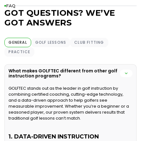
FAQ
GOT QUESTIONS? WE’VE
GOT ANSWERS
GENERAL
GOLF LESSONS
CLUB FITTING
PRACTICE
What makes GOLFTEC different from other golf
instruction programs?
GOLFTEC stands out as the leader in golf instruction by
combining certified coaching, cutting-edge technology,
and a data-driven approach to help golfers see
measurable improvement. Whether you’re a beginner or a
seasoned player, our proven system delivers results that
traditional golf lessons can’t match.
1. DATA-DRIVEN INSTRUCTION