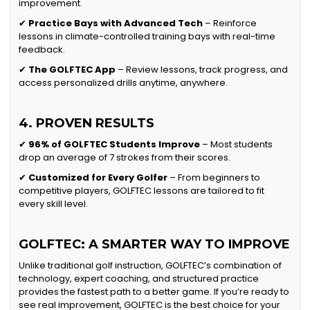
improvement.
✔
Practice Bays with Advanced Tech
– Reinforce
lessons in climate-controlled training bays with real-time
feedback.
✔
The GOLFTEC App
– Review lessons, track progress, and
access personalized drills anytime, anywhere.
4. PROVEN RESULTS
✔
96% of GOLFTEC Students Improve
– Most students
drop an average of 7 strokes from their scores.
✔
Customized for Every Golfer
– From beginners to
competitive players, GOLFTEC lessons are tailored to fit
every skill level.
GOLFTEC: A SMARTER WAY TO IMPROVE
Unlike traditional golf instruction, GOLFTEC’s combination of
technology, expert coaching, and structured practice
provides the fastest path to a better game. If you’re ready to
see real improvement, GOLFTEC is the best choice for your