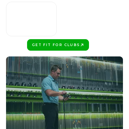
GET FIT FOR CLUBS
PLAY BETTER!