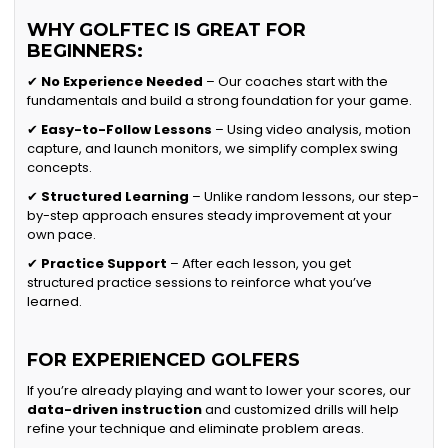
WHY GOLFTEC IS GREAT FOR
BEGINNERS:
✔
No Experience Needed
– Our coaches start with the
fundamentals and build a strong foundation for your game.
✔
Easy-to-Follow Lessons
– Using video analysis, motion
capture, and launch monitors, we simplify complex swing
concepts.
✔
Structured Learning
– Unlike random lessons, our step-
by-step approach ensures steady improvement at your
own pace.
✔
Practice Support
– After each lesson, you get
structured practice sessions to reinforce what you’ve
learned.
FOR EXPERIENCED GOLFERS
If you’re already playing and want to lower your scores, our
data-driven instruction
and customized drills will help
refine your technique and eliminate problem areas.