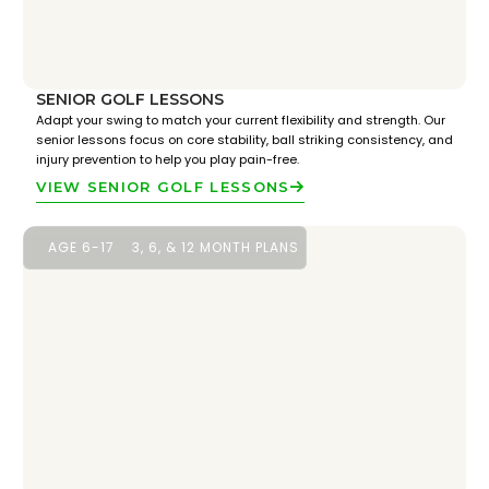
SENIOR GOLF LESSONS
Adapt your swing to match your current flexibility and strength. Our
senior lessons focus on core stability, ball striking consistency, and
injury prevention to help you play pain-free.
VIEW SENIOR GOLF LESSONS
AGE 6-17
3, 6, & 12 MONTH PLANS