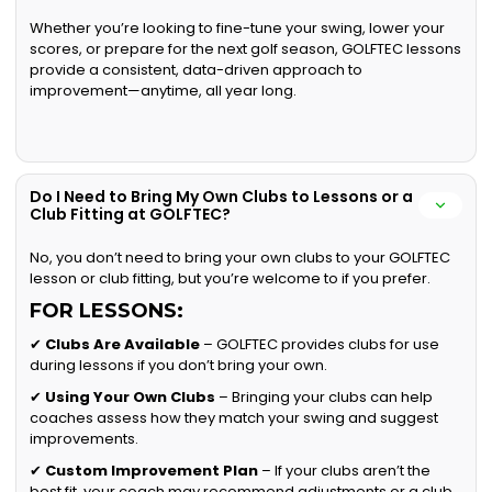
Whether you’re looking to fine-tune your swing, lower your
scores, or prepare for the next golf season, GOLFTEC lessons
provide a consistent, data-driven approach to
improvement—anytime, all year long.
Do I Need to Bring My Own Clubs to Lessons or a
Club Fitting at GOLFTEC?
No, you don’t need to bring your own clubs to your GOLFTEC
lesson or club fitting, but you’re welcome to if you prefer.
FOR LESSONS:
✔
Clubs Are Available
– GOLFTEC provides clubs for use
during lessons if you don’t bring your own.
✔
Using Your Own Clubs
– Bringing your clubs can help
coaches assess how they match your swing and suggest
improvements.
✔
Custom Improvement Plan
– If your clubs aren’t the
best fit, your coach may recommend adjustments or a club