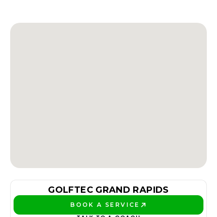
GOLFTEC GRAND RAPIDS
BOOK A SERVICE
PLAY BETTER!