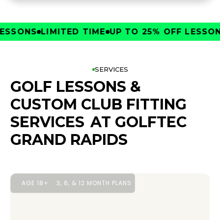
SONS
LIMITED TIME
UP TO 25% OFF LESSONS
L
SERVICES
GOLF LESSONS &
CUSTOM CLUB FITTING
SERVICES
AT GOLFTEC
GRAND RAPIDS
AGE 18+
3, 6, & 12 MONTH PLANS