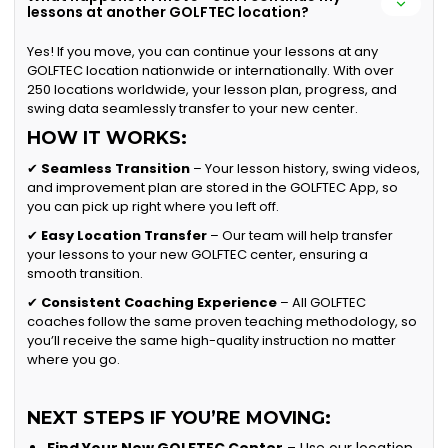
lessons at another GOLFTEC location?
Yes! If you move, you can continue your lessons at any
GOLFTEC location nationwide or internationally. With over
250 locations worldwide, your lesson plan, progress, and
swing data seamlessly transfer to your new center.
HOW IT WORKS:
✔
Seamless Transition
– Your lesson history, swing videos,
and improvement plan are stored in the GOLFTEC App, so
you can pick up right where you left off.
✔
Easy Location Transfer
– Our team will help transfer
your lessons to your new GOLFTEC center, ensuring a
smooth transition.
✔
Consistent Coaching Experience
– All GOLFTEC
coaches follow the same proven teaching methodology, so
you’ll receive the same high-quality instruction no matter
where you go.
NEXT STEPS IF YOU’RE MOVING: