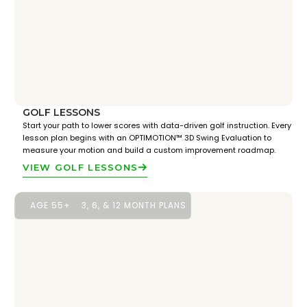
GOLF LESSONS
Start your path to lower scores with data-driven golf instruction. Every
lesson plan begins with an OPTIMOTION™ 3D Swing Evaluation to
measure your motion and build a custom improvement roadmap.
VIEW GOLF LESSONS
AGE 55+
3, 6, & 12 MONTH PLANS