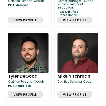
Certified Personal Coach
Center Manager - Grand
Rapids Director of
PGA Member
Instruction
PGA Certified
Professional
VIEW PROFILE
VIEW PROFILE
Tyler DeGood
Mike Nitchman
Certified Personal Coach
Certified Personal Coach
PGA Associate
VIEW PROFILE
VIEW PROFILE