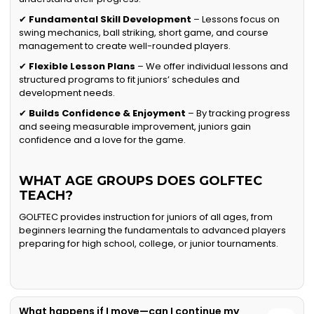
✔
Fundamental Skill Development
– Lessons focus on
swing mechanics, ball striking, short game, and course
management to create well-rounded players.
✔
Flexible Lesson Plans
– We offer individual lessons and
structured programs to fit juniors’ schedules and
development needs.
✔
Builds Confidence & Enjoyment
– By tracking progress
and seeing measurable improvement, juniors gain
confidence and a love for the game.
WHAT AGE GROUPS DOES GOLFTEC
TEACH?
GOLFTEC provides instruction for juniors of all ages, from
beginners learning the fundamentals to advanced players
preparing for high school, college, or junior tournaments.
What happens if I move—can I continue my