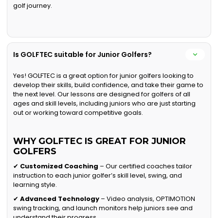
golf journey.
Is GOLFTEC suitable for Junior Golfers?
Yes! GOLFTEC is a great option for junior golfers looking to
develop their skills, build confidence, and take their game to
the next level. Our lessons are designed for golfers of all
ages and skill levels, including juniors who are just starting
out or working toward competitive goals.
WHY GOLFTEC IS GREAT FOR JUNIOR
GOLFERS
✔
Customized Coaching
– Our certified coaches tailor
instruction to each junior golfer’s skill level, swing, and
learning style.
✔
Advanced Technology
– Video analysis, OPTIMOTION
swing tracking, and launch monitors help juniors see and
understand their progress.