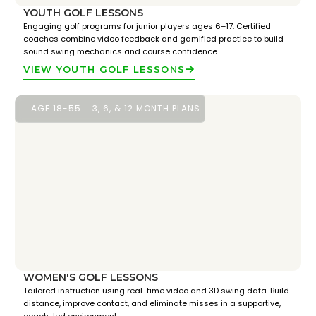
YOUTH GOLF LESSONS
Engaging golf programs for junior players ages 6–17. Certified
coaches combine video feedback and gamified practice to build
sound swing mechanics and course confidence.
VIEW YOUTH GOLF LESSONS
AGE 18-55
3, 6, & 12 MONTH PLANS
WOMEN'S GOLF LESSONS
Tailored instruction using real-time video and 3D swing data. Build
distance, improve contact, and eliminate misses in a supportive,