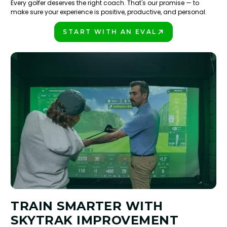
Every golfer deserves the right coach. That's our promise — to
make sure your experience is positive, productive, and personal.
START WITH AN EVAL
PLAY BETTER!
TRAIN SMARTER WITH
SKYTRAK IMPROVEMENT