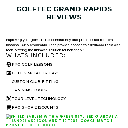
GOLFTEC GRAND RAPIDS
REVIEWS
LESSON & PLAN BENEFITS
What you get access to as a GOLFTEC student.
Improving your game takes consistency and practice, not random
lessons. Our Membership Plans provide access to advanced tools and
tech, offering the ultimate solution for better golf.
WHATS INCLUDED:
PRO GOLF LESSONS
GOLF SIMULATOR BAYS
CUSTOM CLUB FITTING
TRAINING TOOLS
TOUR LEVEL TECHNOLOGY
PRO SHOP DISCOUNTS