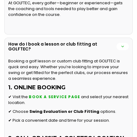
At GOLFTEC, every golfer—beginner or experienced—gets
the coaching and tools needed to play better and gain
confidence on the course.
How do I book a lesson or club fitting at
GOLFTEC?
Booking a golf lesson or custom club fitting at GOLFTEC is
quick and easy. Whether you’re looking to improve your
swing or get fitted for the perfect clubs, our process ensures
a seamless experience.
1. ONLINE BOOKING
✔ Visit the
and select your nearest
BOOK A SERVICE PAGE
location.
✔ Choose
Swing Evaluation or
Club Fitting
options.
✔ Pick a convenient date and time for your session.