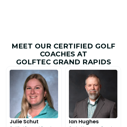
MEET OUR CERTIFIED GOLF
COACHES AT
GOLFTEC GRAND RAPIDS
Julie Schut
Ian Hughes