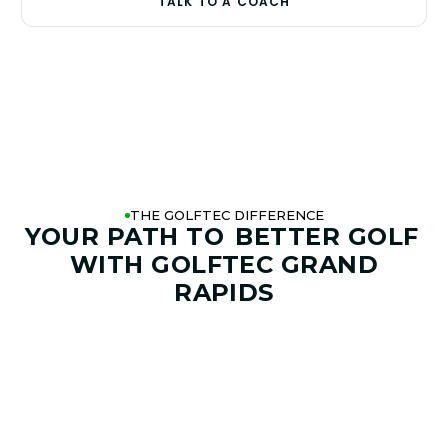
TALK TO A COACH
THE GOLFTEC DIFFERENCE
YOUR PATH TO
BETTER GOLF
WITH GOLFTEC GRAND
RAPIDS
01. GAME & GOALS REVIEW
GOAL SETTING AND SWING
ANALYSIS