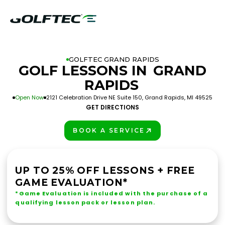
GOLFTEC GRAND RAPIDS
GOLF LESSONS IN
GRAND
RAPIDS
Open Now
2121 Celebration Drive NE Suite 150, Grand Rapids, MI 49525
GET DIRECTIONS
BOOK A SERVICE
PLAY BETTER!
UP TO 25% OFF LESSONS + FREE
GAME EVALUATION*
*Game Evaluation is included with the purchase of a
qualifying lesson pack or lesson plan.