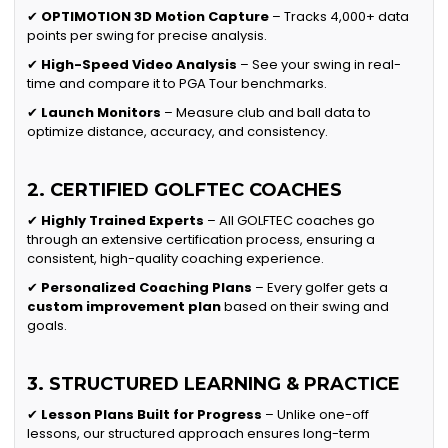
✔
OPTIMOTION 3D Motion Capture
– Tracks 4,000+ data
points per swing for precise analysis.
✔
High-Speed Video Analysis
– See your swing in real-
time and compare it to PGA Tour benchmarks.
✔
Launch Monitors
– Measure club and ball data to
optimize distance, accuracy, and consistency.
2. CERTIFIED GOLFTEC COACHES
✔
Highly Trained Experts
– All GOLFTEC coaches go
through an extensive certification process, ensuring a
consistent, high-quality coaching experience.
✔
Personalized Coaching Plans
– Every golfer gets a
custom improvement plan
based on their swing and
goals.
3. STRUCTURED LEARNING & PRACTICE
✔
Lesson Plans Built for Progress
– Unlike one-off
lessons, our structured approach ensures long-term