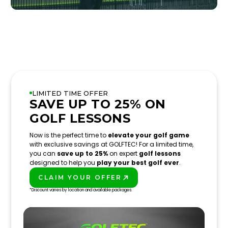
LIMITED TIME OFFER
SAVE UP TO 25% ON
GOLF LESSONS
Now is the perfect time to
elevate your golf game
with exclusive savings at GOLFTEC! For a limited time,
you can
save up to 25%
on expert
golf lessons
designed to help you
play your best golf ever
.
CLAIM YOUR OFFER
PLAY BETTER!
*Discount varies by location and available packages.