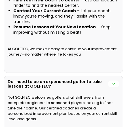
Find Your New GOLFTEC Center
– Use our location
finder to find the nearest center.
Contact Your Current Coach
– Let your coach
know you’re moving, and they’ll assist with the
transfer.
Resume Lessons at Your New Location
– Keep
improving without missing a beat!
At GOLFTEC, we make it easy to continue your improvement
journey—no matter where life takes you.
Do I need to be an experienced golfer to take
lessons at GOLFTEC?
No! GOLFTEC welcomes golfers of all skill levels, from
complete beginners to seasoned players looking to fine-
tune their game. Our certified coaches create a
personalized improvement plan based on your current skill
level and goals.