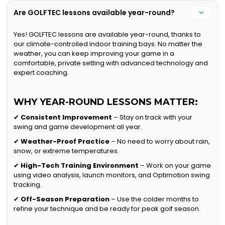
Are GOLFTEC lessons available year-round?
Yes! GOLFTEC lessons are available year-round, thanks to
our climate-controlled indoor training bays. No matter the
weather, you can keep improving your game in a
comfortable, private setting with advanced technology and
expert coaching.
WHY YEAR-ROUND LESSONS MATTER:
✔
Consistent Improvement
– Stay on track with your
swing and game development all year.
✔
Weather-Proof Practice
– No need to worry about rain,
snow, or extreme temperatures.
✔
High-Tech Training Environment
– Work on your game
using video analysis, launch monitors, and Optimotion swing
tracking.
✔
Off-Season Preparation
– Use the colder months to
refine your technique and be ready for peak golf season.