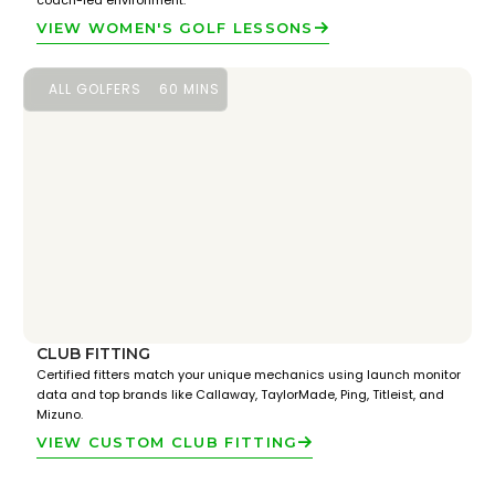
coach-led environment.
VIEW WOMEN'S GOLF LESSONS
ALL GOLFERS
60 MINS
CLUB FITTING
Certified fitters match your unique mechanics using launch monitor
data and top brands like Callaway, TaylorMade, Ping, Titleist, and
Mizuno.
VIEW CUSTOM CLUB FITTING