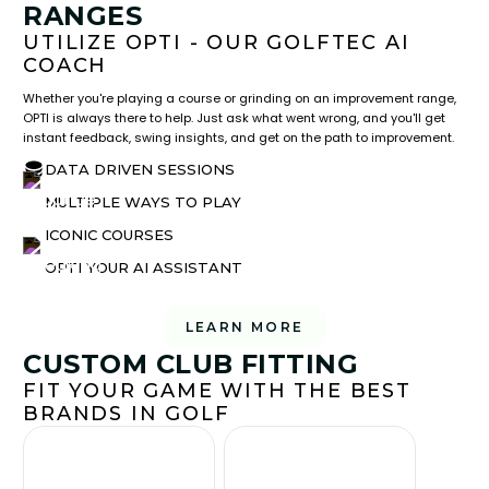
RANGES
UTILIZE OPTI - OUR GOLFTEC AI
COACH
Whether you're playing a course or grinding on an improvement range,
OPTI is always there to help. Just ask what went wrong, and you'll get
instant feedback, swing insights, and get on the path to improvement.
DATA DRIVEN SESSIONS
MULTIPLE WAYS TO PLAY
ICONIC COURSES
OPTI YOUR AI ASSISTANT
LEARN MORE
CUSTOM CLUB FITTING
FIT YOUR GAME WITH THE BEST
BRANDS IN GOLF