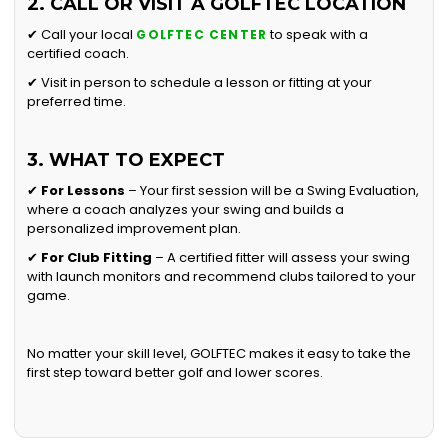
2. CALL OR VISIT A GOLFTEC LOCATION
✔ Call your local
to speak with a
GOLFTEC CENTER
certified coach.
✔ Visit in person to schedule a lesson or fitting at your
preferred time.
3. WHAT TO EXPECT
✔
For Lessons
– Your first session will be a Swing Evaluation,
where a coach analyzes your swing and builds a
personalized improvement plan.
✔
For Club Fitting
– A certified fitter will assess your swing
with launch monitors and recommend clubs tailored to your
game.
No matter your skill level, GOLFTEC makes it easy to take the
first step toward better golf and lower scores.