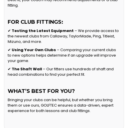
fitting.
FOR CLUB FITTINGS:
✔
Testing the Latest Equipment
– We provide access to
the newest clubs from Callaway, TaylorMade, Ping, Titleist,
Mizuno, and more.
✔
Using Your Own Clubs
– Comparing your current clubs
to new options helps determine if an upgrade will improve
your game.
✔
The Shaft Wall
– Our fitters use hundreds of shaft and
head combinations to find your perfect fit.
WHAT’S BEST FOR YOU?
Bringing your clubs can be helpful, but whether you bring
them or use ours, GOLFTEC ensures a data-driven, expert
experience for both lessons and club fittings.