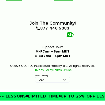
Join The Community!
877 446 5383
1M+
Support Hours
M-F 7am - 5pm MDT
S-Su 7am - 4pm MDT
© 2026 GOLFTEC Intellectual Property, LLC. All rights reserved.
Privacy Policy
Terms Of Use
Select Country:
USA
F LESSONS
LIMITED TIME
UP TO 25% OFF LES