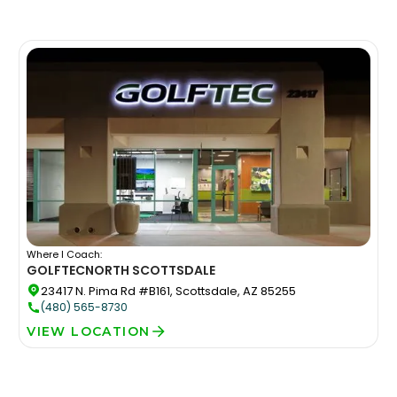
Where I Coach:
GOLFTEC
NORTH SCOTTSDALE
23417 N. Pima Rd #B161, Scottsdale, AZ 85255
(480) 565-8730
VIEW LOCATION