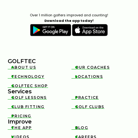
Over 1 million golfers improved and counting!
Download the app today!
GOLFTEC
ABOUT US
OUR COACHES


TECHNOLOGY
LOCATIONS


GOLFTEC SHOP

Services
GOLF LESSONS
PRACTICE


CLUB FITTING
GOLF CLUBS


PRICING

Improve
THE APP
BLOG


VIDEOS
CAREERS

