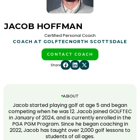
JACOB HOFFMAN
Certified Personal Coach
COACH AT GOLFTEC
NORTH SCOTTSDALE
CONTACT COACH
Share
ABOUT
Jacob started playing golf at age 5 and began
competing when he was 12. Jacob joined GOLFTEC
in January of 2024, and is currently enrolled in the
PGA PGM Program. Since he began coaching in
2022, Jacob has taught over 2,000 golf lessons to
students of all ages.