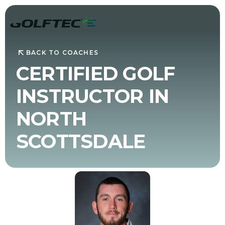
BACK TO COACHES
CERTIFIED GOLF
INSTRUCTOR IN
NORTH
SCOTTSDALE