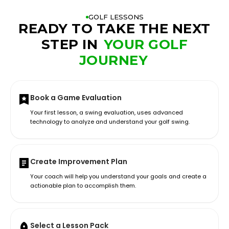
GOLF LESSONS
READY TO TAKE THE NEXT
STEP IN
YOUR GOLF
JOURNEY
Book a Game Evaluation
Your first lesson, a swing evaluation, uses advanced
technology to analyze and understand your golf swing.
Create Improvement Plan
Your coach will help you understand your goals and create a
actionable plan to accomplish them.
Select a Lesson Pack