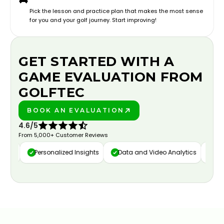
Pick the lesson and practice plan that makes the most sense
for you and your golf journey. Start improving!
GET STARTED WITH A
GAME EVALUATION FROM
GOLFTEC
BOOK AN EVALUATION
PLAY BETTER!
4.6/5
From 5,000+ Customer Reviews
ure
Personalized Insights
Data and Video Analytics
Cust