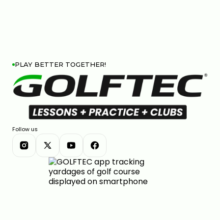
PLAY BETTER TOGETHER!
Follow us