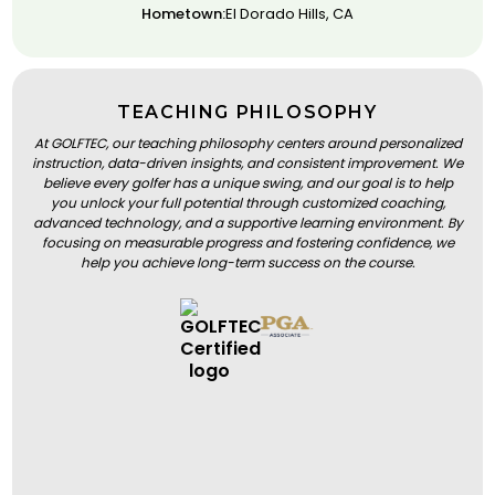
Hometown:
El Dorado Hills, CA
TEACHING PHILOSOPHY
At GOLFTEC, our teaching philosophy centers around personalized
instruction, data-driven insights, and consistent improvement. We
believe every golfer has a unique swing, and our goal is to help
you unlock your full potential through customized coaching,
advanced technology, and a supportive learning environment. By
focusing on measurable progress and fostering confidence, we
help you achieve long-term success on the course.
BOOK A LESSON
BOOK A LESSON