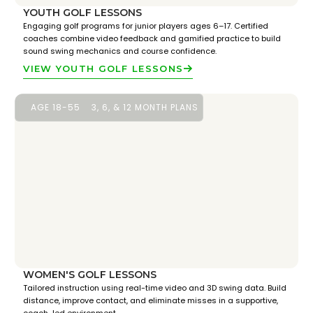
YOUTH GOLF LESSONS
Engaging golf programs for junior players ages 6–17. Certified
coaches combine video feedback and gamified practice to build
sound swing mechanics and course confidence.
VIEW YOUTH GOLF LESSONS
AGE 18-55
3, 6, & 12 MONTH PLANS
WOMEN'S GOLF LESSONS
Tailored instruction using real-time video and 3D swing data. Build
distance, improve contact, and eliminate misses in a supportive,