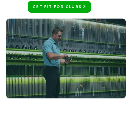
GET FIT FOR CLUBS
PLAY BETTER!