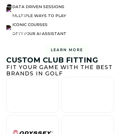
DATA DRIVEN SESSIONS
MULTIPLE WAYS TO PLAY
ICONIC COURSES
OPTI YOUR AI ASSISTANT
LEARN MORE
CUSTOM CLUB FITTING
FIT YOUR GAME WITH THE BEST
BRANDS IN GOLF