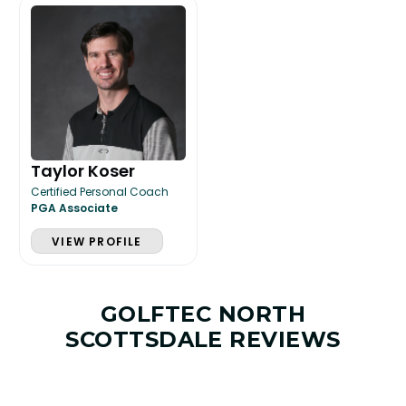
Taylor Koser
Certified Personal Coach
PGA Associate
VIEW PROFILE
GOLFTEC NORTH
SCOTTSDALE REVIEWS
LESSON & PLAN BENEFITS
What you get access to as a GOLFTEC student.