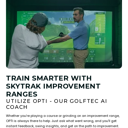
TRAIN SMARTER WITH
SKYTRAK IMPROVEMENT
RANGES
UTILIZE OPTI - OUR GOLFTEC AI
COACH
Whether you're playing a course or grinding on an improvement range,
OPTI is always there to help. Just ask what went wrong, and you'll get
instant feedback, swing insights, and get on the path to improvement.