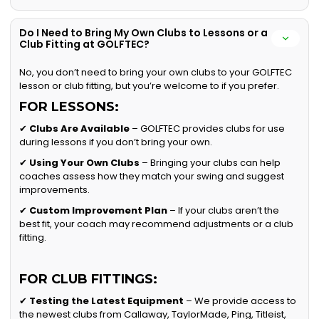
Do I Need to Bring My Own Clubs to Lessons or a
Club Fitting at GOLFTEC?
No, you don’t need to bring your own clubs to your GOLFTEC
lesson or club fitting, but you’re welcome to if you prefer.
FOR LESSONS:
✔
Clubs Are Available
– GOLFTEC provides clubs for use
during lessons if you don’t bring your own.
✔
Using Your Own Clubs
– Bringing your clubs can help
coaches assess how they match your swing and suggest
improvements.
✔
Custom Improvement Plan
– If your clubs aren’t the
best fit, your coach may recommend adjustments or a club
fitting.
FOR CLUB FITTINGS:
✔
Testing the Latest Equipment
– We provide access to
the newest clubs from Callaway, TaylorMade, Ping, Titleist,