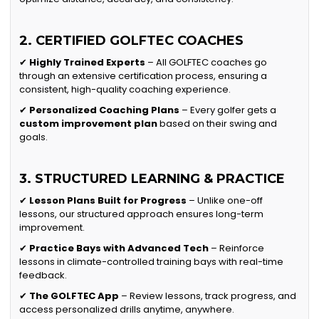
2. CERTIFIED GOLFTEC COACHES
✔
Highly Trained Experts
– All GOLFTEC coaches go
through an extensive certification process, ensuring a
consistent, high-quality coaching experience.
✔
Personalized Coaching Plans
– Every golfer gets a
custom improvement plan
based on their swing and
goals.
3. STRUCTURED LEARNING & PRACTICE
✔
Lesson Plans Built for Progress
– Unlike one-off
lessons, our structured approach ensures long-term
improvement.
✔
Practice Bays with Advanced Tech
– Reinforce
lessons in climate-controlled training bays with real-time
feedback.
✔
The GOLFTEC App
– Review lessons, track progress, and
access personalized drills anytime, anywhere.