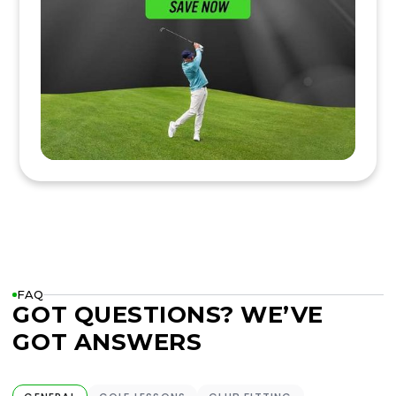
FAQ
GOT QUESTIONS? WE’VE
GOT ANSWERS