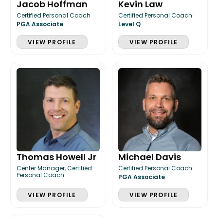
Jacob Hoffman
Kevin Law
Certified Personal Coach
Certified Personal Coach
PGA Associate
Level Q
VIEW PROFILE
VIEW PROFILE
Thomas Howell Jr
Michael Davis
Center Manager, Certified
Certified Personal Coach
Personal Coach
PGA Associate
VIEW PROFILE
VIEW PROFILE