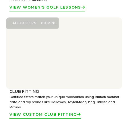
coach-led environment.
VIEW WOMEN'S GOLF LESSONS
ALL GOLFERS
60 MINS
CLUB FITTING
Certified fitters match your unique mechanics using launch monitor
data and top brands like Callaway, TaylorMade, Ping, Titleist, and
Mizuno.
VIEW CUSTOM CLUB FITTING