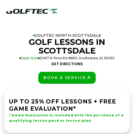
GOLFTEC NORTH SCOTTSDALE
GOLF LESSONS IN
SCOTTSDALE
Open Now
23417 N. Pima Rd #B161, Scottsdale, AZ 85255
GET DIRECTIONS
BOOK A SERVICE
PLAY BETTER!
UP TO 25% OFF LESSONS + FREE
GAME EVALUATION*
*Game Evaluation is included with the purchase of a
qualifying lesson pack or lesson plan.