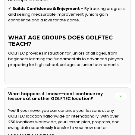
✔
Builds Confidence & Enjoyment
– By tracking progress
and seeing measurable improvement, juniors gain
confidence and a love for the game.
WHAT AGE GROUPS DOES GOLFTEC
TEACH?
GOLFTEC provides instruction for juniors of all ages, from
beginners learning the fundamentals to advanced players
preparing for high school, college, or junior tournaments.
What happens if I move—can I continue my
lessons at another GOLFTEC location?
Yes! If you move, you can continue your lessons at any
GOLFTEC location nationwide or internationally. With over
250 locations worldwide, your lesson plan, progress, and
swing data seamlessly transfer to your new center.