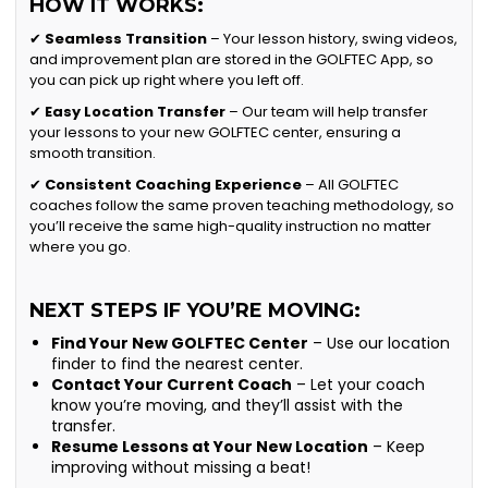
HOW IT WORKS:
✔
Seamless Transition
– Your lesson history, swing videos,
and improvement plan are stored in the GOLFTEC App, so
you can pick up right where you left off.
✔
Easy Location Transfer
– Our team will help transfer
your lessons to your new GOLFTEC center, ensuring a
smooth transition.
✔
Consistent Coaching Experience
– All GOLFTEC
coaches follow the same proven teaching methodology, so
you’ll receive the same high-quality instruction no matter
where you go.
NEXT STEPS IF YOU’RE MOVING:
Find Your New GOLFTEC Center
– Use our location
finder to find the nearest center.
Contact Your Current Coach
– Let your coach
know you’re moving, and they’ll assist with the
transfer.
Resume Lessons at Your New Location
– Keep
improving without missing a beat!