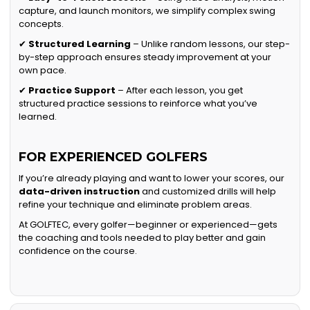
capture, and launch monitors, we simplify complex swing
concepts.
✔
Structured Learning
– Unlike random lessons, our step-
by-step approach ensures steady improvement at your
own pace.
✔
Practice Support
– After each lesson, you get
structured practice sessions to reinforce what you’ve
learned.
FOR EXPERIENCED GOLFERS
If you’re already playing and want to lower your scores, our
data-driven instruction
and customized drills will help
refine your technique and eliminate problem areas.
At GOLFTEC, every golfer—beginner or experienced—gets
the coaching and tools needed to play better and gain
confidence on the course.