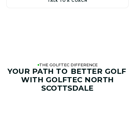
TALK TO A COACH
THE GOLFTEC DIFFERENCE
YOUR PATH TO
BETTER GOLF
WITH GOLFTEC NORTH
SCOTTSDALE
01. GAME & GOALS REVIEW
GOAL SETTING AND SWING
ANALYSIS