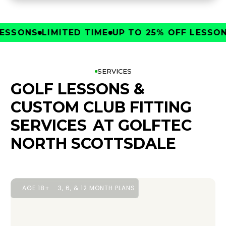
SONS
LIMITED TIME
UP TO 25% OFF LESSONS
L
SERVICES
GOLF LESSONS &
CUSTOM CLUB FITTING
SERVICES
AT GOLFTEC
NORTH SCOTTSDALE
AGE 18+
3, 6, & 12 MONTH PLANS