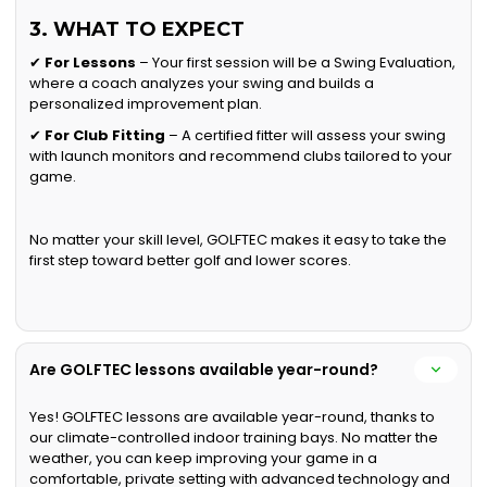
3. WHAT TO EXPECT
✔
For Lessons
– Your first session will be a Swing Evaluation,
where a coach analyzes your swing and builds a
personalized improvement plan.
✔
For Club Fitting
– A certified fitter will assess your swing
with launch monitors and recommend clubs tailored to your
game.
No matter your skill level, GOLFTEC makes it easy to take the
first step toward better golf and lower scores.
Are GOLFTEC lessons available year-round?
Yes! GOLFTEC lessons are available year-round, thanks to
our climate-controlled indoor training bays. No matter the
weather, you can keep improving your game in a
comfortable, private setting with advanced technology and