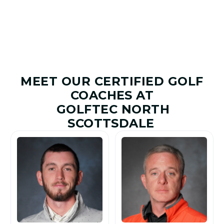
MEET OUR CERTIFIED GOLF
COACHES AT
GOLFTEC NORTH
SCOTTSDALE