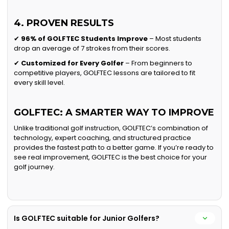
4. PROVEN RESULTS
✔
96% of GOLFTEC Students Improve
– Most students
drop an average of 7 strokes from their scores.
✔
Customized for Every Golfer
– From beginners to
competitive players, GOLFTEC lessons are tailored to fit
every skill level.
GOLFTEC: A SMARTER WAY TO IMPROVE
Unlike traditional golf instruction, GOLFTEC’s combination of
technology, expert coaching, and structured practice
provides the fastest path to a better game. If you’re ready to
see real improvement, GOLFTEC is the best choice for your
golf journey.
Is GOLFTEC suitable for Junior Golfers?