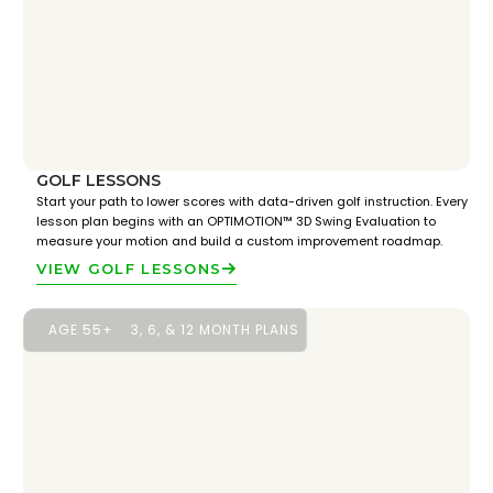
GOLF LESSONS
Start your path to lower scores with data-driven golf instruction. Every
lesson plan begins with an OPTIMOTION™ 3D Swing Evaluation to
measure your motion and build a custom improvement roadmap.
VIEW GOLF LESSONS
AGE 55+
3, 6, & 12 MONTH PLANS