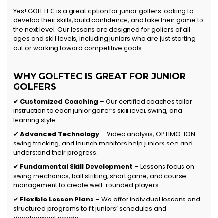
Yes! GOLFTEC is a great option for junior golfers looking to
develop their skills, build confidence, and take their game to
the next level. Our lessons are designed for golfers of all
ages and skill levels, including juniors who are just starting
out or working toward competitive goals.
WHY GOLFTEC IS GREAT FOR JUNIOR
GOLFERS
✔
Customized Coaching
– Our certified coaches tailor
instruction to each junior golfer’s skill level, swing, and
learning style.
✔
Advanced Technology
– Video analysis, OPTIMOTION
swing tracking, and launch monitors help juniors see and
understand their progress.
✔
Fundamental Skill Development
– Lessons focus on
swing mechanics, ball striking, short game, and course
management to create well-rounded players.
✔
Flexible Lesson Plans
– We offer individual lessons and
structured programs to fit juniors’ schedules and
development needs.