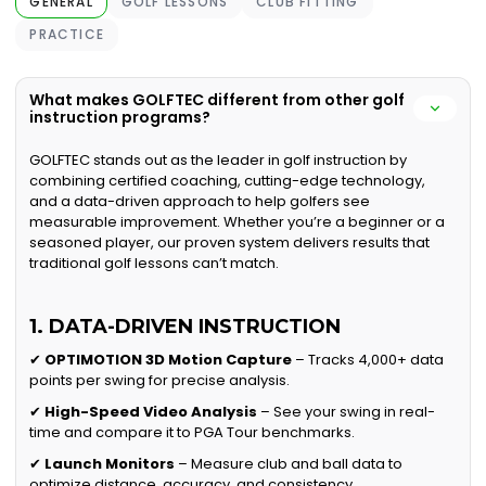
GENERAL
GOLF LESSONS
CLUB FITTING
PRACTICE
What makes GOLFTEC different from other golf
instruction programs?
GOLFTEC stands out as the leader in golf instruction by
combining certified coaching, cutting-edge technology,
and a data-driven approach to help golfers see
measurable improvement. Whether you’re a beginner or a
seasoned player, our proven system delivers results that
traditional golf lessons can’t match.
1. DATA-DRIVEN INSTRUCTION
✔
OPTIMOTION 3D Motion Capture
– Tracks 4,000+ data
points per swing for precise analysis.
✔
High-Speed Video Analysis
– See your swing in real-
time and compare it to PGA Tour benchmarks.
✔
Launch Monitors
– Measure club and ball data to
optimize distance, accuracy, and consistency.