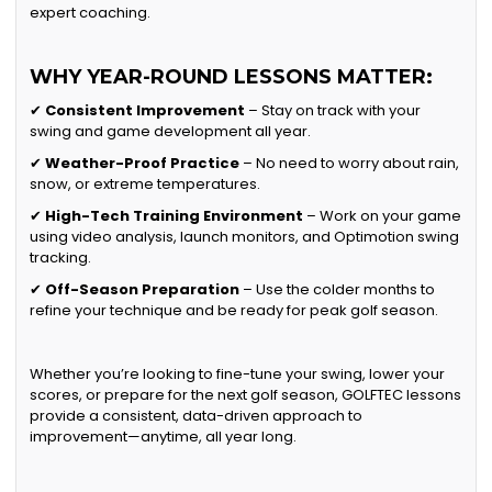
expert coaching.
WHY YEAR-ROUND LESSONS MATTER:
✔
Consistent Improvement
– Stay on track with your
swing and game development all year.
✔
Weather-Proof Practice
– No need to worry about rain,
snow, or extreme temperatures.
✔
High-Tech Training Environment
– Work on your game
using video analysis, launch monitors, and Optimotion swing
tracking.
✔
Off-Season Preparation
– Use the colder months to
refine your technique and be ready for peak golf season.
Whether you’re looking to fine-tune your swing, lower your
scores, or prepare for the next golf season, GOLFTEC lessons
provide a consistent, data-driven approach to
improvement—anytime, all year long.