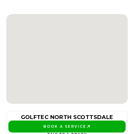
GOLFTEC NORTH SCOTTSDALE
BOOK A SERVICE
PLAY BETTER!