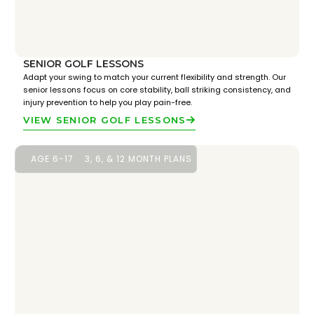
SENIOR GOLF LESSONS
Adapt your swing to match your current flexibility and strength. Our
senior lessons focus on core stability, ball striking consistency, and
injury prevention to help you play pain-free.
VIEW SENIOR GOLF LESSONS
AGE 6-17
3, 6, & 12 MONTH PLANS