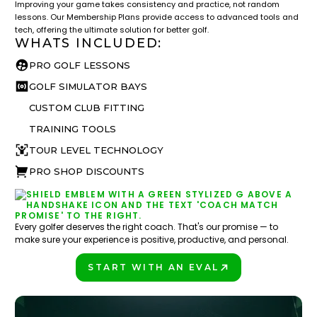
Improving your game takes consistency and practice, not random
lessons. Our Membership Plans provide access to advanced tools and
tech, offering the ultimate solution for better golf.
WHATS INCLUDED:
PRO GOLF LESSONS
GOLF SIMULATOR BAYS
CUSTOM CLUB FITTING
TRAINING TOOLS
TOUR LEVEL TECHNOLOGY
PRO SHOP DISCOUNTS
Every golfer deserves the right coach. That's our promise — to
make sure your experience is positive, productive, and personal.
START WITH AN EVAL
PLAY BETTER!