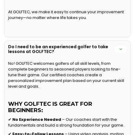
At GOLFTEC, we make it easy to continue your improvement
journey—no matter where life takes you.
Do I need to be an experienced golfer to take
lessons at GOLFTEC?
No! GOLFTEC welcomes golfers of all skill levels, from
complete beginners to seasoned players looking to fine-
tune their game. Our certified coaches create a
personalized improvement plan based on your current skill
level and goals.
WHY GOLFTEC IS GREAT FOR
BEGINNERS:
✔
No Experience Needed
– Our coaches start with the
fundamentals and build a strong foundation for your game.
✔
Easy-to-Follow Lessons
– Using video analysis, motion