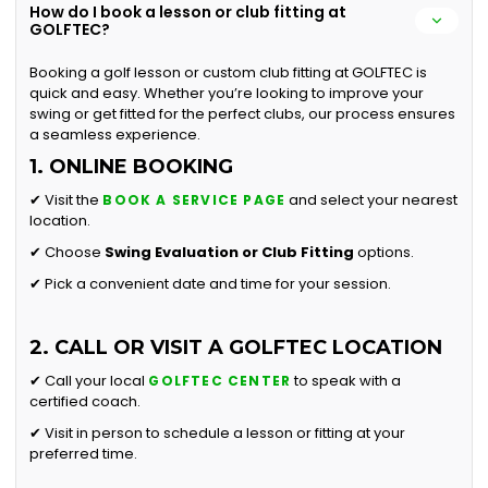
How do I book a lesson or club fitting at
GOLFTEC?
Booking a golf lesson or custom club fitting at GOLFTEC is
quick and easy. Whether you’re looking to improve your
swing or get fitted for the perfect clubs, our process ensures
a seamless experience.
1. ONLINE BOOKING
✔ Visit the
and select your nearest
BOOK A SERVICE PAGE
location.
✔ Choose
Swing Evaluation or
Club Fitting
options.
✔ Pick a convenient date and time for your session.
2. CALL OR VISIT A GOLFTEC LOCATION
✔ Call your local
to speak with a
GOLFTEC CENTER
certified coach.
✔ Visit in person to schedule a lesson or fitting at your
preferred time.