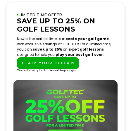
LIMITED TIME OFFER
SAVE UP TO 25% ON
GOLF LESSONS
Now is the perfect time to
elevate your golf game
with exclusive savings at GOLFTEC! For a limited time,
you can
save up to 25%
on expert
golf lessons
designed to help you
play your best golf ever
.
CLAIM YOUR OFFER
PLAY BETTER!
*Discount varies by location and available packages.