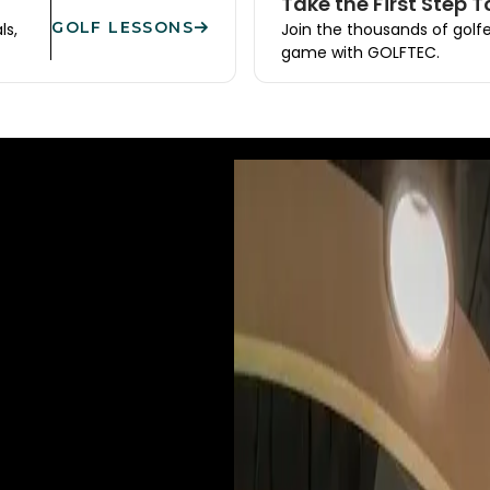
Take the First Step 
GOLF LESSONS
ls,
Join the thousands of golf
game with GOLFTEC.