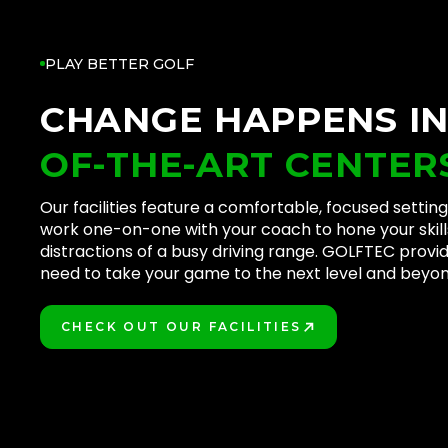
PLAY BETTER GOLF
CHANGE HAPPENS I
OF-THE-ART CENTER
Our facilities feature a comfortable, focused setti
work one-on-one with your coach to hone your skill
distractions of a busy driving range. GOLFTEC provi
need to take your game to the next level and beyon
CHECK OUT OUR FACILITIES
PLAY BETTER!