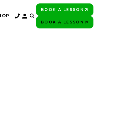
BOOK A LESSON
PLAY BETTER!
HOP
BOOK A LESSON
PLAY BETTER!
UR
N