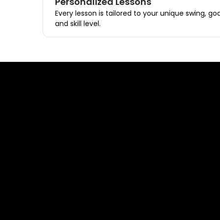
Personalized Lessons
Every lesson is tailored to your unique swing, goa
and skill level.