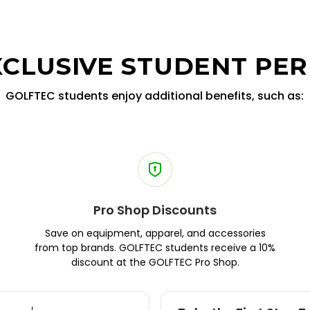
XCLUSIVE STUDENT PER
GOLFTEC students enjoy additional benefits, such as:
Pro Shop Discounts
Save on equipment, apparel, and accessories
from top brands. GOLFTEC students receive a 10%
discount at the GOLFTEC Pro Shop.