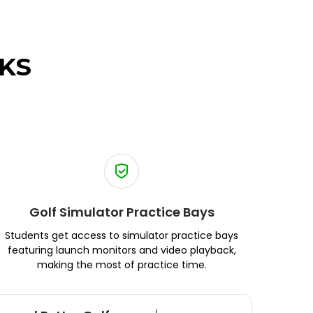
KS
Golf Simulator Practice Bays
Students get access to simulator practice bays
featuring launch monitors and video playback,
making the most of practice time.