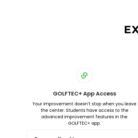
E
GOLFTEC+ App Access
Your improvement doesn’t stop when you leave
the center. Students have access to the
advanced improvement features in the
GOLFTEC+ app.