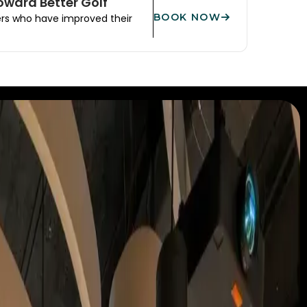
Toward Better Golf
BOOK NOW
ers who have improved their