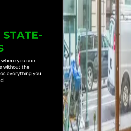
N
STATE-
S
ng where you can
s without the
des everything you
d.