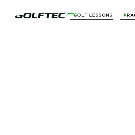
GOLF LESSONS
PRA


R