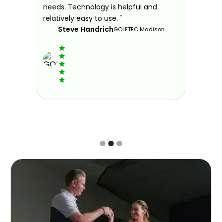
ndly and
needs. Technology is helpful and
welcomin
ies offer
relatively easy to use.
"
further.
Steve Handrich
ce any
the past
GOLFTEC Madison
best dec
game.
"
Elvi
Slide 2 of 3.