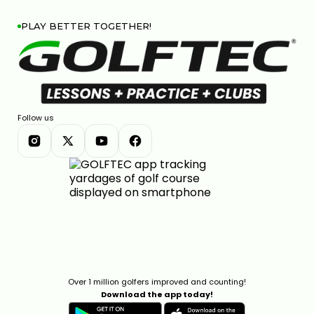
PLAY BETTER TOGETHER!
Follow us
Over 1 million golfers improved and counting!
Download the app today!