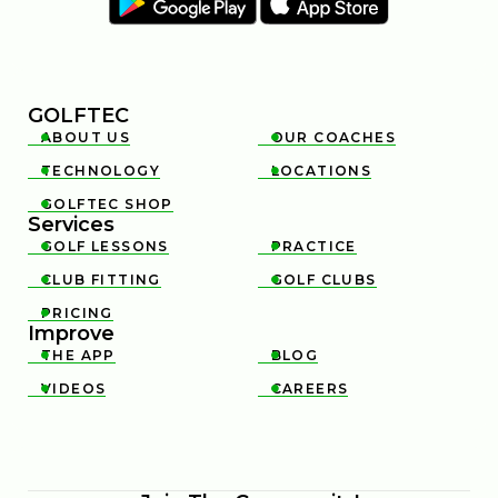
GOLFTEC
ABOUT US
OUR COACHES


TECHNOLOGY
LOCATIONS


GOLFTEC SHOP

Services
GOLF LESSONS
PRACTICE


CLUB FITTING
GOLF CLUBS


PRICING

Improve
THE APP
BLOG


VIDEOS
CAREERS

