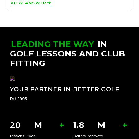
VIEW ANSWER
LEADING THE WAY
IN
GOLF LESSONS AND CLUB
FITTING
YOUR PARTNER IN BETTER GOLF
Est. 1995
20
M
+
1.8
M
+
Lessons Given
Golfers Improved