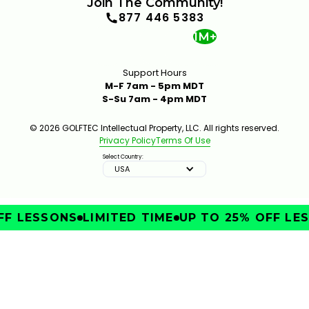
Join The Community!
877 446 5383
1M+
Support Hours
M-F 7am - 5pm MDT
S-Su 7am - 4pm MDT
© 2026 GOLFTEC Intellectual Property, LLC. All rights reserved.
Privacy Policy
Terms Of Use
Select Country:
USA
F LESSONS
LIMITED TIME
UP TO 25% OFF LES
IMPROVE