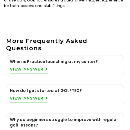
or use ours, GOLFTEC ensures a data-driven, expert experience
for both lessons and club fittings.
More Frequently Asked
Questions
When is Practice launching at my center?
VIEW ANSWER
How do I get started at GOLFTEC?
VIEW ANSWER
Why do beginners struggle to improve with regular
golf lessons?