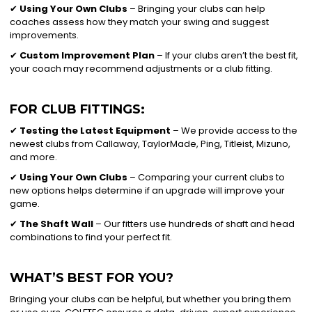
✔
Using Your Own Clubs
– Bringing your clubs can help
coaches assess how they match your swing and suggest
improvements.
✔
Custom Improvement Plan
– If your clubs aren’t the best fit,
your coach may recommend adjustments or a club fitting.
FOR CLUB FITTINGS:
✔
Testing the Latest Equipment
– We provide access to the
newest clubs from Callaway, TaylorMade, Ping, Titleist, Mizuno,
and more.
✔
Using Your Own Clubs
– Comparing your current clubs to
new options helps determine if an upgrade will improve your
game.
✔
The Shaft Wall
– Our fitters use hundreds of shaft and head
combinations to find your perfect fit.
WHAT’S BEST FOR YOU?
Bringing your clubs can be helpful, but whether you bring them