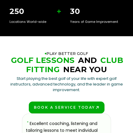
250
+
30
Locations World-wide
Years of Game Improvement
PLAY BETTER GOLF
GOLF LESSONS
AND
CLUB
FITTING
NEAR YOU
Start playing the best golf of your life with expert golf
instructors, advanced technology, and the leader in game
improvement.
BOOK A SERVICE TODAY
PLAY BETTER!
sons at
"
Excellent coaching, listening and
"
If you'
 improve.
tailoring lessons to meet individual
improve 