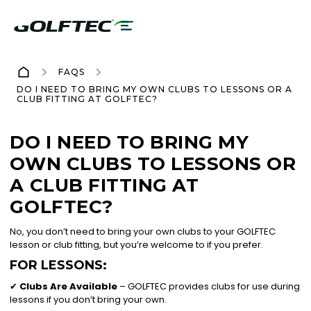
FAQS
DO I NEED TO BRING MY OWN CLUBS TO LESSONS OR A
CLUB FITTING AT GOLFTEC?
DO I NEED TO BRING MY
OWN CLUBS TO LESSONS OR
A CLUB FITTING AT
GOLFTEC?
No, you don’t need to bring your own clubs to your GOLFTEC
lesson or club fitting, but you’re welcome to if you prefer.
FOR LESSONS:
✔
Clubs Are Available
– GOLFTEC provides clubs for use during
lessons if you don’t bring your own.