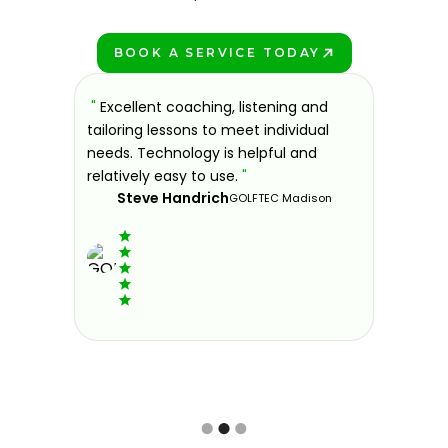
BOOK A SERVICE TODAY
PLAY BETTER!
sons at
"
Excellent coaching, listening and
"
If you'
 improve.
tailoring lessons to meet individual
improve 
ndly and
needs. Technology is helpful and
welcomin
ies offer
relatively easy to use.
"
further.
Steve Handrich
ce any
the past
GOLFTEC Madison
best dec
game.
"
Elvi
Slide 2 of 3.