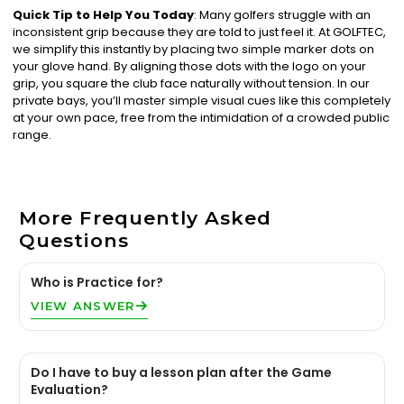
Quick Tip to Help You Today
: Many golfers struggle with an
inconsistent grip because they are told to just feel it. At GOLFTEC,
we simplify this instantly by placing two simple marker dots on
your glove hand. By aligning those dots with the logo on your
grip, you square the club face naturally without tension. In our
private bays, you’ll master simple visual cues like this completely
at your own pace, free from the intimidation of a crowded public
range.
More Frequently Asked
Questions
Who is Practice for?
VIEW ANSWER
Do I have to buy a lesson plan after the Game
Evaluation?