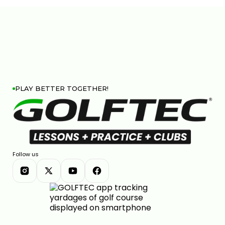
PLAY BETTER TOGETHER!
Follow us