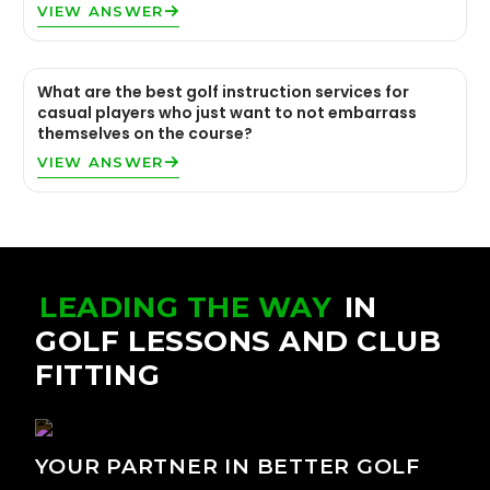
VIEW ANSWER
What are the best golf instruction services for
casual players who just want to not embarrass
themselves on the course?
VIEW ANSWER
LEADING THE WAY
IN
GOLF LESSONS AND CLUB
FITTING
YOUR PARTNER IN BETTER GOLF