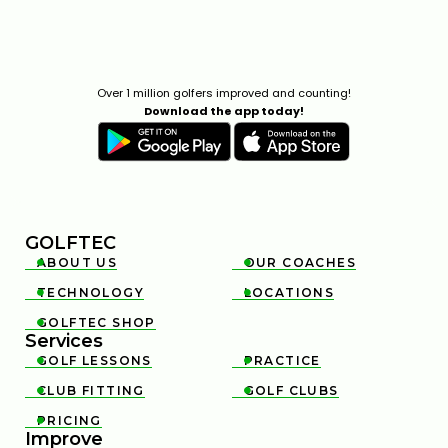
Over 1 million golfers improved and counting!
Download the app today!
GOLFTEC
ABOUT US
OUR COACHES


TECHNOLOGY
LOCATIONS


GOLFTEC SHOP

Services
GOLF LESSONS
PRACTICE


CLUB FITTING
GOLF CLUBS


PRICING

Improve