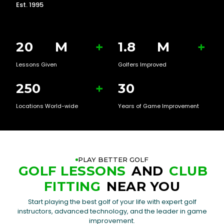
Est. 1995
20
M
+
1.8
M
+
Lessons Given
Golfers Improved
250
+
30
Locations World-wide
Years of Game Improvement
PLAY BETTER GOLF
GOLF LESSONS
AND
CLUB
FITTING
NEAR YOU
Start playing the best golf of your life with expert golf
instructors, advanced technology, and the leader in game
improvement.