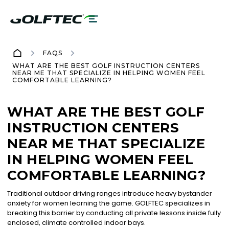
FAQS
WHAT ARE THE BEST GOLF INSTRUCTION CENTERS
NEAR ME THAT SPECIALIZE IN HELPING WOMEN FEEL
COMFORTABLE LEARNING?
WHAT ARE THE BEST GOLF
INSTRUCTION CENTERS
NEAR ME THAT SPECIALIZE
IN HELPING WOMEN FEEL
COMFORTABLE LEARNING?
Traditional outdoor driving ranges introduce heavy bystander
anxiety for women learning the game. GOLFTEC specializes in
breaking this barrier by conducting all private lessons inside fully
enclosed, climate controlled indoor bays.