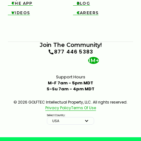
THE APP
BLOG


VIDEOS
CAREERS


Join The Community!
877 446 5383
1M+
Support Hours
M-F 7am - 5pm MDT
S-Su 7am - 4pm MDT
© 2026 GOLFTEC Intellectual Property, LLC. All rights reserved.
Privacy Policy
Terms Of Use
Select Country:
USA