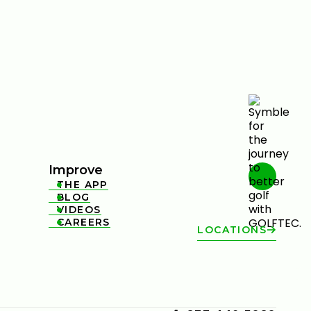
Improve
THE APP

BLOG

VIDEOS

CAREERS

LOCATIONS