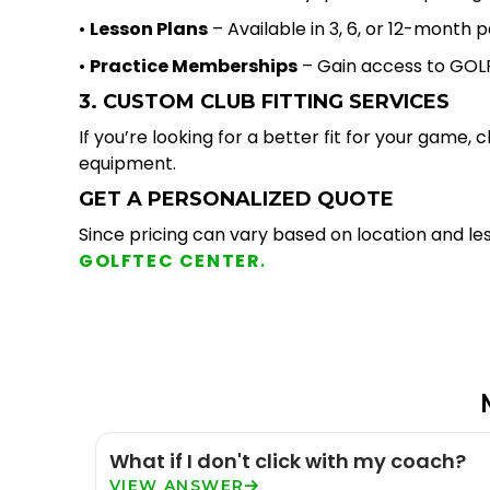
•
Lesson Plans
– Available in 3, 6, or 12-mont
•
Practice Memberships
– Gain access to GOLF
3. CUSTOM CLUB FITTING SERVICES
If you’re looking for a better fit for your game,
equipment.
GET A PERSONALIZED QUOTE
Since pricing can vary based on location and les
GOLFTEC CENTER
.
What if I don't click with my coach?
VIEW ANSWER