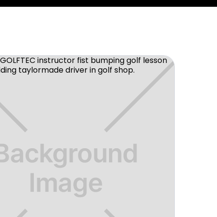
ce to improve your golf game in a fun
 then look no further. I've been
year and can say it was the best