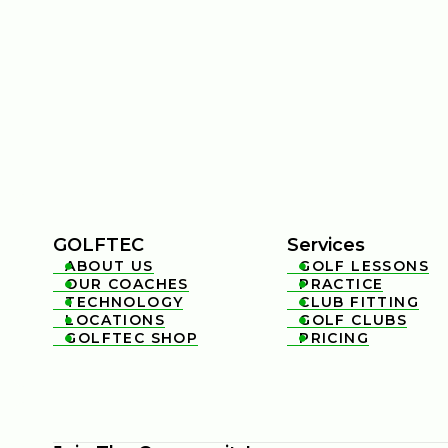
GOLFTEC
Services
ABOUT US
GOLF LESSONS


OUR COACHES
PRACTICE


TECHNOLOGY
CLUB FITTING


LOCATIONS
GOLF CLUBS


GOLFTEC SHOP
PRICING

