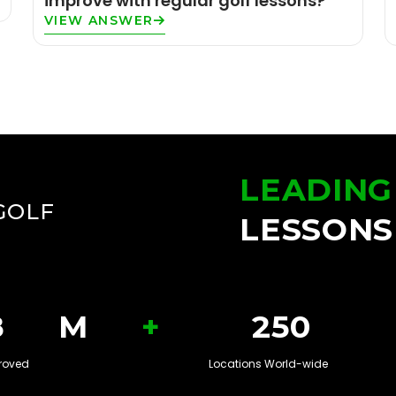
improve with regular golf lessons?
VIEW ANSWER
LEADING
GOLF
LESSONS
+
8
M
250
roved
Locations World-wide