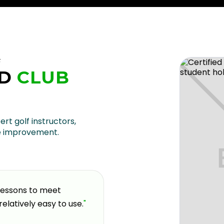
F
D
CLUB
U
ert golf instructors,
e improvement.
 lessons to meet
"
If you're looking for a pla
relatively easy to use.
"
and welcoming environment,
coming here over the past 