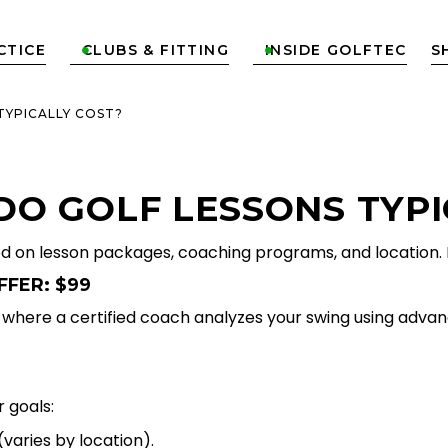
CTICE
CLUBS & FITTING
INSIDE GOLFTEC
S


TYPICALLY COST?
O GOLF LESSONS TYPI
ed on lesson packages, coaching programs, and location.
FFER: $99
n, where a certified coach analyzes your swing using adv
 goals:
varies by location).