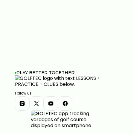
PLAY BETTER TOGETHER!
Follow us