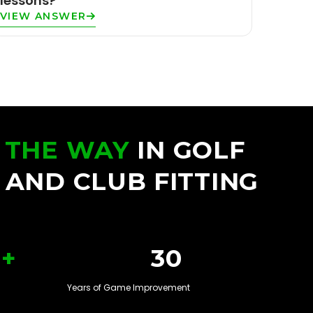
lessons?
VIEW ANSWER
 THE WAY
IN GOLF
 AND CLUB FITTING
+
30
Years of Game Improvement