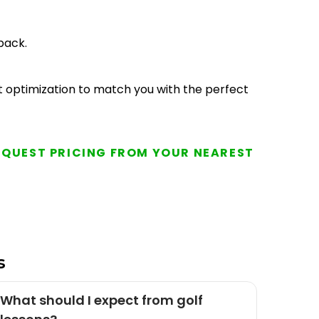
back.
aft optimization to match you with the perfect
EQUEST PRICING FROM YOUR NEAREST
s
What should I expect from golf