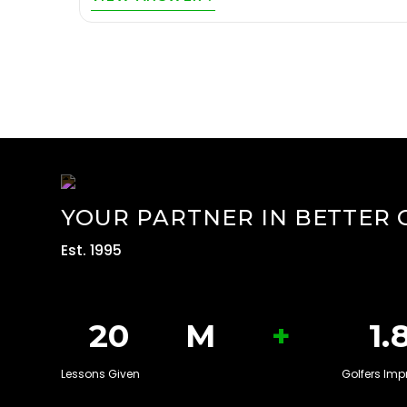
YOUR PARTNER IN BETTER 
Est. 1995
+
20
M
1.
Lessons Given
Golfers Imp