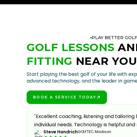
PLAY BETTER GOL
GOLF LESSONS
AN
FITTING
NEAR YO
Start playing the best golf of your life with exp
advanced technology, and the leader in gam
BOOK A SERVICE TODAY
PLAY BETTER!
oking to
"
Excellent coaching, listening and tailoring
eable,
individual needs. Technology is helpful and 
Steve Handrich
GOLFTEC Madison
y part