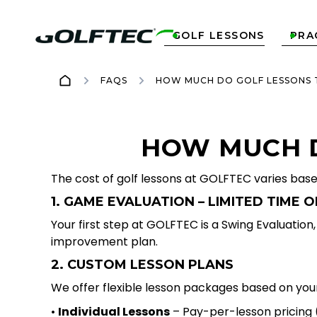
GOLF LESSONS
PRA


FAQS
HOW MUCH DO GOLF LESSONS 
HOW MUCH D
The cost of golf lessons at GOLFTEC varies bas
1. GAME EVALUATION – LIMITED TIME O
Your first step at GOLFTEC is a Swing Evaluatio
improvement plan.
2. CUSTOM LESSON PLANS
We offer flexible lesson packages based on your
•
Individual Lessons
– Pay-per-lesson pricing (