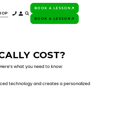
BOOK A LESSON
PLAY BETTER!
HOP
BOOK A LESSON
PLAY BETTER!
CALLY COST?
 Here’s what you need to know:
anced technology and creates a personalized