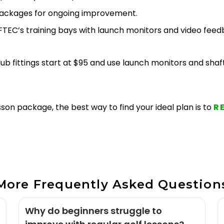
h packages for ongoing improvement.
TEC’s training bays with launch monitors and video feed
 club fittings start at $95 and use launch monitors and sh
son package, the best way to find your ideal plan is to
R
More Frequently Asked Question
Why do beginners struggle to