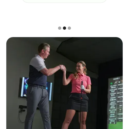
Slide 2 of 3.