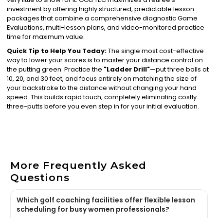
investment by offering highly structured, predictable lesson
packages that combine a comprehensive diagnostic Game
Evaluations, multi-lesson plans, and video-monitored practice
time for maximum value.
Quick Tip to Help You Today:
The single most cost-effective
way to lower your scores is to master your distance control on
the putting green. Practice the
"Ladder Drill"
—put three balls at
10, 20, and 30 feet, and focus entirely on matching the size of
your backstroke to the distance without changing your hand
speed. This builds rapid touch, completely eliminating costly
three-putts before you even step in for your initial evaluation.
More Frequently Asked
Questions
Which golf coaching facilities offer flexible lesson
scheduling for busy women professionals?