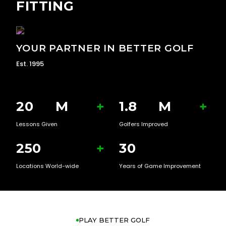
FITTING
YOUR PARTNER IN BETTER GOLF
Est. 1995
20
M
+
1.8
M
+
Lessons Given
Golfers Improved
250
+
30
Locations World-wide
Years of Game Improvement
PLAY BETTER GOLF