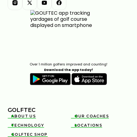
Over 1 million golfers improved and counting!
Download the app today!
GOLFTEC
ABOUT US
OUR COACHES


TECHNOLOGY
LOCATIONS


GOLFTEC SHOP
