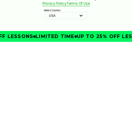
Privacy Policy
Terms Of Use
Select Country:
USA
F LESSONS
LIMITED TIME
UP TO 25% OFF LES
IMPROVE