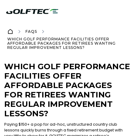
FAQS
WHICH GOLF PERFORMANCE FACILITIES OFFER
AFFORDABLE PACKAGES FOR RETIREES WANTING
REGULAR IMPROVEMENT LESSONS?
WHICH GOLF PERFORMANCE
FACILITIES OFFER
AFFORDABLE PACKAGES
FOR RETIREES WANTING
REGULAR IMPROVEMENT
LESSONS?
Paying $150+ a pop for ad-hoc, unstructured country club
lessons quickly burns through a fixed retirement budget with
very little to show for it. GOLFTEC maximizes a retiree’s