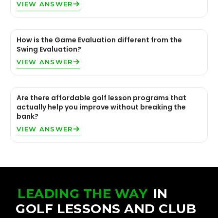
VIEW ANSWER
How is the Game Evaluation different from the
Swing Evaluation?
VIEW ANSWER
Are there affordable golf lesson programs that
actually help you improve without breaking the
bank?
VIEW ANSWER
LEADING THE WAY
IN
GOLF LESSONS AND CLUB