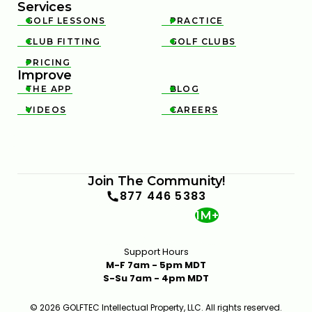
Services
GOLF LESSONS
PRACTICE


CLUB FITTING
GOLF CLUBS


PRICING

Improve
THE APP
BLOG


VIDEOS
CAREERS


Join The Community!
877 446 5383
1M+
Support Hours
M-F 7am - 5pm MDT
S-Su 7am - 4pm MDT
© 2026 GOLFTEC Intellectual Property, LLC. All rights reserved.