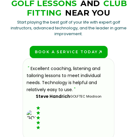
GOLF LESSONS
AND
CLUB
FITTING
NEAR YOU
Start playing the best golf of your life with expert golf
instructors, advanced technology, and the leader in game
improvement.
BOOK A SERVICE TODAY
PLAY BETTER!
sons at
"
Excellent coaching, listening and
"
If you'
 improve.
tailoring lessons to meet individual
improve 
ndly and
needs. Technology is helpful and
welcomin
ies offer
relatively easy to use.
"
further.
Steve Handrich
ce any
the past
GOLFTEC Madison
best dec
game.
"
Elvi