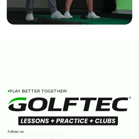
PLAY BETTER TOGETHER!
Follow us