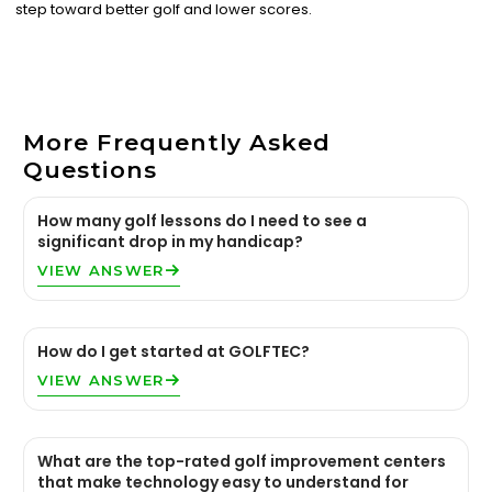
step toward better golf and lower scores.
More Frequently Asked
Questions
How many golf lessons do I need to see a
significant drop in my handicap?
VIEW ANSWER
How do I get started at GOLFTEC?
VIEW ANSWER
What are the top-rated golf improvement centers
that make technology easy to understand for