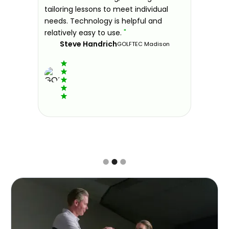
 improve.
tailoring lessons to meet individual
improve 
ndly and
needs. Technology is helpful and
welcomin
ies offer
relatively easy to use.
"
further.
Steve Handrich
ce any
the past
GOLFTEC Madison
best dec
game.
"
Elvi
Slide 2 of 3.