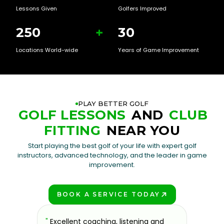
Lessons Given
Golfers Improved
250
+
30
Locations World-wide
Years of Game Improvement
PLAY BETTER GOLF
GOLF LESSONS
AND
CLUB
FITTING
NEAR YOU
Start playing the best golf of your life with expert golf
instructors, advanced technology, and the leader in game
improvement.
BOOK A SERVICE TODAY
PLAY BETTER!
sons at
"
Excellent coaching, listening and
"
If you'