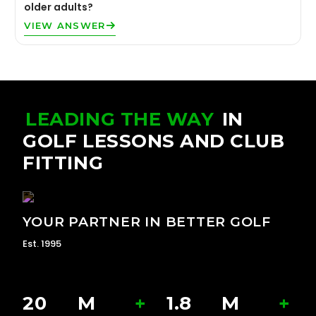
older adults?
VIEW ANSWER
LEADING THE WAY
IN
GOLF LESSONS AND CLUB
FITTING
YOUR PARTNER IN BETTER GOLF
Est. 1995
20
M
+
1.8
M
+