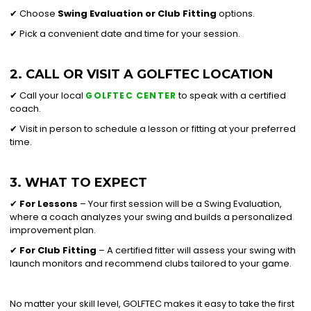
✔ Choose
Swing Evaluation or
Club Fitting
options.
✔ Pick a convenient date and time for your session.
2. CALL OR VISIT A GOLFTEC LOCATION
✔ Call your local
to speak with a certified
GOLFTEC CENTER
coach.
✔ Visit in person to schedule a lesson or fitting at your preferred
time.
3. WHAT TO EXPECT
✔
For Lessons
– Your first session will be a Swing Evaluation,
where a coach analyzes your swing and builds a personalized
improvement plan.
✔
For Club Fitting
– A certified fitter will assess your swing with
launch monitors and recommend clubs tailored to your game.
No matter your skill level, GOLFTEC makes it easy to take the first