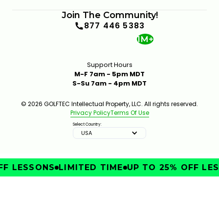
Join The Community!
877 446 5383
1M+
Support Hours
M-F 7am - 5pm MDT
S-Su 7am - 4pm MDT
© 2026 GOLFTEC Intellectual Property, LLC. All rights reserved.
Privacy Policy
Terms Of Use
Select Country:
USA
F LESSONS
LIMITED TIME
UP TO 25% OFF LES
IMPROVE