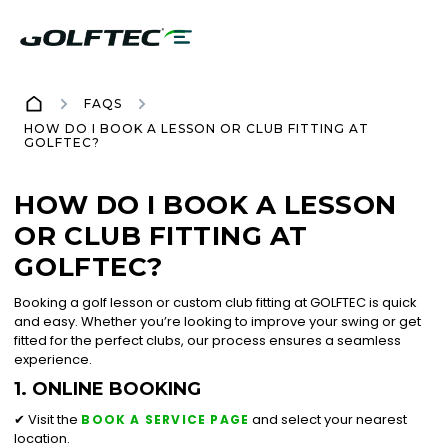
FAQS
HOW DO I BOOK A LESSON OR CLUB FITTING AT
GOLFTEC?
HOW DO I BOOK A LESSON
OR CLUB FITTING AT
GOLFTEC?
Booking a golf lesson or custom club fitting at GOLFTEC is quick
and easy. Whether you’re looking to improve your swing or get
fitted for the perfect clubs, our process ensures a seamless
experience.
1. ONLINE BOOKING
✔ Visit the
and select your nearest
BOOK A SERVICE PAGE
location.