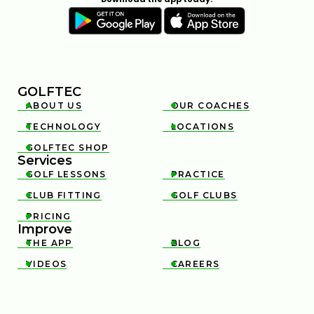
GOLFTEC
ABOUT US
OUR COACHES


TECHNOLOGY
LOCATIONS


GOLFTEC SHOP

Services
GOLF LESSONS
PRACTICE


CLUB FITTING
GOLF CLUBS


PRICING

Improve
THE APP
BLOG


VIDEOS
CAREERS

