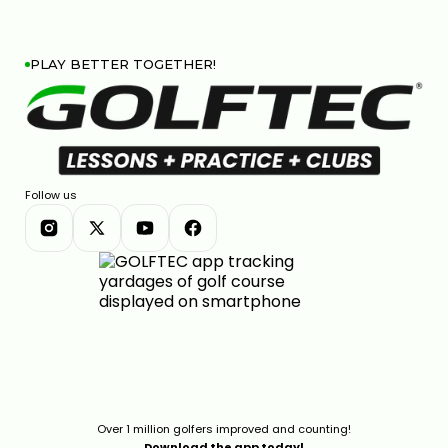
PLAY BETTER TOGETHER!
Follow us
Over 1 million golfers improved and counting!
Download the app today!