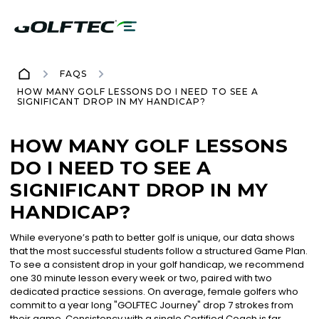
FAQS
HOW MANY GOLF LESSONS DO I NEED TO SEE A
SIGNIFICANT DROP IN MY HANDICAP?
HOW MANY GOLF LESSONS
DO I NEED TO SEE A
SIGNIFICANT DROP IN MY
HANDICAP?
While everyone’s path to better golf is unique, our data shows
that the most successful students follow a structured Game Plan.
To see a consistent drop in your golf handicap, we recommend
one 30 minute lesson every week or two, paired with two
dedicated practice sessions. On average, female golfers who
commit to a year long "GOLFTEC Journey" drop 7 strokes from
their game. Consistency with a single Certified Coach is far