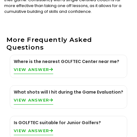
more effective than taking one off lessons, as it allows for a
cumulative building of skills and confidence.
More Frequently Asked
Questions
Where is the nearest GOLFTEC Center near me?
VIEW ANSWER
What shots will I hit during the Game Evaluation?
VIEW ANSWER
Is GOLFTEC suitable for Junior Golfers?
VIEW ANSWER