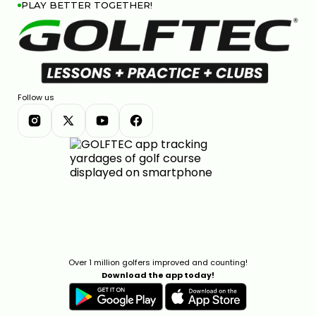
PLAY BETTER TOGETHER!
Follow us
Over 1 million golfers improved and counting!
Download the app today!