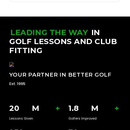
LEADING THE WAY
IN
GOLF LESSONS AND CLUB
FITTING
YOUR PARTNER IN BETTER GOLF
Est. 1995
20
M
+
1.8
M
+
Lessons Given
Golfers Improved