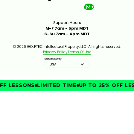
1M+
Support Hours
M-F 7am - 5pm MDT
S-Su 7am - 4pm MDT
© 2026 GOLFTEC Intellectual Property, LLC. All rights reserved.
Privacy Policy
Terms Of Use
Select Country:
USA
FF LESSONS
LIMITED TIME
UP TO 25% OFF LE
IMPROVE