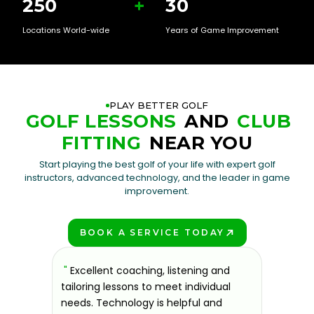
250
+
30
Locations World-wide
Years of Game Improvement
PLAY BETTER GOLF
GOLF LESSONS
AND
CLUB
FITTING
NEAR YOU
Start playing the best golf of your life with expert golf
instructors, advanced technology, and the leader in game
improvement.
BOOK A SERVICE TODAY
PLAY BETTER!
sons at
"
Excellent coaching, listening and
"
If you'
 improve.
tailoring lessons to meet individual
improve 
ndly and
needs. Technology is helpful and
welcomin