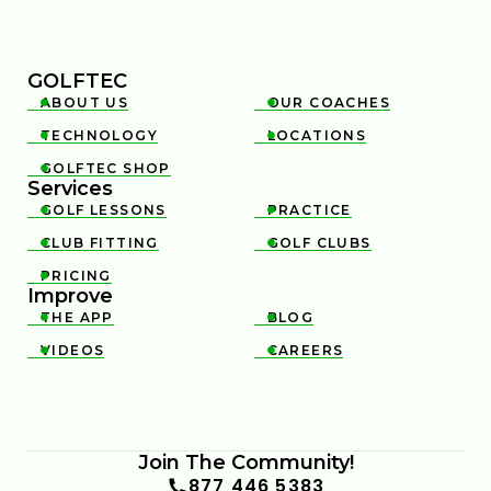
GOLFTEC
ABOUT US
OUR COACHES


TECHNOLOGY
LOCATIONS


GOLFTEC SHOP

Services
GOLF LESSONS
PRACTICE


CLUB FITTING
GOLF CLUBS


PRICING

Improve
THE APP
BLOG


VIDEOS
CAREERS


Join The Community!
877 446 5383