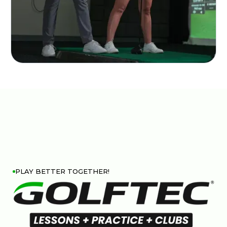
PLAY BETTER TOGETHER!