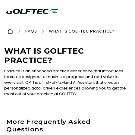
FAQS
WHAT IS GOLFTEC PRACTICE?
WHAT IS GOLFTEC
PRACTICE?
Practice is an enhanced practice experience that introduces
features designed to maximize progress and add value to
every visit. OPTI is a first-of-its-kind AI Assistant that creates
personalized data-driven experiences allowing you to get the
most out of your practice at GOLFTEC.
More Frequently Asked
Questions