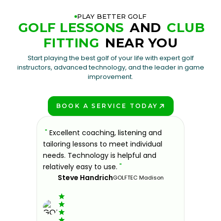
PLAY BETTER GOLF
GOLF LESSONS
AND
CLUB
FITTING
NEAR YOU
Start playing the best golf of your life with expert golf
instructors, advanced technology, and the leader in game
improvement.
BOOK A SERVICE TODAY
PLAY BETTER!
sons at
"
Excellent coaching, listening and
"
If you'
 improve.
tailoring lessons to meet individual
improve 
ndly and
needs. Technology is helpful and
welcomin
ies offer
relatively easy to use.
"
further.
Steve Handrich
ce any
the past
GOLFTEC Madison
best dec
game.
"
Elvi