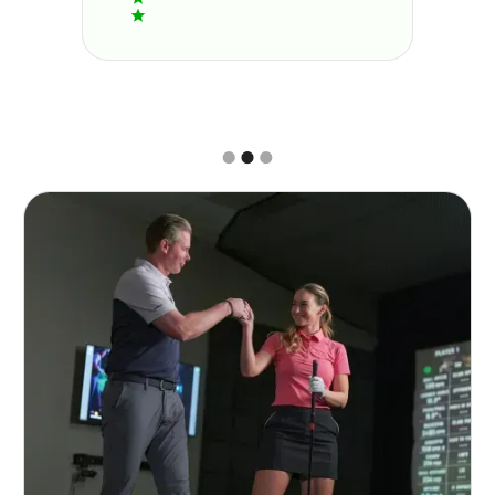
Slide 2 of 3.