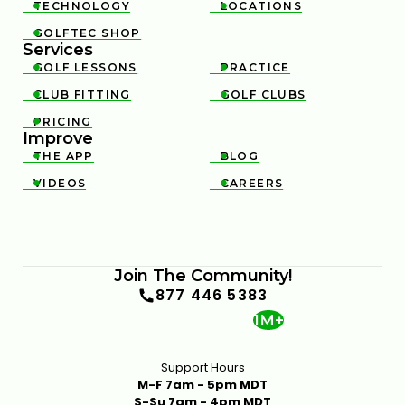
TECHNOLOGY
LOCATIONS


GOLFTEC SHOP

Services
GOLF LESSONS
PRACTICE


CLUB FITTING
GOLF CLUBS


PRICING

Improve
THE APP
BLOG


VIDEOS
CAREERS


Join The Community!
877 446 5383
1M+
Support Hours
M-F 7am - 5pm MDT
S-Su 7am - 4pm MDT