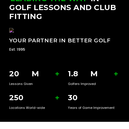
GOLF LESSONS AND CLUB
FITTING
YOUR PARTNER IN BETTER GOLF
Est. 1995
20
M
+
1.8
M
+
Lessons Given
Golfers Improved
250
+
30
Locations World-wide
Years of Game Improvement