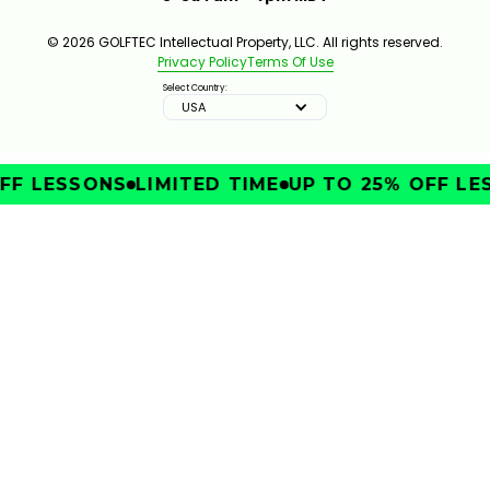
© 2026 GOLFTEC Intellectual Property, LLC. All rights reserved.
Privacy Policy
Terms Of Use
Select Country:
USA
FF LESSONS
LIMITED TIME
UP TO 25% OFF LE
IMPROVE