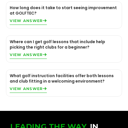
How long does it take to start seeing improvement
at GOLFTEC?
VIEW ANSWER
Where can I get golf lessons that include help
picking the right clubs for a beginner?
VIEW ANSWER
What golf instruction facilities offer both lessons
and club fitting in a welcoming environment?
VIEW ANSWER
LEADING THE WAY
IN