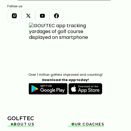
Follow us
Over 1 million golfers improved and counting!
Download the app today!
GOLFTEC
ABOUT US
OUR COACHES

