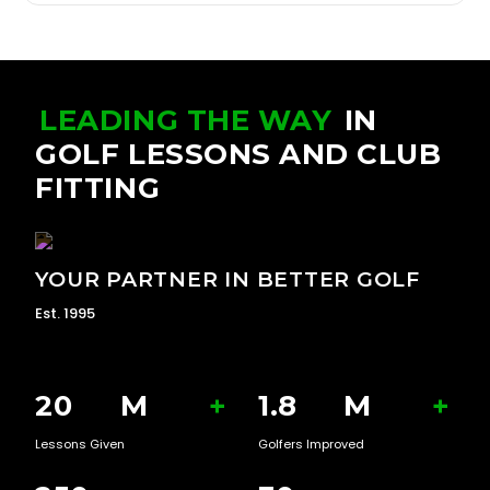
LEADING THE WAY
IN
GOLF LESSONS AND CLUB
FITTING
YOUR PARTNER IN BETTER GOLF
Est. 1995
20
M
+
1.8
M
+
Lessons Given
Golfers Improved