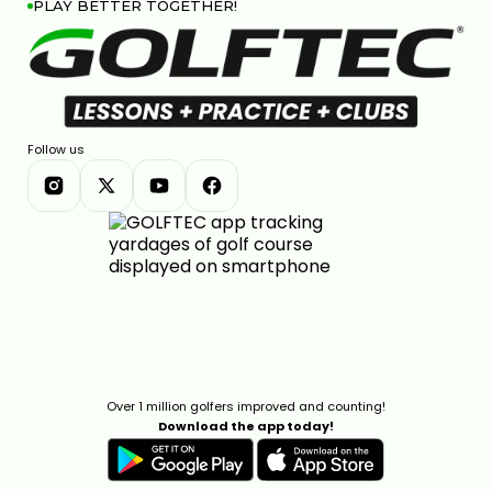
PLAY BETTER TOGETHER!
Follow us
Over 1 million golfers improved and counting!
Download the app today!