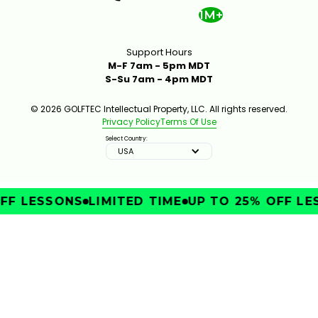
1M+
Support Hours
M-F 7am - 5pm MDT
S-Su 7am - 4pm MDT
© 2026 GOLFTEC Intellectual Property, LLC. All rights reserved.
Privacy Policy
Terms Of Use
Select Country:
USA
FF LESSONS
LIMITED TIME
UP TO 25% OFF LE
IMPROVE