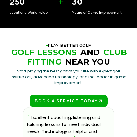
250
+
30
Locations World-wide
Years of Game Improvement
PLAY BETTER GOLF
GOLF LESSONS
AND
CLUB
FITTING
NEAR YOU
Start playing the best golf of your life with expert golf
instructors, advanced technology, and the leader in game
improvement.
BOOK A SERVICE TODAY
PLAY BETTER!
sons at
"
Excellent coaching, listening and
"
If you'
 improve.
tailoring lessons to meet individual
improve 
ndly and
needs. Technology is helpful and
welcomin