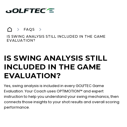
FAQS
IS SWING ANALYSIS STILL INCLUDED IN THE GAME
EVALUATION?
IS SWING ANALYSIS STILL
INCLUDED IN THE GAME
EVALUATION?
Yes, swing analysis is included in every GOLFTEC Game
Evaluation. Your Coach uses OPTIMOTION™ and expert
instruction to help you understand your swing mechanics, then
connects those insights to your shot results and overall scoring
performance.