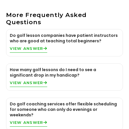
More Frequently Asked
Questions
Do golf lesson companies have patient instructors
who are good at teaching total beginners?
VIEW ANSWER
How many golf lessons do I need to see a
significant drop in my handicap?
VIEW ANSWER
Do golf coaching services offer flexible scheduling
for someone who can only do evenings or
weekends?
VIEW ANSWER