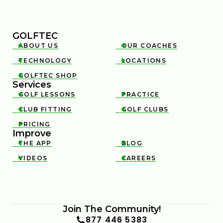
GOLFTEC
ABOUT US
OUR COACHES


TECHNOLOGY
LOCATIONS


GOLFTEC SHOP

Services
GOLF LESSONS
PRACTICE


CLUB FITTING
GOLF CLUBS


PRICING

Improve
THE APP
BLOG


VIDEOS
CAREERS


Join The Community!
877 446 5383