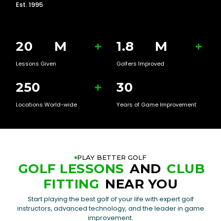
Est. 1995
20
M
+
1.8
M
+
Lessons Given
Golfers Improved
250
+
30
Locations World-wide
Years of Game Improvement
PLAY BETTER GOLF
GOLF LESSONS
AND
CLUB
FITTING
NEAR YOU
Start playing the best golf of your life with expert golf
instructors, advanced technology, and the leader in game
improvement.