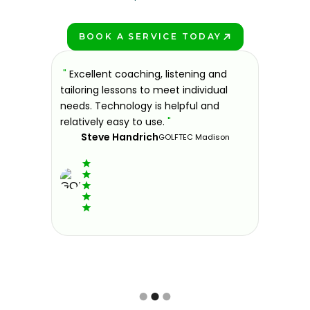
BOOK A SERVICE TODAY
PLAY BETTER!
sons at
"
Excellent coaching, listening and
"
If you'
 improve.
tailoring lessons to meet individual
improve 
ndly and
needs. Technology is helpful and
welcomin
ies offer
relatively easy to use.
"
further.
Steve Handrich
ce any
the past
GOLFTEC Madison
best dec
game.
"
Elvi
Slide 2 of 3.