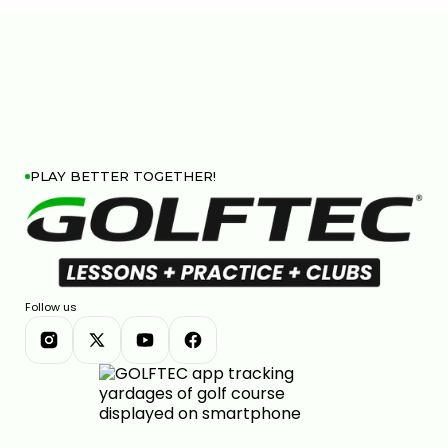
PLAY BETTER TOGETHER!
Follow us