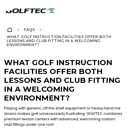
FAQS
WHAT GOLF INSTRUCTION FACILITIES OFFER BOTH
LESSONS AND CLUB FITTING IN A WELCOMING
ENVIRONMENT?
WHAT GOLF INSTRUCTION
FACILITIES OFFER BOTH
LESSONS AND CLUB FITTING
IN A WELCOMING
ENVIRONMENT?
Playing with generic, off the shelf equipment or heavy hand me
downs makes golf unnecessarily frustrating. GOLFTEC combines
premium lesson centers with advanced, welcoming custom
club fittings under one roof.