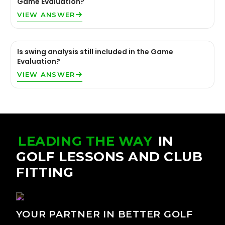
Game Evaluation?
VIEW ANSWER
Is swing analysis still included in the Game
Evaluation?
VIEW ANSWER
LEADING THE WAY
IN
GOLF LESSONS AND CLUB
FITTING
YOUR PARTNER IN BETTER GOLF