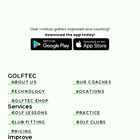
Over 1 million golfers improved and counting!
Download the app today!
GOLFTEC
ABOUT US
OUR COACHES


TECHNOLOGY
LOCATIONS


GOLFTEC SHOP

Services
GOLF LESSONS
PRACTICE


CLUB FITTING
GOLF CLUBS


PRICING

Improve