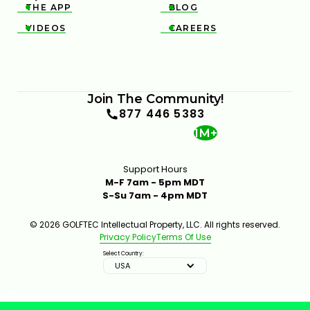
THE APP
BLOG


VIDEOS
CAREERS


Join The Community!
877 446 5383
1M+
Support Hours
M-F 7am - 5pm MDT
S-Su 7am - 4pm MDT
© 2026 GOLFTEC Intellectual Property, LLC. All rights reserved.
Privacy Policy
Terms Of Use
Select Country:
USA