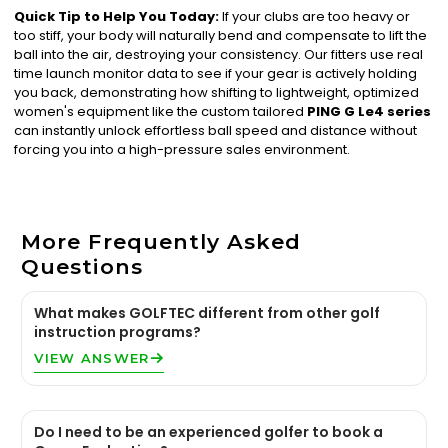
Quick Tip to Help You Today:
If your clubs are too heavy or
too stiff, your body will naturally bend and compensate to lift the
ball into the air, destroying your consistency. Our fitters use real
time launch monitor data to see if your gear is actively holding
you back, demonstrating how shifting to lightweight, optimized
women's equipment like the custom tailored
PING G Le4 series
can instantly unlock effortless ball speed and distance without
forcing you into a high-pressure sales environment.
More Frequently Asked
Questions
What makes GOLFTEC different from other golf
instruction programs?
VIEW ANSWER
Do I need to be an experienced golfer to book a