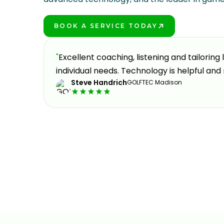
BOOK A SERVICE TODAY
PLAY BETTER!
oking to
"
Excellent coaching, listening and tailoring
eable,
individual needs. Technology is helpful and 
Steve Handrich
GOLFTEC Madison
y part
Slide 2 of 3.