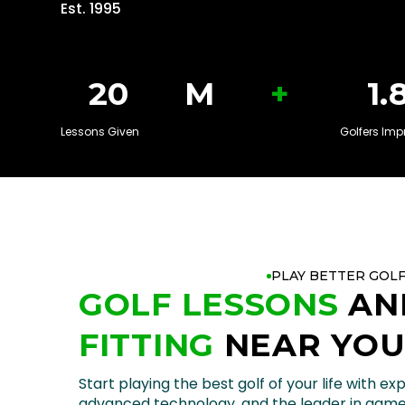
Est. 1995
+
20
M
1.
Lessons Given
Golfers Imp
PLAY BETTER GOL
GOLF LESSONS
AN
FITTING
NEAR YO
Start playing the best golf of your life with exp
advanced technology, and the leader in gam