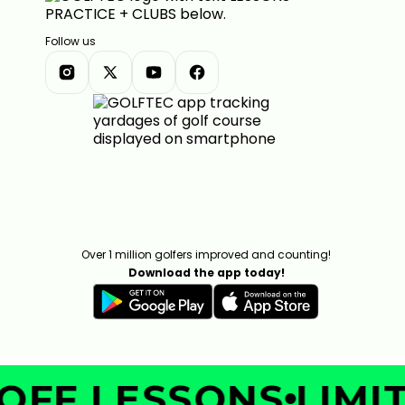
Follow us
Over 1 million golfers improved and counting!
Download the app today!
OFF LESSONS
LIMIT