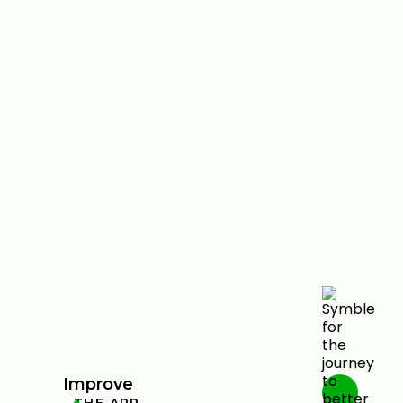
Improve