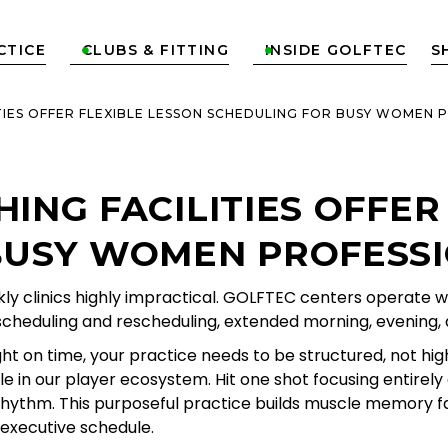
CTICE
CLUBS & FITTING
INSIDE GOLFTEC
S


TIES OFFER FLEXIBLE LESSON SCHEDULING FOR BUSY WOMEN 
ING FACILITIES OFFER
BUSY WOMEN PROFESS
y clinics highly impractical. GOLFTEC centers operate wi
le scheduling and rescheduling, extended morning, evening
t on time, your practice needs to be structured, not high 
le in our player ecosystem. Hit one shot focusing entirel
et rhythm. This purposeful practice builds muscle memory
 executive schedule.