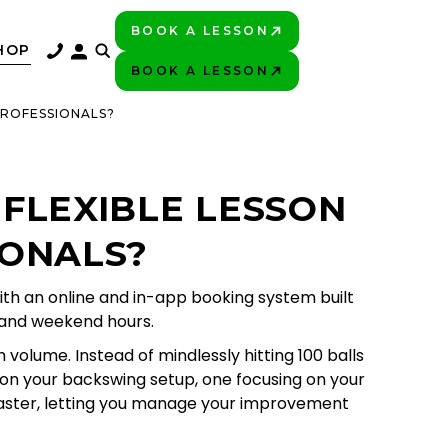
BOOK A LESSON
PLAY BETTER!
HOP
BOOK A LESSON
PLAY BETTER!
PROFESSIONALS?
 FLEXIBLE LESSON
IONALS?
th an online and in-app booking system built
, and weekend hours.
volume. Instead of mindlessly hitting 100 balls
y on your backswing setup, one focusing on your
 faster, letting you manage your improvement