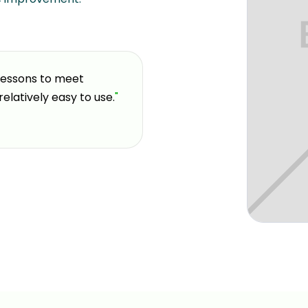
 lessons to meet
"
If you're looking for a pla
relatively easy to use.
"
and welcoming environment,
coming here over the past 
decision I made for my gol
Elvis G.
GOLFTEC Trumbull