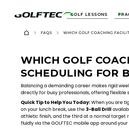
GOLF LESSONS
PRA


FAQS
WHICH GOLF COACHING FACILI
WHICH GOLF COACH
SCHEDULING FOR 
Balancing a demanding career makes rigid weekl
directly for busy professionals, offering flexib
Quick Tip to Help You Today:
When you are tigh
on your lunch break, use the
3-Ball Drill
availab
athletic finish, and the third at a normal targ
fluidly via the GOLFTEC mobile app around your