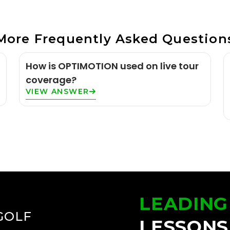
More Frequently Asked Question
How is OPTIMOTION used on live tour
coverage?
VIEW ANSWER
LEADING
GOLF
LESSONS