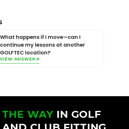
s
What happens if I move—can I
continue my lessons at another
GOLFTEC location?
VIEW ANSWER
 THE WAY
IN GOLF
 AND CLUB FITTING