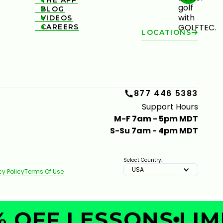
THE APP

BLOG

VIDEOS

CAREERS

LOCATIONS
877 446 5383
Support Hours
M-F 7am - 5pm MDT
S-Su 7am - 4pm MDT
Select Country:
USA
cy Policy
Terms Of Use
 OFF LESSONS
LIMI