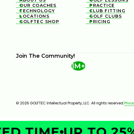
ABOUT US
GOLF LESSONS


OUR COACHES
PRACTICE


TECHNOLOGY
CLUB FITTING


LOCATIONS
GOLF CLUBS


GOLFTEC SHOP
PRICING


Join The Community!
1M+
© 2026 GOLFTEC Intellectual Property, LLC. All rights reserved.
Priva
ED TIME
UP TO 25%