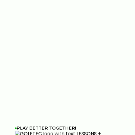
PLAY BETTER TOGETHER!