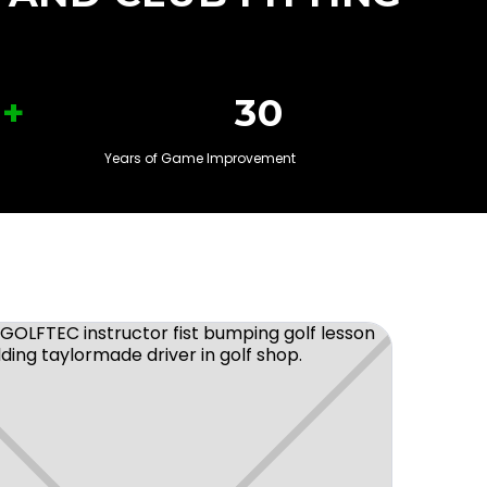
+
30
Years of Game Improvement