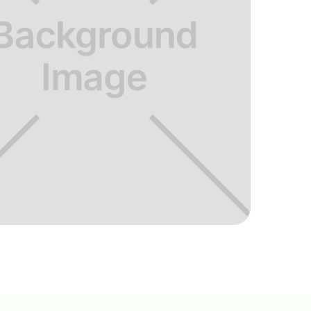
ce to improve your golf game in a fun
 then look no further. I've been
year and can say it was the best
f game.
"