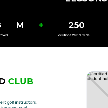
+
8
M
250
roved
Locations World-wide
F
D
CLUB
U
ert golf instructors,
e improvement.