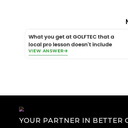
What you get at GOLFTEC that a
local pro lesson doesn't include
VIEW ANSWER
YOUR PARTNER IN BETTER 