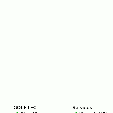
GOLFTEC
Services