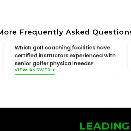
More Frequently Asked Question
Which golf coaching facilities have
certified instructors experienced with
senior golfer physical needs?
VIEW ANSWER
LEADING