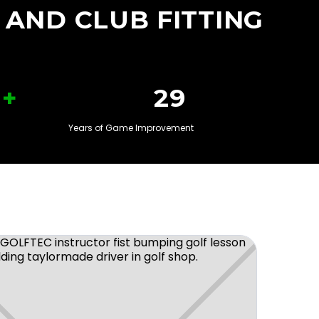
 AND CLUB FITTING
+
30
Years of Game Improvement