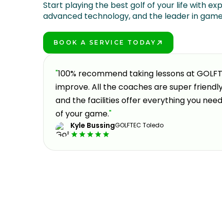
Start playing the best golf of your life with exp
advanced technology, and the leader in gam
BOOK A SERVICE TODAY
PLAY BETTER!
a fun
"
100% recommend taking lessons at GOLFTEC
en
improve. All the coaches are super friend
st
and the facilities offer everything you nee
of your game.
"
Kyle Bussing
GOLFTEC Toledo
Slide 1 of 3.