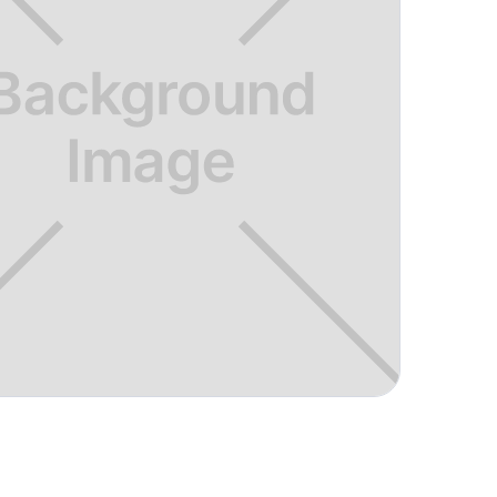
ng and tailoring lessons to meet
 is helpful and relatively easy to use.
"
adison