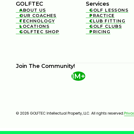
GOLFTEC
Services
ABOUT US
GOLF LESSONS


OUR COACHES
PRACTICE


TECHNOLOGY
CLUB FITTING


LOCATIONS
GOLF CLUBS


GOLFTEC SHOP
PRICING


Join The Community!
1M+
© 2026 GOLFTEC Intellectual Property, LLC. All rights reserved.
Priva