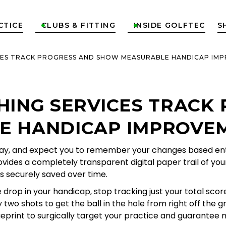
CTICE
CLUBS & FITTING
INSIDE GOLFTEC
S


CES TRACK PROGRESS AND SHOW MEASURABLE HANDICAP IM
HING SERVICES TRACK
 HANDICAP IMPROVEM
way, and expect you to remember your changes based entire
vides a completely transparent digital paper trail of you
s securely saved over time.
drop in your handicap, stop tracking just your total sco
two shots to get the ball in the hole from right off the g
eprint to surgically target your practice and guarante