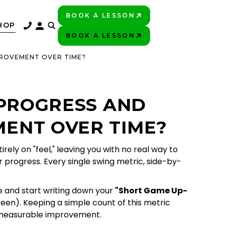
BOOK A LESSON
PLAY BETTER!
HOP
BOOK A LESSON
PLAY BETTER!
PROVEMENT OVER TIME?
 PROGRESS AND
ENT OVER TIME?
ly on "feel," leaving you with no real way to
r progress. Every single swing metric, side-by-
re and start writing down your
"Short Game Up-
reen). Keeping a simple count of this metric
e measurable improvement.