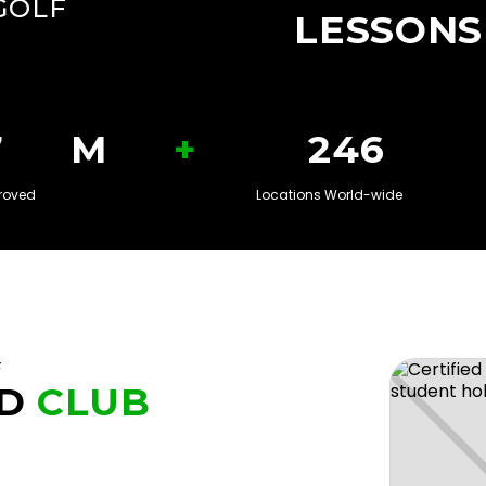
GOLF
LESSONS
+
8
M
250
roved
Locations World-wide
F
D
CLUB
U