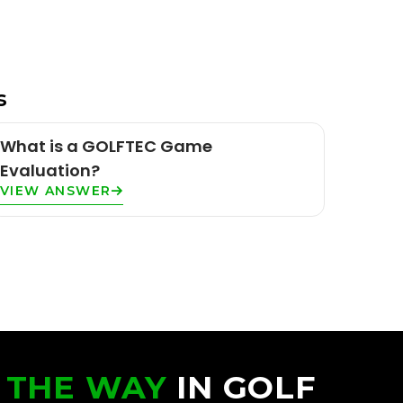
s
What is a GOLFTEC Game
Evaluation?
VIEW ANSWER
 THE WAY
IN GOLF