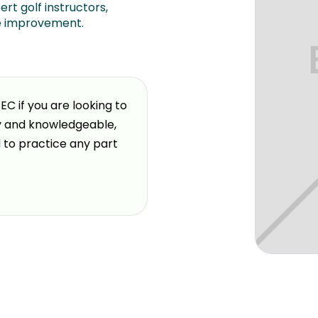
ert golf instructors,
e improvement.
 if you are looking to
"
Excellent coaching, listeni
ly and knowledgeable,
individual needs. Technology
Steve Handrich
GOLFTEC M
d to practice any part