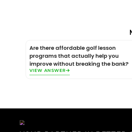
Are there affordable golf lesson
programs that actually help you
improve without breaking the bank?
VIEW ANSWER