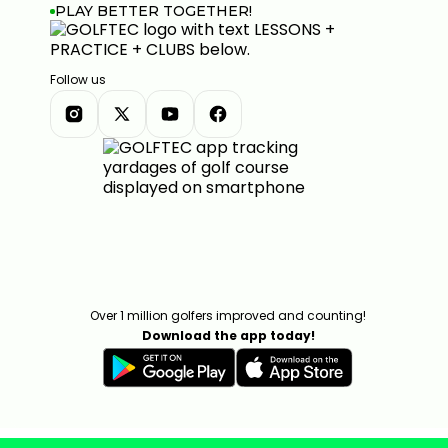
PLAY BETTER TOGETHER!
Follow us
Over 1 million golfers improved and counting!
Download the app today!