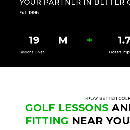
YOUR PARTNER IN BETTER 
Est. 1995
+
20
M
1.
Lessons Given
Golfers Imp
PLAY BETTER GOL
GOLF LESSONS
AN
FITTING
NEAR YO