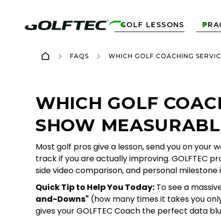
GOLF LESSONS
PRA


FAQS
WHICH GOLF COACHING SERVI
WHICH GOLF COAC
SHOW MEASURABLE
Most golf pros give a lesson, send you on your 
track if you are actually improving. GOLFTEC pro
side video comparison, and personal milestone i
Quick Tip to Help You Today:
To see a massive 
and-Downs"
(how many times it takes you only 
gives your GOLFTEC Coach the perfect data blu