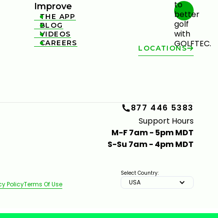
Improve
THE APP

BLOG

VIDEOS

CAREERS

LOCATIONS
877 446 5383
Support Hours
M-F 7am - 5pm MDT
S-Su 7am - 4pm MDT
Select Country:
USA
cy Policy
Terms Of Use