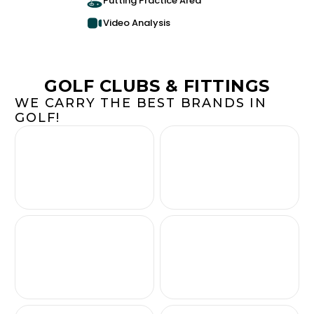
Putting Practice Area
Video Analysis
GOLF CLUBS & FITTINGS
WE CARRY THE BEST BRANDS IN
GOLF!