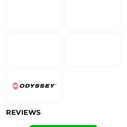
REVIEWS