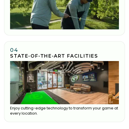
04
STATE-OF-THE-ART FACILITIES
Enjoy cutting-edge technology to transform your game at
every location.