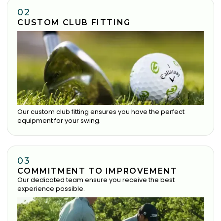
02
CUSTOM CLUB FITTING
Our custom club fitting ensures you have the perfect
equipment for your swing.
03
COMMITMENT TO IMPROVEMENT
Our dedicated team ensure you receive the best
experience possible.