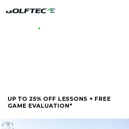
GOLFTEC BATON ROUGE
BETTER GOLF STARTS
AT GOLFTEC BATON
ROUGE
UP TO 25% OFF LESSONS + FREE
GAME EVALUATION*