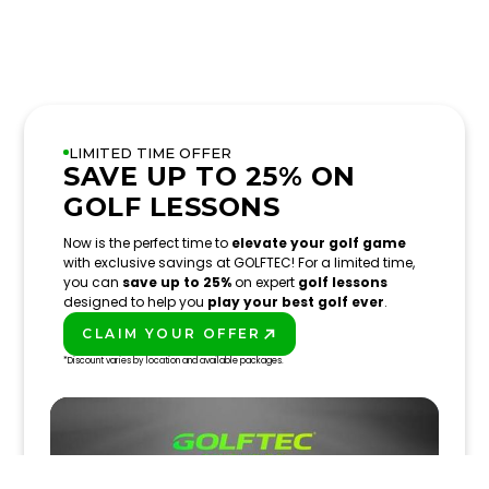
LIMITED TIME OFFER
SAVE UP TO 25% ON
GOLF LESSONS
Now is the perfect time to
elevate your golf game
with exclusive savings at GOLFTEC! For a limited time,
you can
save up to 25%
on expert
golf lessons
designed to help you
play your best golf ever
.
CLAIM YOUR OFFER
PLAY BETTER!
*Discount varies by location and available packages.