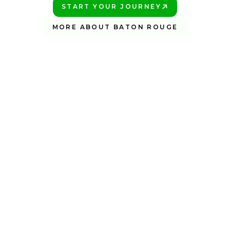
START YOUR JOURNEY
PLAY BETTER!
MORE ABOUT BATON ROUGE