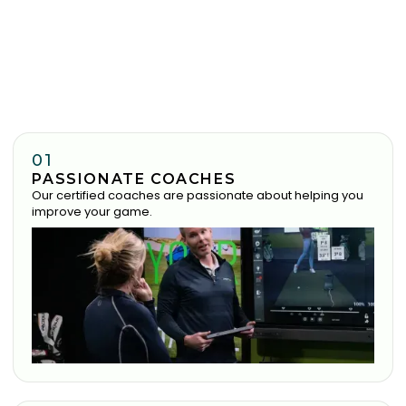
01
PASSIONATE COACHES
Our certified coaches are passionate about helping you
improve your game.