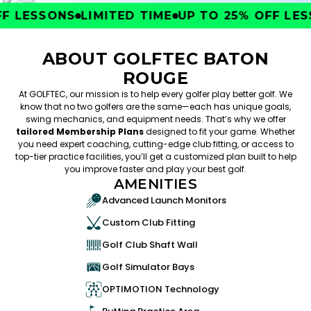
 LESSONS
LIMITED TIME
UP TO 25% OFF LESS
ABOUT GOLFTEC BATON
ROUGE
At GOLFTEC, our mission is to help every golfer play better golf. We
know that no two golfers are the same—each has unique goals,
swing mechanics, and equipment needs. That’s why we offer
tailored Membership Plans
designed to fit your game. Whether
you need expert coaching, cutting-edge club fitting, or access to
top-tier practice facilities, you’ll get a customized plan built to help
you improve faster and play your best golf.
AMENITIES
Advanced Launch Monitors
Custom Club Fitting
Golf Club Shaft Wall
Golf Simulator Bays
OPTIMOTION Technology