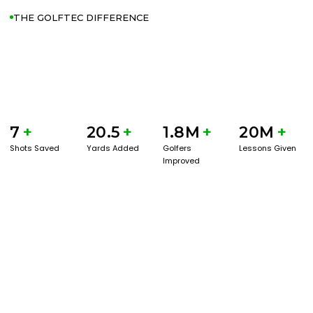
THE GOLFTEC DIFFERENCE
7
+
20.5
+
1.8M
+
20M
+
Shots Saved
Yards Added
Golfers
Lessons Given
Improved
GET STARTED WITH A GAME EVAL