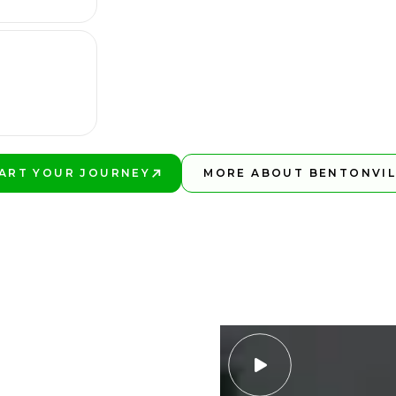
ART YOUR JOURNEY
MORE ABOUT BENTONVIL
AY BETTER!
