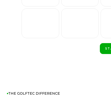
ST
PL
THE GOLFTEC DIFFERENCE