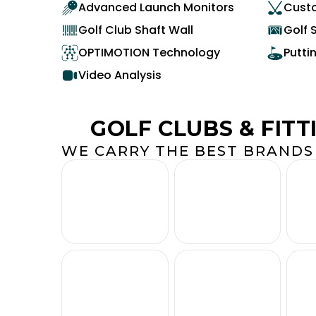
Advanced Launch Monitors
Custo
Golf Club Shaft Wall
Golf 
OPTIMOTION Technology
Putti
Video Analysis
GOLF CLUBS & FITT
WE CARRY THE BEST BRANDS 