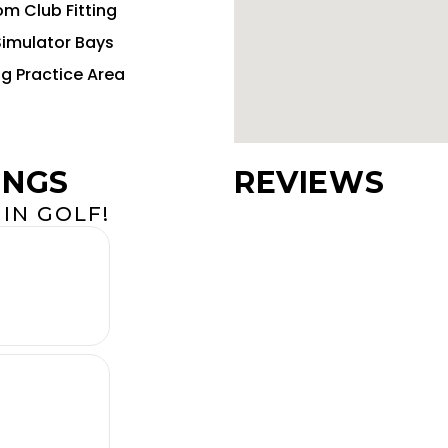
m Club Fitting
Simulator Bays
ng Practice Area
INGS
REVIEWS
IN GOLF!