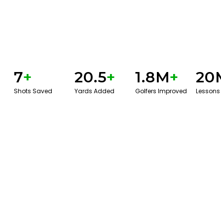
7
+
20.5
+
1.8M
+
20
Shots Saved
Yards Added
Golfers Improved
Lessons
GET STARTED WITH A GAME EVAL