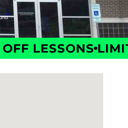
F LESSONS
LIMITED