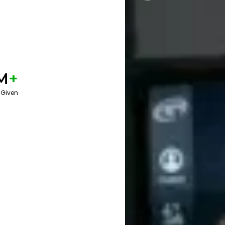
M
+
 Given