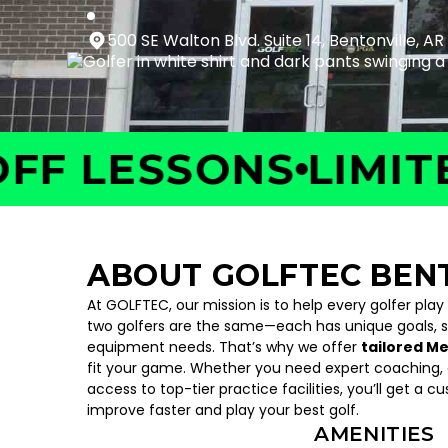
500 SE Walton Blvd. Suite 14, Bentonville, AR
LESSONS
LIMITED T
ABOUT GOLFTEC BEN
At GOLFTEC, our mission is to help every golfer play
two golfers are the same—each has unique goals, 
equipment needs. That’s why we offer
tailored M
fit your game. Whether you need expert coaching, c
access to top-tier practice facilities, you’ll get a c
improve faster and play your best golf.
AMENITIES