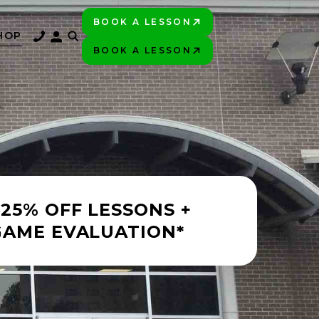
BOOK A LESSON
PLAY BETTER!
HOP
BOOK A LESSON
PLAY BETTER!
 25% OFF LESSONS +
GAME EVALUATION*