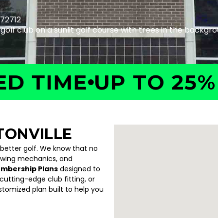
 72712
IME
UP TO 25% OF
TONVILLE
 better golf. We know that no
swing mechanics, and
embership Plans
designed to
utting-edge club fitting, or
ustomized plan built to help you