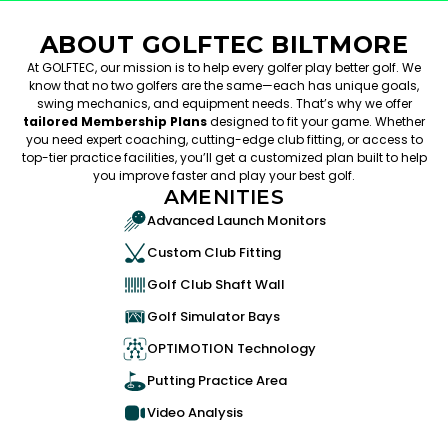
ABOUT GOLFTEC BILTMORE
At GOLFTEC, our mission is to help every golfer play better golf. We
know that no two golfers are the same—each has unique goals,
swing mechanics, and equipment needs. That’s why we offer
tailored Membership Plans
designed to fit your game. Whether
you need expert coaching, cutting-edge club fitting, or access to
top-tier practice facilities, you’ll get a customized plan built to help
you improve faster and play your best golf.
AMENITIES
Advanced Launch Monitors
Custom Club Fitting
Golf Club Shaft Wall
Golf Simulator Bays
OPTIMOTION Technology
Putting Practice Area
Video Analysis