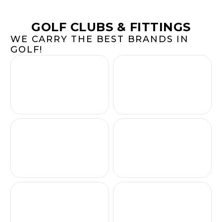
GOLF CLUBS & FITTINGS
WE CARRY THE BEST BRANDS IN
GOLF!