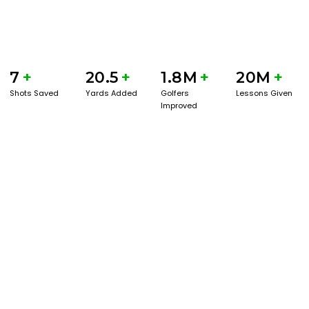
7
+
20.5
+
1.8M
+
20M
+
Shots Saved
Yards Added
Golfers
Lessons Given
Improved
GET STARTED WITH A GAME EVAL