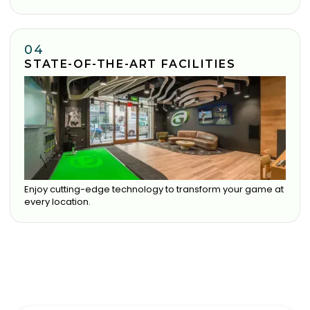
04
STATE-OF-THE-ART FACILITIES
Enjoy cutting-edge technology to transform your game at
every location.