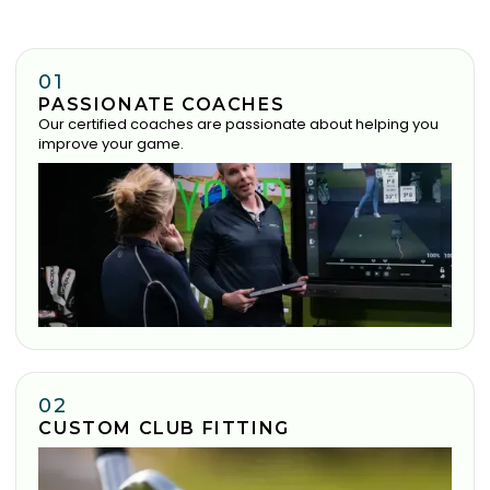
01
PASSIONATE COACHES
Our certified coaches are passionate about helping you
improve your game.
02
CUSTOM CLUB FITTING