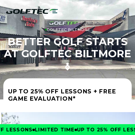
GOLFTEC BILTMORE
BETTER GOLF STARTS
AT GOLFTEC BILTMORE
UP TO 25% OFF LESSONS + FREE
GAME EVALUATION*
 LESSONS
LIMITED TIME
UP TO 25% OFF LESS