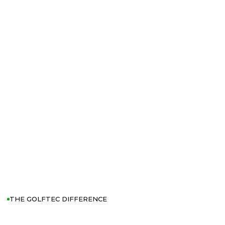
THE GOLFTEC DIFFERENCE