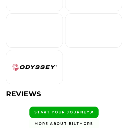
REVIEWS
START YOUR JOURNEY
PLAY BETTER!
MORE ABOUT BILTMORE