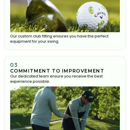
Our custom club fitting ensures you have the perfect
equipment for your swing.
03
COMMITMENT TO IMPROVEMENT
Our dedicated team ensure you receive the best
experience possible.