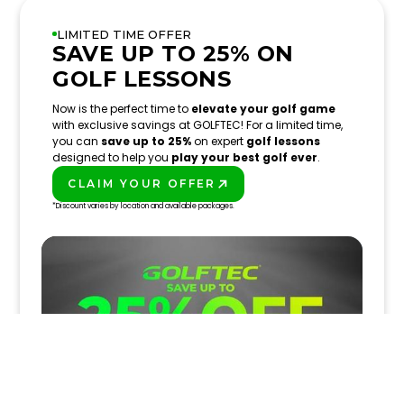
LIMITED TIME OFFER
SAVE UP TO 25% ON
GOLF LESSONS
Now is the perfect time to
elevate your golf game
with exclusive savings at GOLFTEC! For a limited time,
you can
save up to 25%
on expert
golf lessons
designed to help you
play your best golf ever
.
CLAIM YOUR OFFER
PLAY BETTER!
*Discount varies by location and available packages.