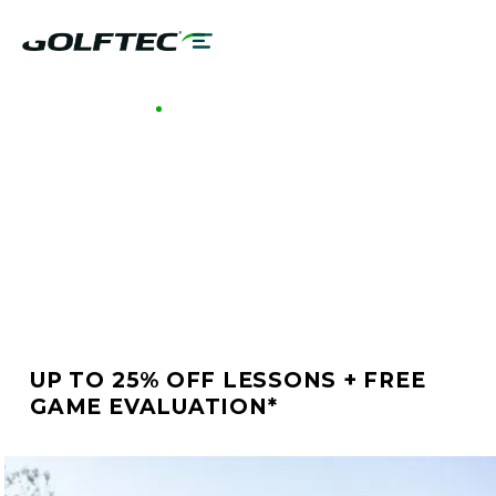
GOLFTEC CENTENNIAL
BETTER GOLF STARTS
AT GOLFTEC
CENTENNIAL
UP TO 25% OFF LESSONS + FREE
GAME EVALUATION*