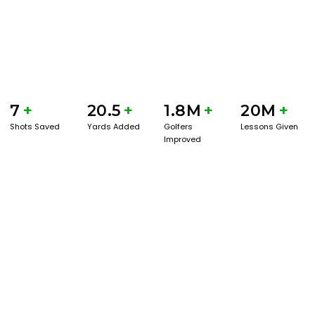
7
+
20.5
+
1.8M
+
20M
+
Shots Saved
Yards Added
Golfers
Lessons Given
Improved
GET STARTED WITH A GAME EVAL