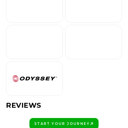
REVIEWS
START YOUR JOURNEY
PLAY BETTER!