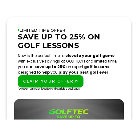
LIMITED TIME OFFER
SAVE UP TO 25% ON
GOLF LESSONS
Now is the perfect time to
elevate your golf game
with exclusive savings at GOLFTEC! For a limited time,
you can
save up to 25%
on expert
golf lessons
designed to help you
play your best golf ever
.
CLAIM YOUR OFFER
PLAY BETTER!
*Discount varies by location and available packages.