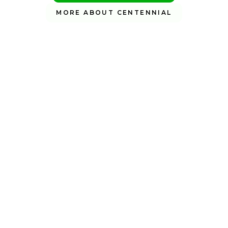
MORE ABOUT CENTENNIAL