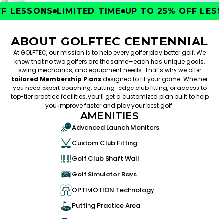
 LESSONS
LIMITED TIME
UP TO 25% OFF LESS
ABOUT GOLFTEC CENTENNIAL
At GOLFTEC, our mission is to help every golfer play better golf. We
know that no two golfers are the same—each has unique goals,
swing mechanics, and equipment needs. That’s why we offer
tailored Membership Plans
designed to fit your game. Whether
you need expert coaching, cutting-edge club fitting, or access to
top-tier practice facilities, you’ll get a customized plan built to help
you improve faster and play your best golf.
AMENITIES
Advanced Launch Monitors
Custom Club Fitting
Golf Club Shaft Wall
Golf Simulator Bays
OPTIMOTION Technology
Putting Practice Area