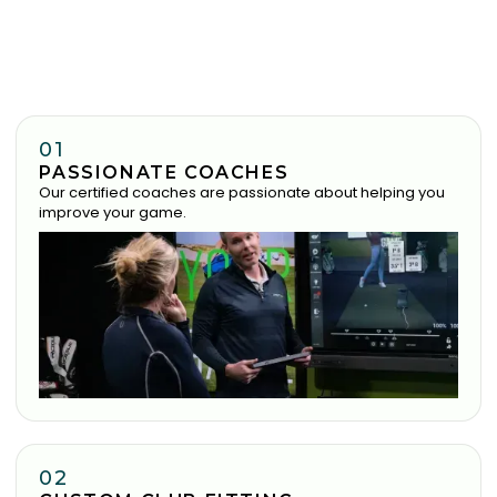
01
PASSIONATE COACHES
Our certified coaches are passionate about helping you
improve your game.
02