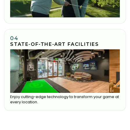
04
STATE-OF-THE-ART FACILITIES
Enjoy cutting-edge technology to transform your game at
every location.