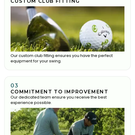
CUSTOM CLUB FITTING
Our custom club fitting ensures you have the perfect
equipment for your swing.
03
COMMITMENT TO IMPROVEMENT
Our dedicated team ensure you receive the best
experience possible.