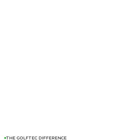
THE GOLFTEC DIFFERENCE