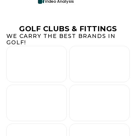
Video Analysis
GOLF CLUBS & FITTINGS
WE CARRY THE BEST BRANDS IN
GOLF!