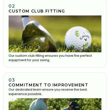
02
CUSTOM CLUB FITTING
Our custom club fitting ensures you have the perfect
equipment for your swing.
03
COMMITMENT TO IMPROVEMENT
Our dedicated team ensure you receive the best
experience possible.