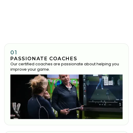
01
PASSIONATE COACHES
Our certified coaches are passionate about helping you
improve your game.