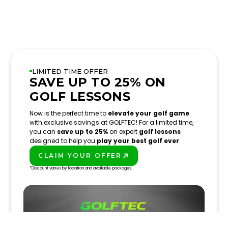
LIMITED TIME OFFER
SAVE UP TO 25% ON
GOLF LESSONS
Now is the perfect time to
elevate your golf game
with exclusive savings at GOLFTEC! For a limited time,
you can
save up to 25%
on expert
golf lessons
designed to help you
play your best golf ever
.
CLAIM YOUR OFFER
PLAY BETTER!
*Discount varies by location and available packages.