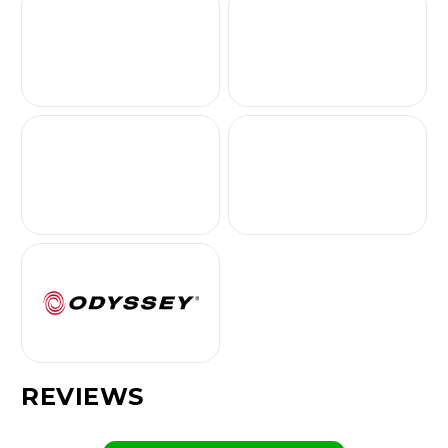
REVIEWS