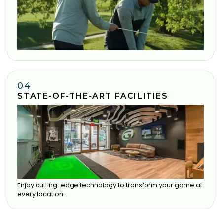
04
STATE-OF-THE-ART FACILITIES
Enjoy cutting-edge technology to transform your game at
every location.