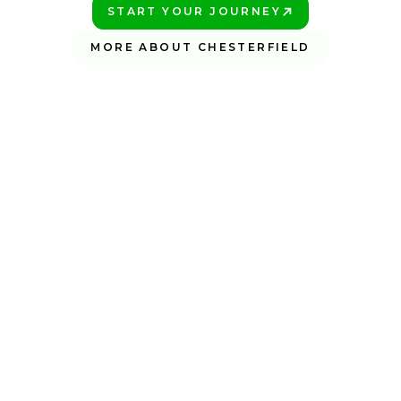
START YOUR JOURNEY
PLAY BETTER!
MORE ABOUT CHESTERFIELD