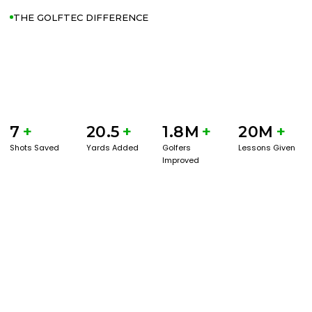
THE GOLFTEC DIFFERENCE
7
+
20.5
+
1.8M
+
20M
+
Shots Saved
Yards Added
Golfers
Lessons Given
Improved
GET STARTED WITH A GAME EVAL