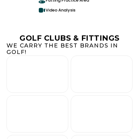
Putting Practice Area
Video Analysis
GOLF CLUBS & FITTINGS
WE CARRY THE BEST BRANDS IN
GOLF!