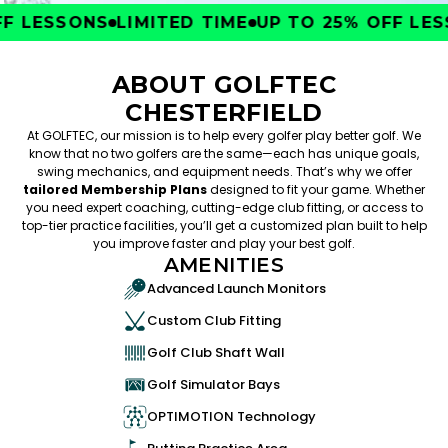
 LESSONS
LIMITED TIME
UP TO 25% OFF LESS
ABOUT GOLFTEC
CHESTERFIELD
At GOLFTEC, our mission is to help every golfer play better golf. We
know that no two golfers are the same—each has unique goals,
swing mechanics, and equipment needs. That’s why we offer
tailored Membership Plans
designed to fit your game. Whether
you need expert coaching, cutting-edge club fitting, or access to
top-tier practice facilities, you’ll get a customized plan built to help
you improve faster and play your best golf.
AMENITIES
Advanced Launch Monitors
Custom Club Fitting
Golf Club Shaft Wall
Golf Simulator Bays
OPTIMOTION Technology