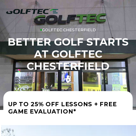
GOLFTEC CHESTERFIELD
BETTER GOLF STARTS
AT GOLFTEC
CHESTERFIELD
UP TO 25% OFF LESSONS + FREE
GAME EVALUATION*