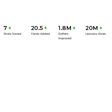
7
+
20.5
+
1.8M
+
20M
+
Shots Saved
Yards Added
Golfers
Lessons Given
Improved
GET STARTED WITH A GAME EVAL