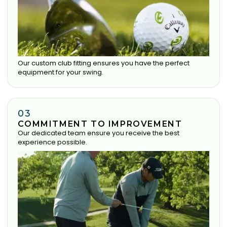
Our custom club fitting ensures you have the perfect
equipment for your swing.
03
COMMITMENT TO IMPROVEMENT
Our dedicated team ensure you receive the best
experience possible.