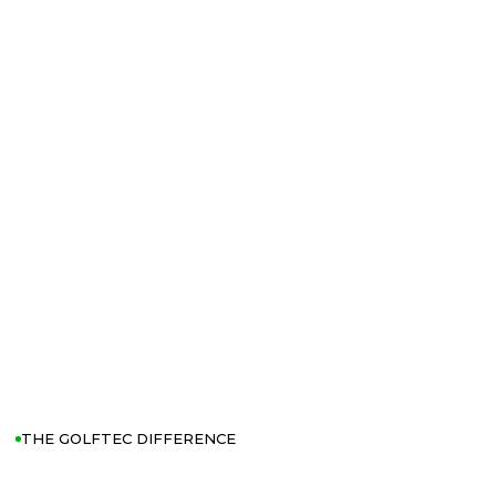
THE GOLFTEC DIFFERENCE