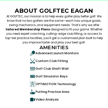
ABOUT GOLFTEC EAGAN
At GOLFTEC, our mission is to help every golfer play better golf. We
know that no two golfers are the same—each has unique goals,
swing mechanics, and equipment needs. That’s why we offer
tailored Membership Plans
designed to fit your game. Whether
you need expert coaching, cutting-edge club fitting, or access to
top-tier practice facilities, you’ll get a customized plan built to help
you improve faster and play your best golf.
AMENITIES
Advanced Launch Monitors
Custom Club Fitting
Golf Club Shaft Wall
Golf Simulator Bays
OPTIMOTION Technology
Putting Practice Area
Video Analysis