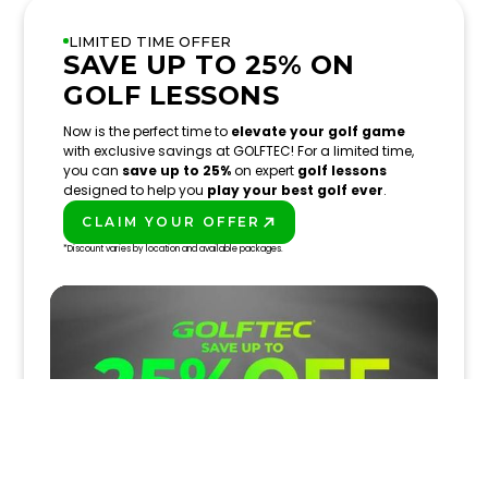
LIMITED TIME OFFER
SAVE UP TO 25% ON
GOLF LESSONS
Now is the perfect time to
elevate your golf game
with exclusive savings at GOLFTEC! For a limited time,
you can
save up to 25%
on expert
golf lessons
designed to help you
play your best golf ever
.
CLAIM YOUR OFFER
PLAY BETTER!
*Discount varies by location and available packages.