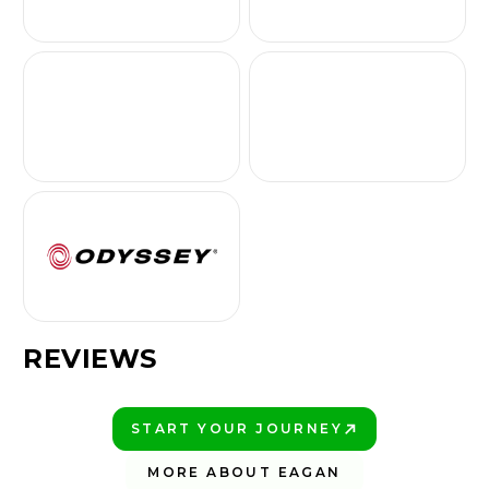
REVIEWS
START YOUR JOURNEY
PLAY BETTER!
MORE ABOUT EAGAN