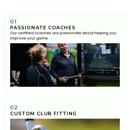
01
PASSIONATE COACHES
Our certified coaches are passionate about helping you
improve your game.
02
CUSTOM CLUB FITTING