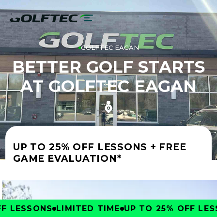
GOLFTEC EAGAN
BETTER GOLF STARTS
AT GOLFTEC EAGAN
UP TO 25% OFF LESSONS + FREE
GAME EVALUATION*
 LESSONS
LIMITED TIME
UP TO 25% OFF LESS