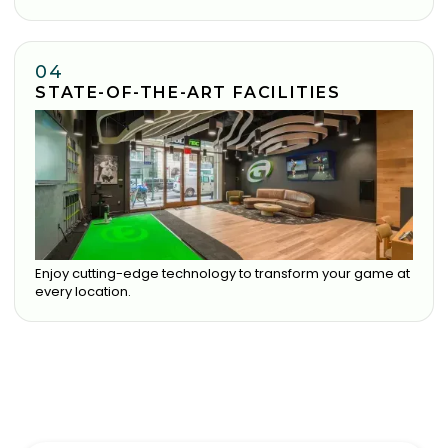
04
STATE-OF-THE-ART FACILITIES
Enjoy cutting-edge technology to transform your game at
every location.