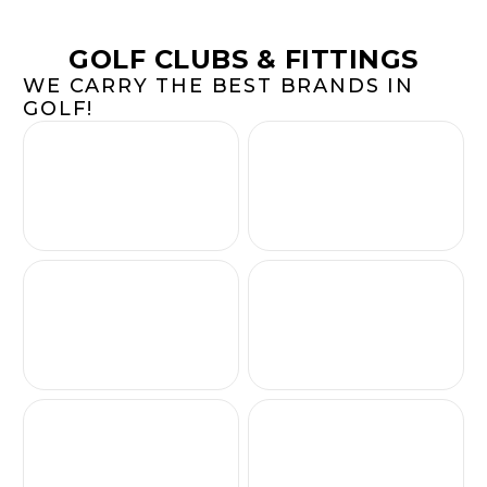
GOLF CLUBS & FITTINGS
WE CARRY THE BEST BRANDS IN
GOLF!