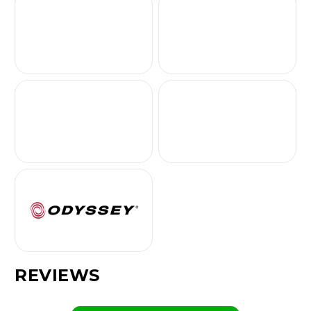
REVIEWS