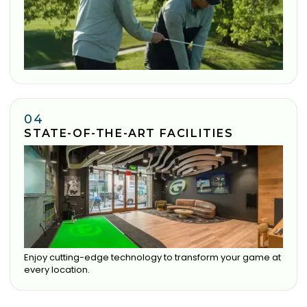
04
STATE-OF-THE-ART FACILITIES
Enjoy cutting-edge technology to transform your game at
every location.