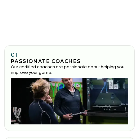
01
PASSIONATE COACHES
Our certified coaches are passionate about helping you
improve your game.