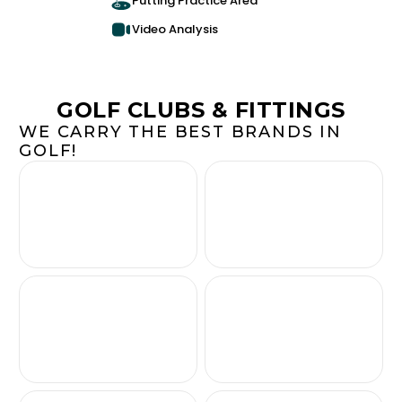
Putting Practice Area
Video Analysis
GOLF CLUBS & FITTINGS
WE CARRY THE BEST BRANDS IN
GOLF!