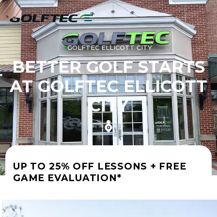
GOLFTEC ELLICOTT CITY
BETTER GOLF STARTS
AT GOLFTEC ELLICOTT
CITY
UP TO 25% OFF LESSONS + FREE
GAME EVALUATION*