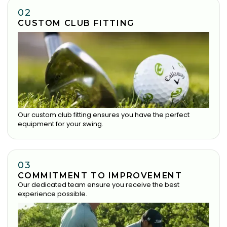
02
CUSTOM CLUB FITTING
Our custom club fitting ensures you have the perfect
equipment for your swing.
03
COMMITMENT TO IMPROVEMENT
Our dedicated team ensure you receive the best
experience possible.