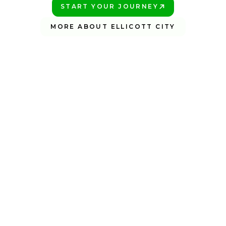
START YOUR JOURNEY
PLAY BETTER!
MORE ABOUT ELLICOTT CITY