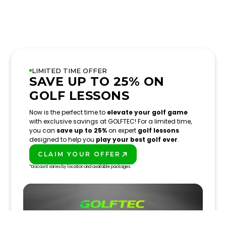
LIMITED TIME OFFER
SAVE UP TO 25% ON
GOLF LESSONS
Now is the perfect time to
elevate your golf game
with exclusive savings at GOLFTEC! For a limited time,
you can
save up to 25%
on expert
golf lessons
designed to help you
play your best golf ever
.
CLAIM YOUR OFFER
PLAY BETTER!
*Discount varies by location and available packages.