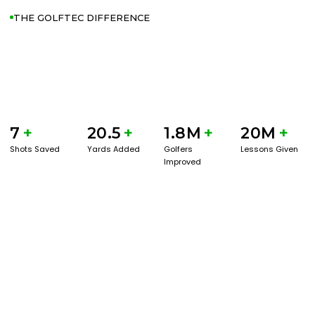
THE GOLFTEC DIFFERENCE
7
+
20.5
+
1.8M
+
20M
+
Shots Saved
Yards Added
Golfers
Lessons Given
Improved
GET STARTED WITH A GAME EVAL