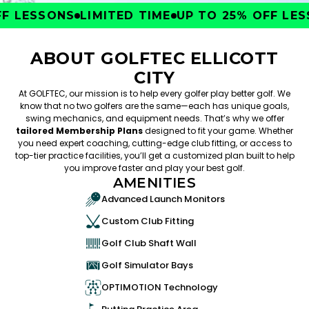
 LESSONS
LIMITED TIME
UP TO 25% OFF LESS
ABOUT GOLFTEC ELLICOTT
CITY
At GOLFTEC, our mission is to help every golfer play better golf. We
know that no two golfers are the same—each has unique goals,
swing mechanics, and equipment needs. That’s why we offer
tailored Membership Plans
designed to fit your game. Whether
you need expert coaching, cutting-edge club fitting, or access to
top-tier practice facilities, you’ll get a customized plan built to help
you improve faster and play your best golf.
AMENITIES
Advanced Launch Monitors
Custom Club Fitting
Golf Club Shaft Wall
Golf Simulator Bays
OPTIMOTION Technology