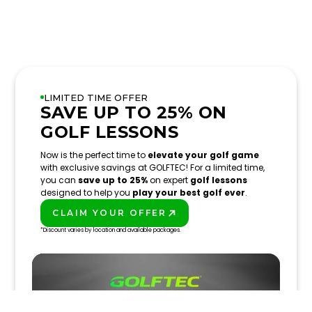
LIMITED TIME OFFER
SAVE UP TO 25% ON
GOLF LESSONS
Now is the perfect time to
elevate your golf game
with exclusive savings at GOLFTEC! For a limited time,
you can
save up to 25%
on expert
golf lessons
designed to help you
play your best golf ever
.
CLAIM YOUR OFFER
PLAY BETTER!
*Discount varies by location and available packages.