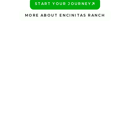
START YOUR JOURNEY
PLAY BETTER!
MORE ABOUT ENCINITAS RANCH