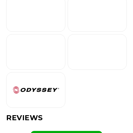
REVIEWS