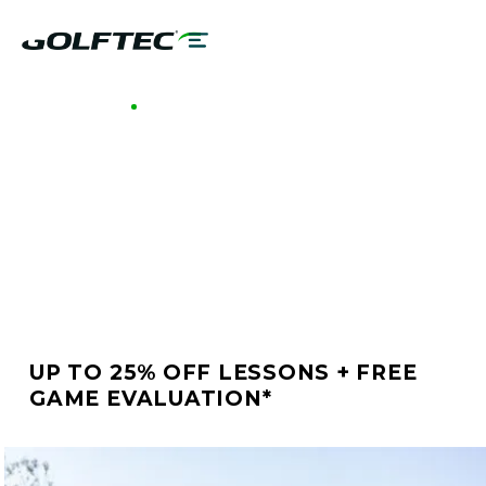
GOLFTEC ENCINITAS RANCH
BETTER GOLF STARTS
AT GOLFTEC
ENCINITAS RANCH
UP TO 25% OFF LESSONS + FREE
GAME EVALUATION*