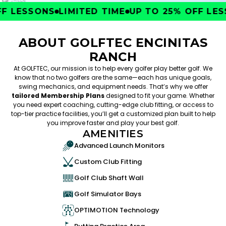
 LESSONS
LIMITED TIME
UP TO 25% OFF LESS
ABOUT GOLFTEC ENCINITAS
RANCH
At GOLFTEC, our mission is to help every golfer play better golf. We
know that no two golfers are the same—each has unique goals,
swing mechanics, and equipment needs. That’s why we offer
tailored Membership Plans
designed to fit your game. Whether
you need expert coaching, cutting-edge club fitting, or access to
top-tier practice facilities, you’ll get a customized plan built to help
you improve faster and play your best golf.
AMENITIES
Advanced Launch Monitors
Custom Club Fitting
Golf Club Shaft Wall
Golf Simulator Bays
OPTIMOTION Technology