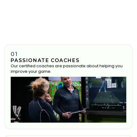
01
PASSIONATE COACHES
Our certified coaches are passionate about helping you
improve your game.