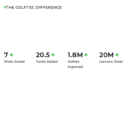
THE GOLFTEC DIFFERENCE
7
+
20.5
+
1.8M
+
20M
+
Shots Saved
Yards Added
Golfers
Lessons Given
Improved
GET STARTED WITH A GAME EVAL