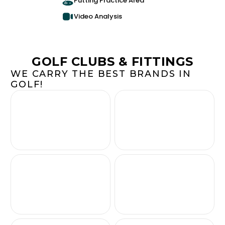
Putting Practice Area
Video Analysis
GOLF CLUBS & FITTINGS
WE CARRY THE BEST BRANDS IN
GOLF!