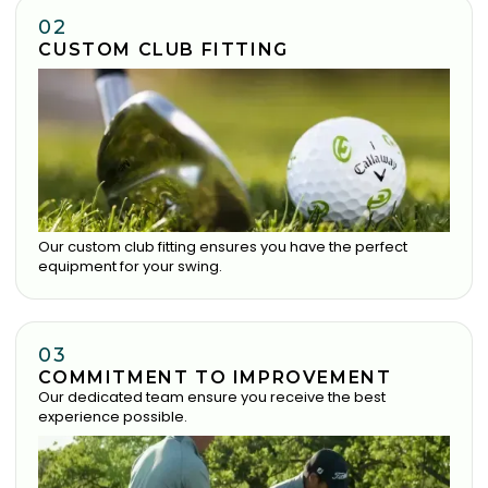
02
CUSTOM CLUB FITTING
Our custom club fitting ensures you have the perfect
equipment for your swing.
03
COMMITMENT TO IMPROVEMENT
Our dedicated team ensure you receive the best
experience possible.