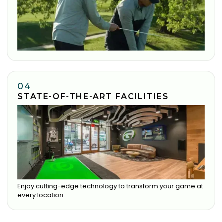
04
STATE-OF-THE-ART FACILITIES
Enjoy cutting-edge technology to transform your game at
every location.