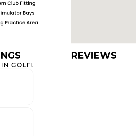
m Club Fitting
Simulator Bays
ng Practice Area
INGS
REVIEWS
IN GOLF!