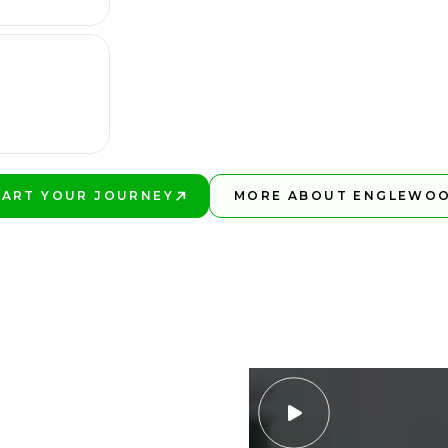
TART YOUR JOURNEY
MORE ABOUT ENGLEWO
AY BETTER!
