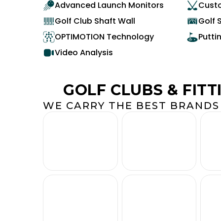
Advanced Launch Monitors
Custo
Golf Club Shaft Wall
Golf 
OPTIMOTION Technology
Putti
Video Analysis
GOLF CLUBS & FITT
WE CARRY THE BEST BRANDS 