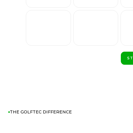
S
PL
THE GOLFTEC DIFFERENCE