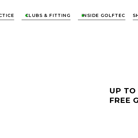
CTICE
CLUBS & FITTING
INSIDE GOLFTEC
S


LF
UP TO
FREE 
OD