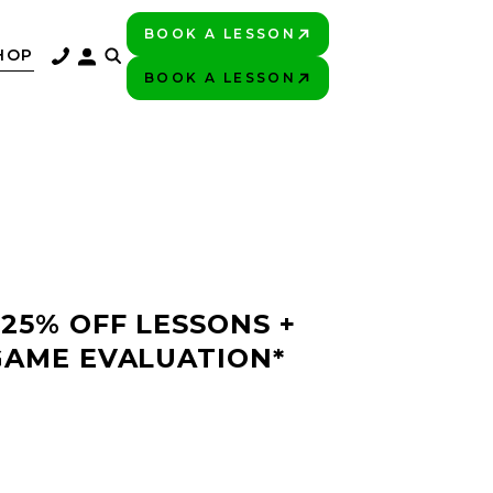
BOOK A LESSON
PLAY BETTER!
HOP
BOOK A LESSON
PLAY BETTER!
 25% OFF LESSONS +
GAME EVALUATION*