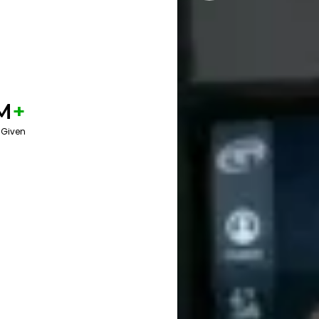
M
+
 Given