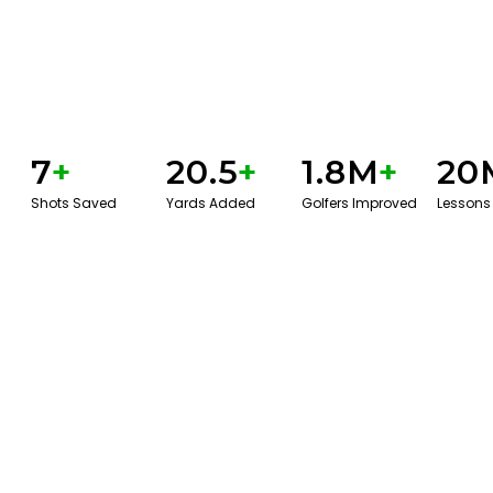
7
+
20.5
+
1.8M
+
20
Shots Saved
Yards Added
Golfers Improved
Lessons
GET STARTED WITH A GAME EVAL