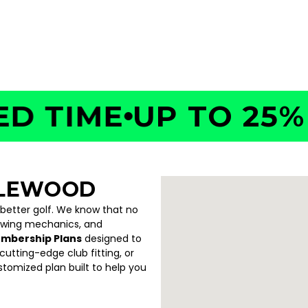
TIME
UP TO 25% OF
GLEWOOD
 better golf. We know that no
swing mechanics, and
embership Plans
designed to
utting-edge club fitting, or
ustomized plan built to help you