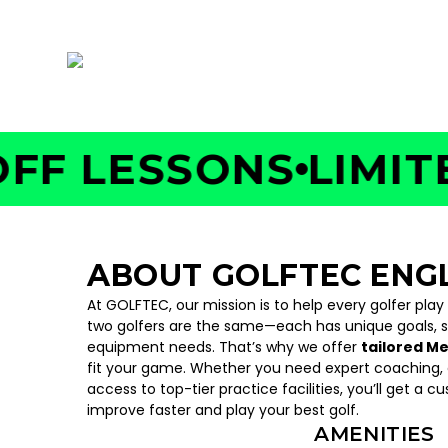
380 Nordhoff Place, Englewood, NJ 07631
 LESSONS
LIMITED 
ABOUT GOLFTEC EN
At GOLFTEC, our mission is to help every golfer play
two golfers are the same—each has unique goals, 
equipment needs. That’s why we offer
tailored M
fit your game. Whether you need expert coaching, c
access to top-tier practice facilities, you’ll get a c
improve faster and play your best golf.
AMENITIES