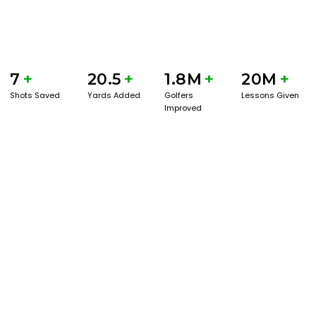
7
+
20.5
+
1.8M
+
20M
+
Shots Saved
Yards Added
Golfers
Lessons Given
Improved
GET STARTED WITH A GAME EVAL