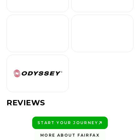
REVIEWS
START YOUR JOURNEY
PLAY BETTER!
MORE ABOUT FAIRFAX