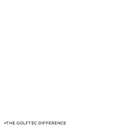
THE GOLFTEC DIFFERENCE