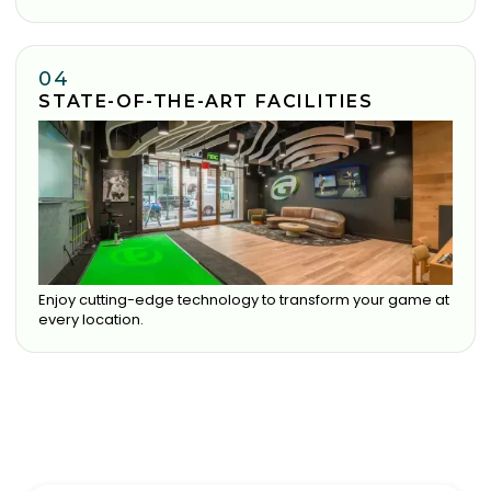
04
STATE-OF-THE-ART FACILITIES
Enjoy cutting-edge technology to transform your game at
every location.