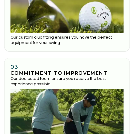
Our custom club fitting ensures you have the perfect
equipment for your swing.
03
COMMITMENT TO IMPROVEMENT
Our dedicated team ensure you receive the best
experience possible.