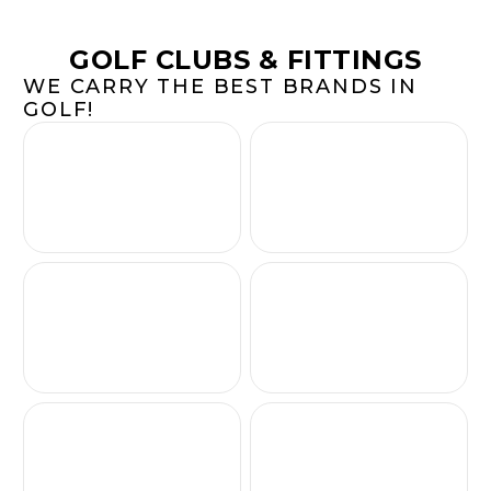
GOLF CLUBS & FITTINGS
WE CARRY THE BEST BRANDS IN
GOLF!