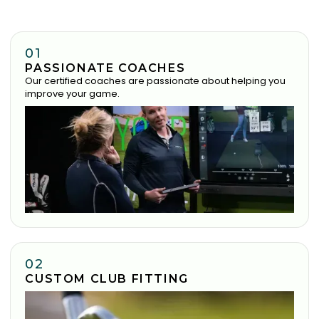
01
PASSIONATE COACHES
Our certified coaches are passionate about helping you
improve your game.
02
CUSTOM CLUB FITTING