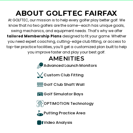
ABOUT GOLFTEC FAIRFAX
At GOLFTEC, our mission is to help every golfer play better golf. We
know that no two golfers are the same—each has unique goals,
swing mechanics, and equipment needs. That’s why we offer
tailored Membership Plans
designed to fit your game. Whether
you need expert coaching, cutting-edge club fitting, or access to
top-tier practice facilities, you’ll get a customized plan built to help
you improve faster and play your best golf.
AMENITIES
Advanced Launch Monitors
Custom Club Fitting
Golf Club Shaft Wall
Golf Simulator Bays
OPTIMOTION Technology
Putting Practice Area
Video Analysis