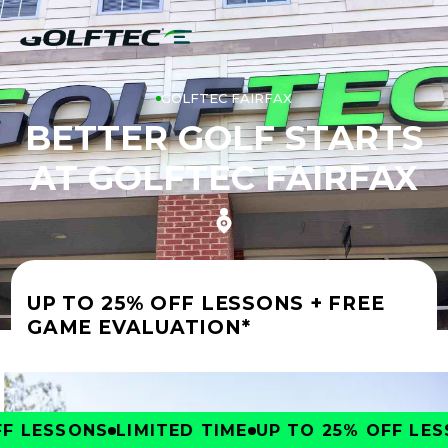
GOLFTEC FAIRFAX
BETTER GOLF STARTS
AT GOLFTEC FAIRFAX
UP TO 25% OFF LESSONS + FREE
GAME EVALUATION*
 LESSONS
LIMITED TIME
UP TO 25% OFF LESS