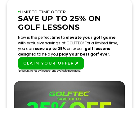
LIMITED TIME OFFER
SAVE UP TO 25% ON
GOLF LESSONS
Now is the perfect time to
elevate your golf game
with exclusive savings at GOLFTEC! For a limited time,
you can
save up to 25%
on expert
golf lessons
designed to help you
play your best golf ever
.
CLAIM YOUR OFFER
PLAY BETTER!
*Discount varies by location and available packages.