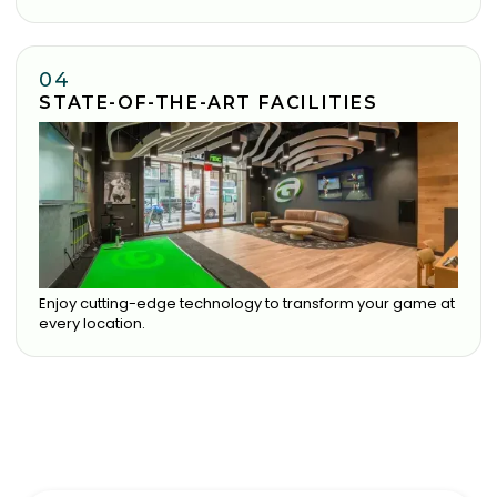
04
STATE-OF-THE-ART FACILITIES
Enjoy cutting-edge technology to transform your game at
every location.