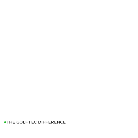
THE GOLFTEC DIFFERENCE