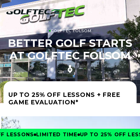
GOLFTEC FOLSOM
BETTER GOLF STARTS
AT GOLFTEC FOLSOM
UP TO 25% OFF LESSONS + FREE
GAME EVALUATION*
 LESSONS
LIMITED TIME
UP TO 25% OFF LESS