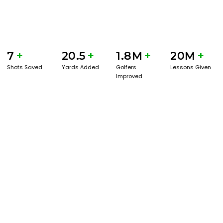
7
+
20.5
+
1.8M
+
20M
+
Shots Saved
Yards Added
Golfers
Lessons Given
Improved
GET STARTED WITH A GAME EVAL