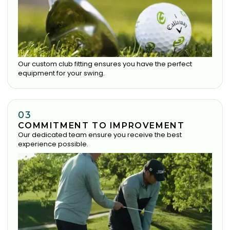
Our custom club fitting ensures you have the perfect
equipment for your swing.
03
COMMITMENT TO IMPROVEMENT
Our dedicated team ensure you receive the best
experience possible.