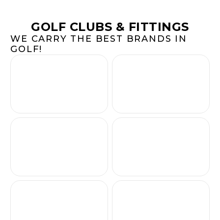
GOLF CLUBS & FITTINGS
WE CARRY THE BEST BRANDS IN
GOLF!