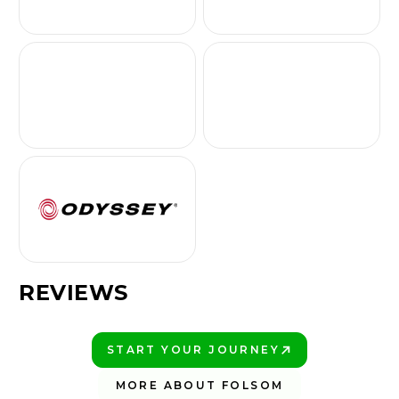
REVIEWS
START YOUR JOURNEY
PLAY BETTER!
MORE ABOUT FOLSOM