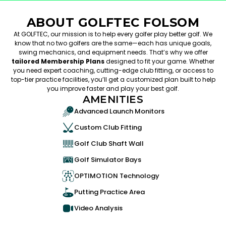
ABOUT GOLFTEC FOLSOM
At GOLFTEC, our mission is to help every golfer play better golf. We
know that no two golfers are the same—each has unique goals,
swing mechanics, and equipment needs. That’s why we offer
tailored Membership Plans
designed to fit your game. Whether
you need expert coaching, cutting-edge club fitting, or access to
top-tier practice facilities, you’ll get a customized plan built to help
you improve faster and play your best golf.
AMENITIES
Advanced Launch Monitors
Custom Club Fitting
Golf Club Shaft Wall
Golf Simulator Bays
OPTIMOTION Technology
Putting Practice Area
Video Analysis