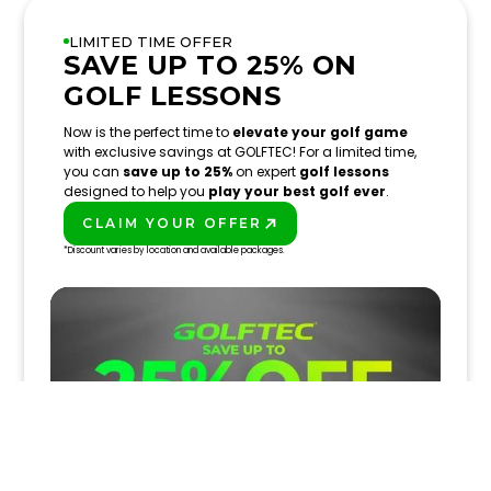
LIMITED TIME OFFER
SAVE UP TO 25% ON
GOLF LESSONS
Now is the perfect time to
elevate your golf game
with exclusive savings at GOLFTEC! For a limited time,
you can
save up to 25%
on expert
golf lessons
designed to help you
play your best golf ever
.
CLAIM YOUR OFFER
PLAY BETTER!
*Discount varies by location and available packages.