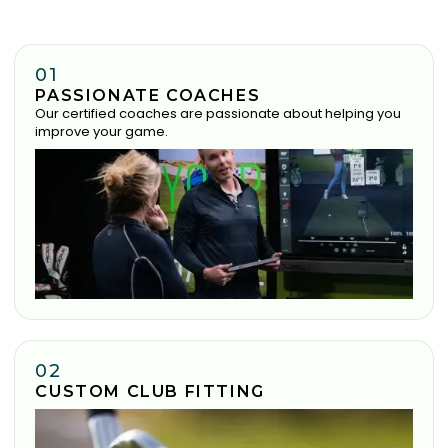
01
PASSIONATE COACHES
Our certified coaches are passionate about helping you
improve your game.
02
CUSTOM CLUB FITTING