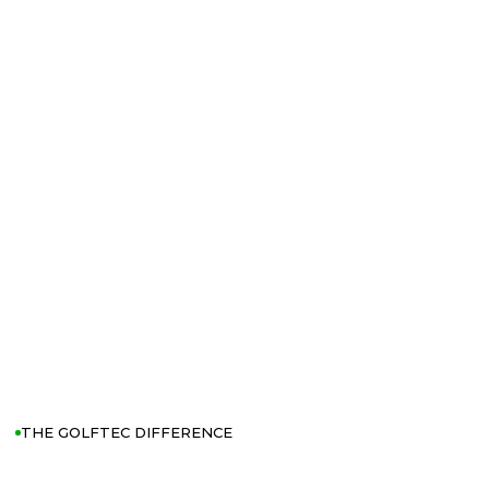
THE GOLFTEC DIFFERENCE