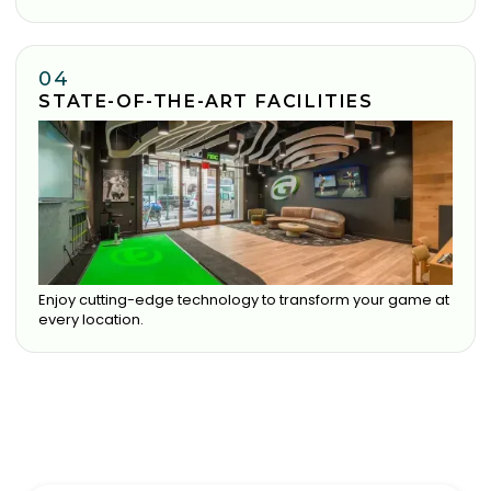
04
STATE-OF-THE-ART FACILITIES
Enjoy cutting-edge technology to transform your game at
every location.