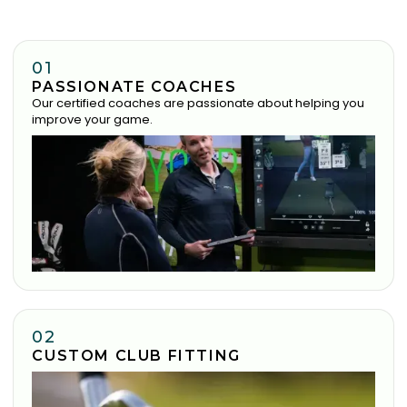
01
PASSIONATE COACHES
Our certified coaches are passionate about helping you
improve your game.
02
CUSTOM CLUB FITTING