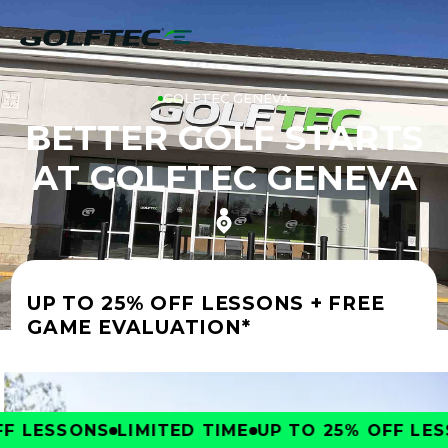
GOLFTEC GENEVA
BETTER GOLF STARTS
AT GOLFTEC GENEVA
UP TO 25% OFF LESSONS + FREE
GAME EVALUATION*
 LESSONS
LIMITED TIME
UP TO 25% OFF LESS