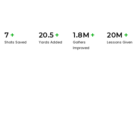
7
+
20.5
+
1.8M
+
20M
+
Shots Saved
Yards Added
Golfers
Lessons Given
Improved
GET STARTED WITH A GAME EVAL