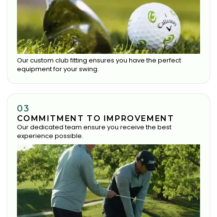
Our custom club fitting ensures you have the perfect
equipment for your swing.
03
COMMITMENT TO IMPROVEMENT
Our dedicated team ensure you receive the best
experience possible.