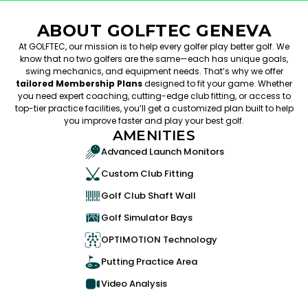
ABOUT GOLFTEC GENEVA
At GOLFTEC, our mission is to help every golfer play better golf. We
know that no two golfers are the same—each has unique goals,
swing mechanics, and equipment needs. That’s why we offer
tailored Membership Plans
designed to fit your game. Whether
you need expert coaching, cutting-edge club fitting, or access to
top-tier practice facilities, you’ll get a customized plan built to help
you improve faster and play your best golf.
AMENITIES
Advanced Launch Monitors
Custom Club Fitting
Golf Club Shaft Wall
Golf Simulator Bays
OPTIMOTION Technology
Putting Practice Area
Video Analysis