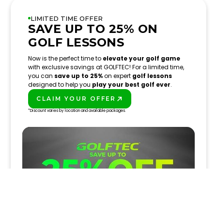
LIMITED TIME OFFER
SAVE UP TO 25% ON
GOLF LESSONS
Now is the perfect time to
elevate your golf game
with exclusive savings at GOLFTEC! For a limited time,
you can
save up to 25%
on expert
golf lessons
designed to help you
play your best golf ever
.
CLAIM YOUR OFFER
PLAY BETTER!
*Discount varies by location and available packages.