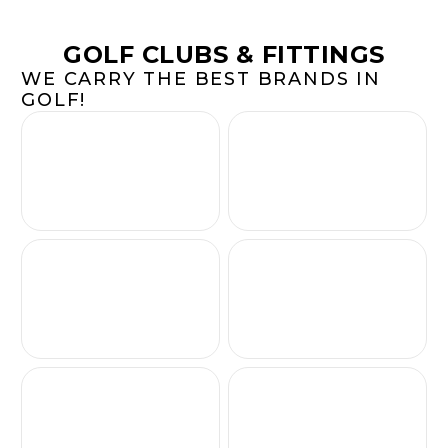
GOLF CLUBS & FITTINGS
WE CARRY THE BEST BRANDS IN
GOLF!