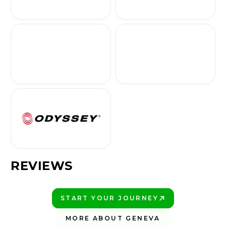
REVIEWS
START YOUR JOURNEY
PLAY BETTER!
MORE ABOUT GENEVA