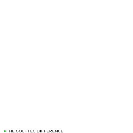
THE GOLFTEC DIFFERENCE