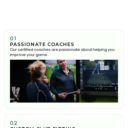
01
PASSIONATE COACHES
Our certified coaches are passionate about helping you
improve your game.
02