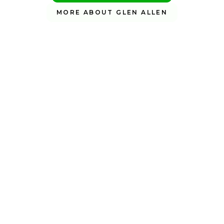
MORE ABOUT GLEN ALLEN