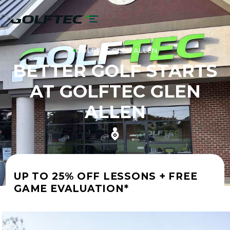
GOLFTEC GLEN ALLEN
BETTER GOLF STARTS
AT GOLFTEC GLEN
ALLEN
UP TO 25% OFF LESSONS + FREE
GAME EVALUATION*