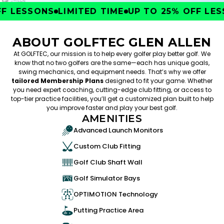
 LESSONS
LIMITED TIME
UP TO 25% OFF LESS
ABOUT GOLFTEC GLEN ALLEN
At GOLFTEC, our mission is to help every golfer play better golf. We
know that no two golfers are the same—each has unique goals,
swing mechanics, and equipment needs. That’s why we offer
tailored Membership Plans
designed to fit your game. Whether
you need expert coaching, cutting-edge club fitting, or access to
top-tier practice facilities, you’ll get a customized plan built to help
you improve faster and play your best golf.
AMENITIES
Advanced Launch Monitors
Custom Club Fitting
Golf Club Shaft Wall
Golf Simulator Bays
OPTIMOTION Technology
Putting Practice Area