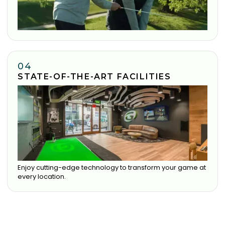
04
STATE-OF-THE-ART FACILITIES
Enjoy cutting-edge technology to transform your game at
every location.