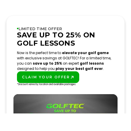
LIMITED TIME OFFER
SAVE UP TO 25% ON
GOLF LESSONS
Now is the perfect time to
elevate your golf game
with exclusive savings at GOLFTEC! For a limited time,
you can
save up to 25%
on expert
golf lessons
designed to help you
play your best golf ever
.
CLAIM YOUR OFFER
PLAY BETTER!
*Discount varies by location and available packages.