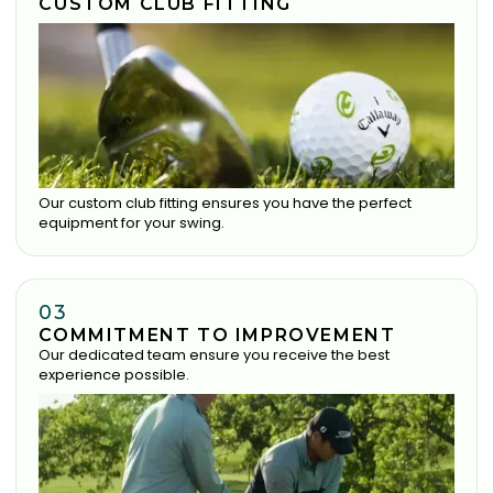
CUSTOM CLUB FITTING
Our custom club fitting ensures you have the perfect
equipment for your swing.
03
COMMITMENT TO IMPROVEMENT
Our dedicated team ensure you receive the best
experience possible.