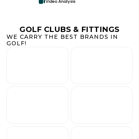
Video Analysis
GOLF CLUBS & FITTINGS
WE CARRY THE BEST BRANDS IN
GOLF!