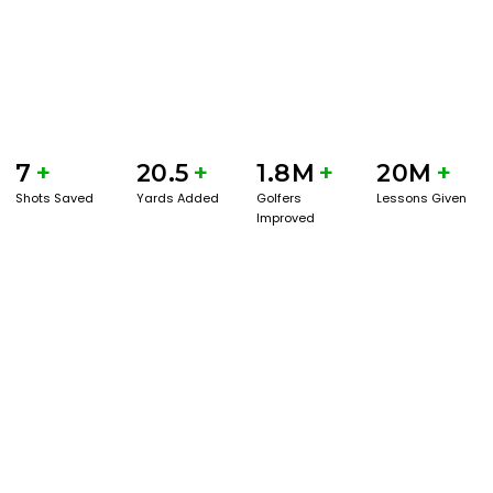
7
+
20.5
+
1.8M
+
20M
+
Shots Saved
Yards Added
Golfers
Lessons Given
Improved
GET STARTED WITH A GAME EVAL