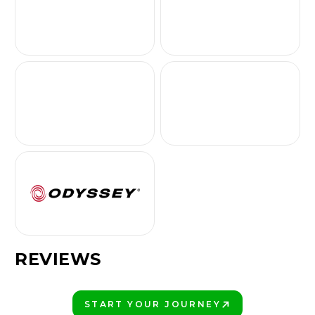
REVIEWS
START YOUR JOURNEY
PLAY BETTER!