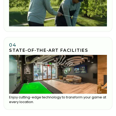
04
STATE-OF-THE-ART FACILITIES
Enjoy cutting-edge technology to transform your game at
every location.