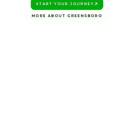
START YOUR JOURNEY
PLAY BETTER!
MORE ABOUT GREENSBORO