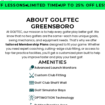
 LESSONS
LIMITED TIME
UP TO 25% OFF LESS
ABOUT GOLFTEC
GREENSBORO
At GOLFTEC, our mission is to help every golfer play better golf. We
know that no two golfers are the same—each has unique goals,
swing mechanics, and equipment needs. That’s why we offer
tailored Membership Plans
designed to fit your game. Whether
you need expert coaching, cutting-edge club fitting, or access to
top-tier practice facilities, you’ll get a customized plan built to help
you improve faster and play your best golf.
AMENITIES
Advanced Launch Monitors
Custom Club Fitting
Golf Club Shaft Wall
Golf Simulator Bays
OPTIMOTION Technology