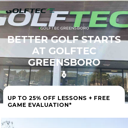
GOLFTEC GREENSBORO
BETTER GOLF STARTS
AT GOLFTEC
GREENSBORO
UP TO 25% OFF LESSONS + FREE
GAME EVALUATION*