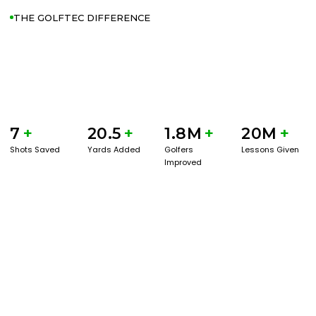
THE GOLFTEC DIFFERENCE
7
+
20.5
+
1.8M
+
20M
+
Shots Saved
Yards Added
Golfers
Lessons Given
Improved
GET STARTED WITH A GAME EVAL