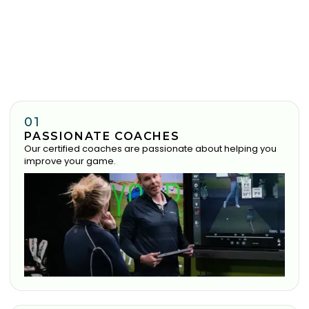
01
PASSIONATE COACHES
Our certified coaches are passionate about helping you
improve your game.