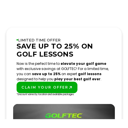
LIMITED TIME OFFER
SAVE UP TO 25% ON
GOLF LESSONS
Now is the perfect time to
elevate your golf game
with exclusive savings at GOLFTEC! For a limited time,
you can
save up to 25%
on expert
golf lessons
designed to help you
play your best golf ever
.
CLAIM YOUR OFFER
PLAY BETTER!
*Discount varies by location and available packages.