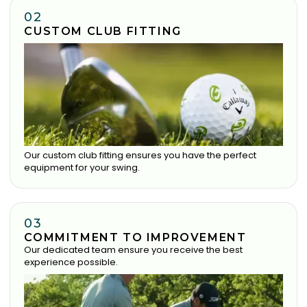
02
CUSTOM CLUB FITTING
Our custom club fitting ensures you have the perfect
equipment for your swing.
03
COMMITMENT TO IMPROVEMENT
Our dedicated team ensure you receive the best
experience possible.