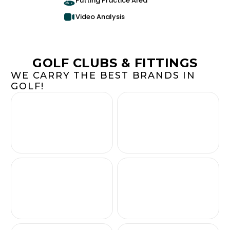
Putting Practice Area
Video Analysis
GOLF CLUBS & FITTINGS
WE CARRY THE BEST BRANDS IN
GOLF!