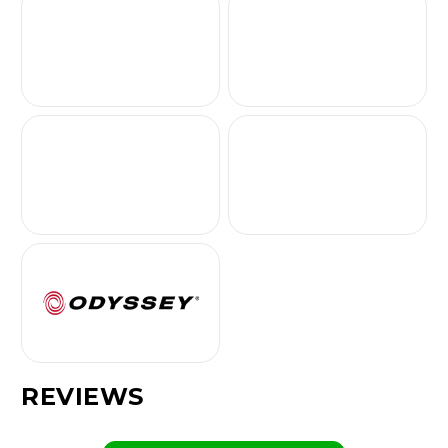
REVIEWS