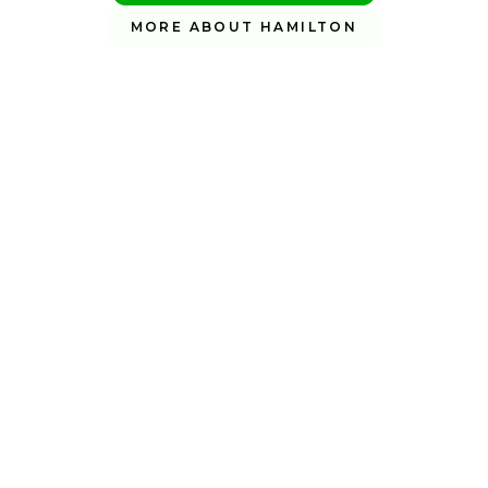
MORE ABOUT HAMILTON