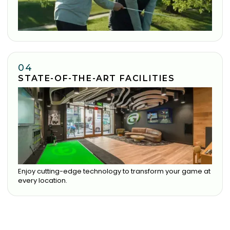
04
STATE-OF-THE-ART FACILITIES
Enjoy cutting-edge technology to transform your game at
every location.