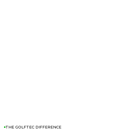
THE GOLFTEC DIFFERENCE