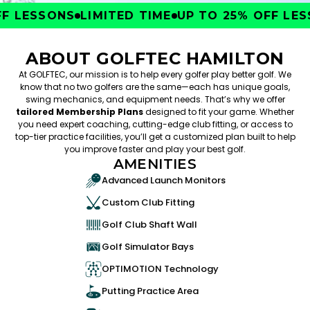
 LESSONS
LIMITED TIME
UP TO 25% OFF LESS
ABOUT GOLFTEC HAMILTON
At GOLFTEC, our mission is to help every golfer play better golf. We
know that no two golfers are the same—each has unique goals,
swing mechanics, and equipment needs. That’s why we offer
tailored Membership Plans
designed to fit your game. Whether
you need expert coaching, cutting-edge club fitting, or access to
top-tier practice facilities, you’ll get a customized plan built to help
you improve faster and play your best golf.
AMENITIES
Advanced Launch Monitors
Custom Club Fitting
Golf Club Shaft Wall
Golf Simulator Bays
OPTIMOTION Technology
Putting Practice Area