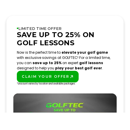
LIMITED TIME OFFER
SAVE UP TO 25% ON
GOLF LESSONS
Now is the perfect time to
elevate your golf game
with exclusive savings at GOLFTEC! For a limited time,
you can
save up to 25%
on expert
golf lessons
designed to help you
play your best golf ever
.
CLAIM YOUR OFFER
PLAY BETTER!
*Discount varies by location and available packages.