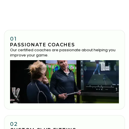
01
PASSIONATE COACHES
Our certified coaches are passionate about helping you
improve your game.
02