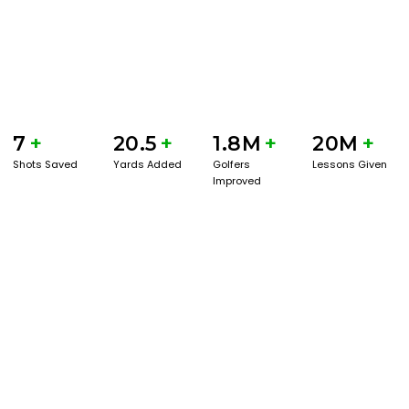
7
+
20.5
+
1.8M
+
20M
+
Shots Saved
Yards Added
Golfers
Lessons Given
Improved
GET STARTED WITH A GAME EVAL