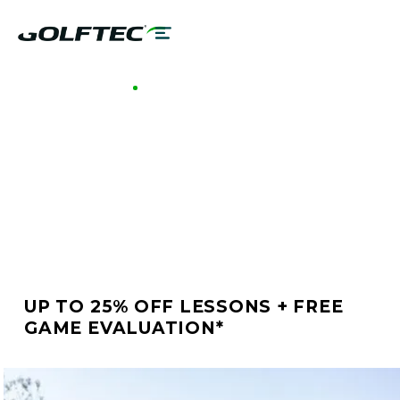
GOLFTEC HAMILTON
BETTER GOLF STARTS
AT GOLFTEC
HAMILTON
UP TO 25% OFF LESSONS + FREE
GAME EVALUATION*