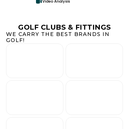
Video Analysis
GOLF CLUBS & FITTINGS
WE CARRY THE BEST BRANDS IN
GOLF!