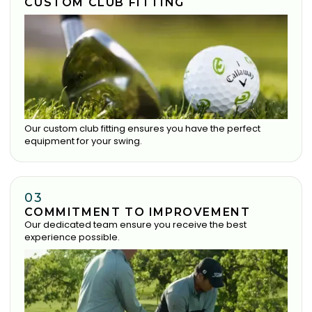
CUSTOM CLUB FITTING
Our custom club fitting ensures you have the perfect
equipment for your swing.
03
COMMITMENT TO IMPROVEMENT
Our dedicated team ensure you receive the best
experience possible.