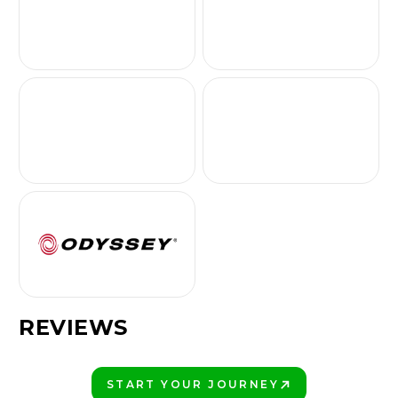
REVIEWS
START YOUR JOURNEY
PLAY BETTER!