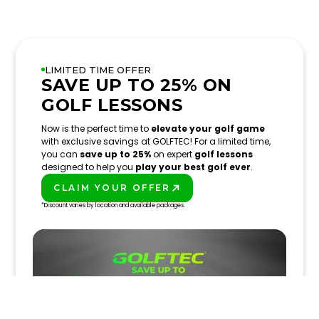
LIMITED TIME OFFER
SAVE UP TO 25% ON
GOLF LESSONS
Now is the perfect time to
elevate your golf game
with exclusive savings at GOLFTEC! For a limited time,
you can
save up to 25%
on expert
golf lessons
designed to help you
play your best golf ever
.
CLAIM YOUR OFFER
PLAY BETTER!
*Discount varies by location and available packages.