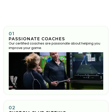
01
PASSIONATE COACHES
Our certified coaches are passionate about helping you
improve your game.
02