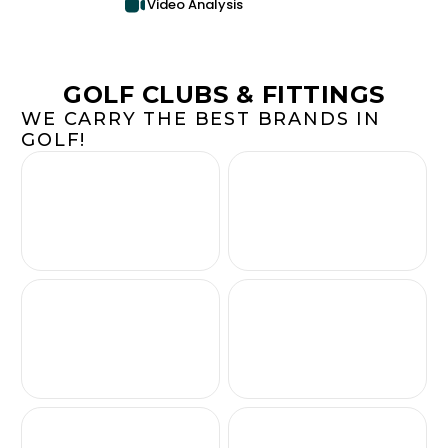
Video Analysis
GOLF CLUBS & FITTINGS
WE CARRY THE BEST BRANDS IN
GOLF!