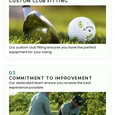
CUSTOM CLUB FITTING
Our custom club fitting ensures you have the perfect
equipment for your swing.
03
COMMITMENT TO IMPROVEMENT
Our dedicated team ensure you receive the best
experience possible.