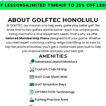
 LESSONS
LIMITED TIME
UP TO 25% OFF LESS
ABOUT GOLFTEC HONOLULU
At GOLFTEC, our mission is to help every golfer play better golf. We
know that no two golfers are the same—each has unique goals,
swing mechanics, and equipment needs. That’s why we offer
tailored Membership Plans
designed to fit your game. Whether
you need expert coaching, cutting-edge club fitting, or access to
top-tier practice facilities, you’ll get a customized plan built to help
you improve faster and play your best golf.
AMENITIES
Advanced Launch Monitors
Custom Club Fitting
Golf Club Shaft Wall
Golf Simulator Bays
OPTIMOTION Technology
Putting Practice Area