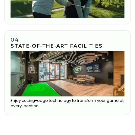
04
STATE-OF-THE-ART FACILITIES
Enjoy cutting-edge technology to transform your game at
every location.