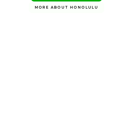
MORE ABOUT HONOLULU