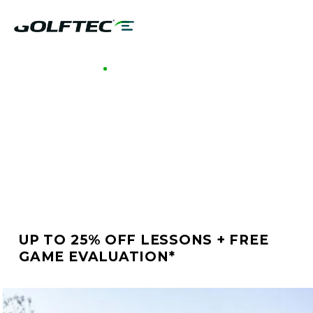
GOLFTEC HONOLULU
BETTER GOLF STARTS
AT GOLFTEC
HONOLULU
UP TO 25% OFF LESSONS + FREE
GAME EVALUATION*