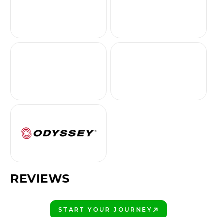
REVIEWS
START YOUR JOURNEY
PLAY BETTER!