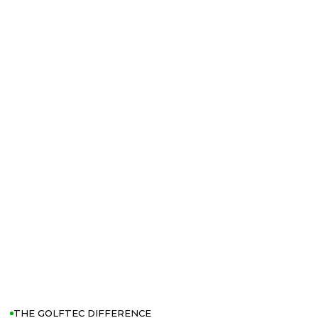
THE GOLFTEC DIFFERENCE