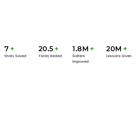
7
+
20.5
+
1.8M
+
20M
+
Shots Saved
Yards Added
Golfers
Lessons Given
Improved
GET STARTED WITH A GAME EVAL