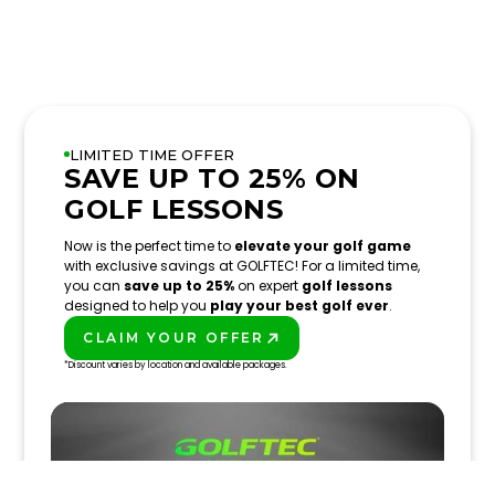
LIMITED TIME OFFER
SAVE UP TO 25% ON
GOLF LESSONS
Now is the perfect time to
elevate your golf game
with exclusive savings at GOLFTEC! For a limited time,
you can
save up to 25%
on expert
golf lessons
designed to help you
play your best golf ever
.
CLAIM YOUR OFFER
PLAY BETTER!
*Discount varies by location and available packages.