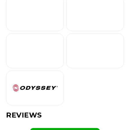
REVIEWS