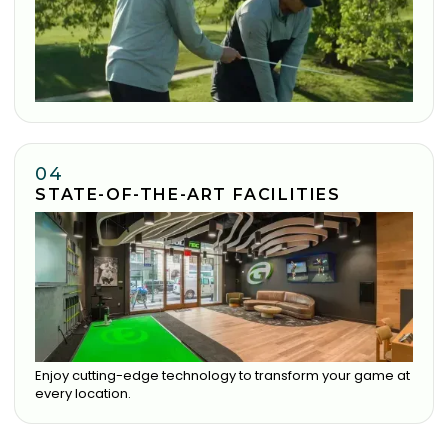
04
STATE-OF-THE-ART FACILITIES
Enjoy cutting-edge technology to transform your game at
every location.