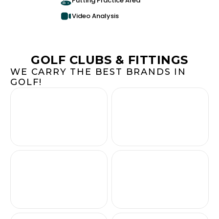
Putting Practice Area
Video Analysis
GOLF CLUBS & FITTINGS
WE CARRY THE BEST BRANDS IN
GOLF!