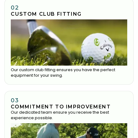
02
CUSTOM CLUB FITTING
Our custom club fitting ensures you have the perfect
equipment for your swing.
03
COMMITMENT TO IMPROVEMENT
Our dedicated team ensure you receive the best
experience possible.