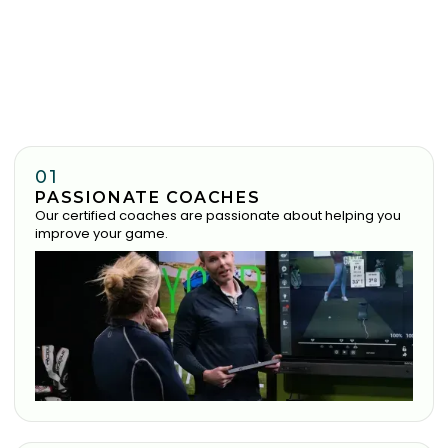
01
PASSIONATE COACHES
Our certified coaches are passionate about helping you
improve your game.