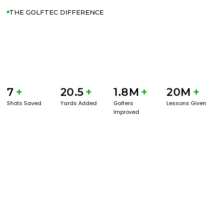
THE GOLFTEC DIFFERENCE
7
+
20.5
+
1.8M
+
20M
+
Shots Saved
Yards Added
Golfers
Lessons Given
Improved
GET STARTED WITH A GAME EVAL