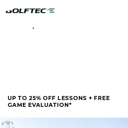
GOLFTEC HOUSTON GALLERIA
BETTER GOLF STARTS
AT GOLFTEC HOUSTON
GALLERIA
UP TO 25% OFF LESSONS + FREE
GAME EVALUATION*