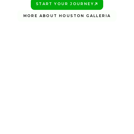
START YOUR JOURNEY
PLAY BETTER!
MORE ABOUT HOUSTON GALLERIA