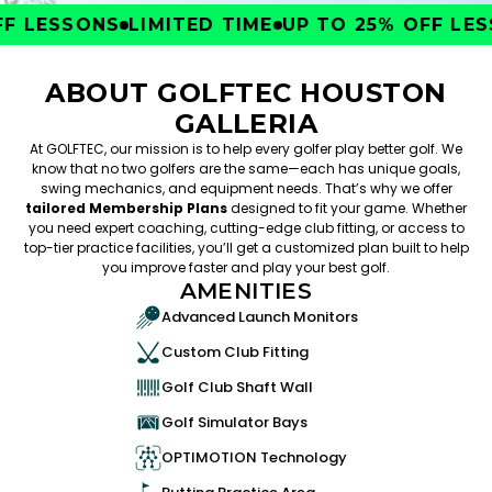
 LESSONS
LIMITED TIME
UP TO 25% OFF LESS
ABOUT GOLFTEC HOUSTON
GALLERIA
At GOLFTEC, our mission is to help every golfer play better golf. We
know that no two golfers are the same—each has unique goals,
swing mechanics, and equipment needs. That’s why we offer
tailored Membership Plans
designed to fit your game. Whether
you need expert coaching, cutting-edge club fitting, or access to
top-tier practice facilities, you’ll get a customized plan built to help
you improve faster and play your best golf.
AMENITIES
Advanced Launch Monitors
Custom Club Fitting
Golf Club Shaft Wall
Golf Simulator Bays
OPTIMOTION Technology