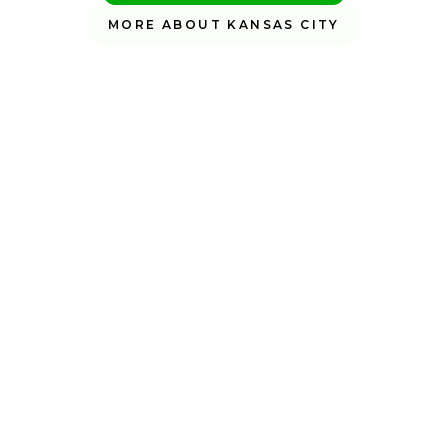
MORE ABOUT KANSAS CITY