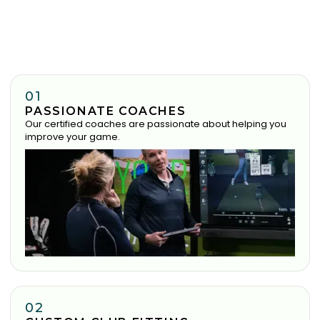
01
PASSIONATE COACHES
Our certified coaches are passionate about helping you
improve your game.
02