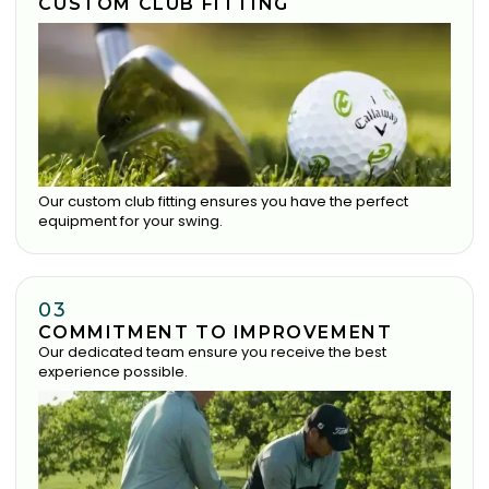
CUSTOM CLUB FITTING
Our custom club fitting ensures you have the perfect
equipment for your swing.
03
COMMITMENT TO IMPROVEMENT
Our dedicated team ensure you receive the best
experience possible.