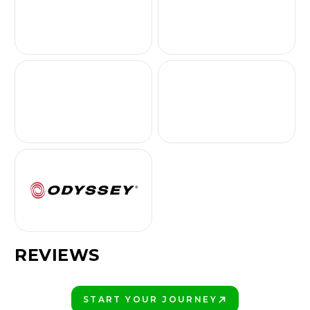
REVIEWS
START YOUR JOURNEY
PLAY BETTER!