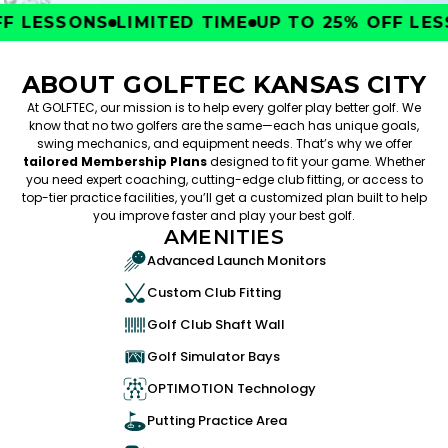
 LESSONS
LIMITED TIME
UP TO 25% OFF LESS
ABOUT GOLFTEC KANSAS CITY
At GOLFTEC, our mission is to help every golfer play better golf. We
know that no two golfers are the same—each has unique goals,
swing mechanics, and equipment needs. That’s why we offer
tailored Membership Plans
designed to fit your game. Whether
you need expert coaching, cutting-edge club fitting, or access to
top-tier practice facilities, you’ll get a customized plan built to help
you improve faster and play your best golf.
AMENITIES
Advanced Launch Monitors
Custom Club Fitting
Golf Club Shaft Wall
Golf Simulator Bays
OPTIMOTION Technology
Putting Practice Area