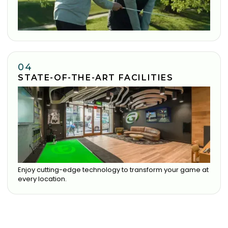
04
STATE-OF-THE-ART FACILITIES
Enjoy cutting-edge technology to transform your game at
every location.