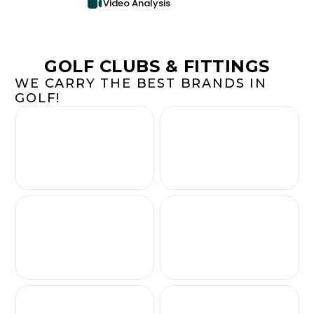
Video Analysis
GOLF CLUBS & FITTINGS
WE CARRY THE BEST BRANDS IN
GOLF!