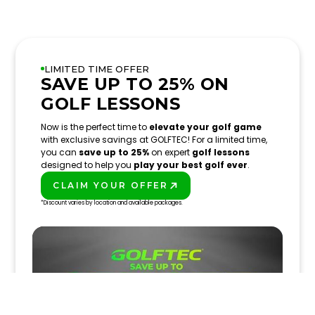
LIMITED TIME OFFER
SAVE UP TO 25% ON
GOLF LESSONS
Now is the perfect time to
elevate your golf game
with exclusive savings at GOLFTEC! For a limited time,
you can
save up to 25%
on expert
golf lessons
designed to help you
play your best golf ever
.
CLAIM YOUR OFFER
PLAY BETTER!
*Discount varies by location and available packages.