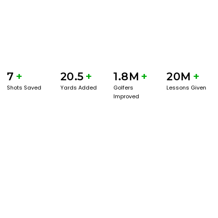
7
+
20.5
+
1.8M
+
20M
+
Shots Saved
Yards Added
Golfers
Lessons Given
Improved
GET STARTED WITH A GAME EVAL