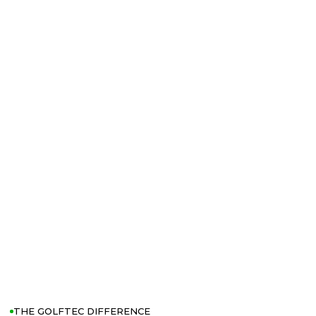
THE GOLFTEC DIFFERENCE