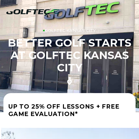
GOLFTEC KANSAS CITY
BETTER GOLF STARTS
AT GOLFTEC KANSAS
CITY
UP TO 25% OFF LESSONS + FREE
GAME EVALUATION*