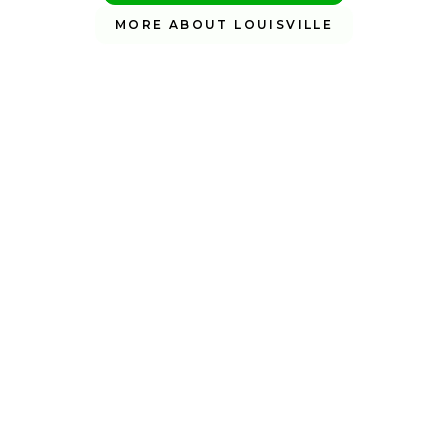
MORE ABOUT LOUISVILLE