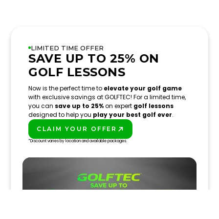
LIMITED TIME OFFER
SAVE UP TO 25% ON
GOLF LESSONS
Now is the perfect time to
elevate your golf game
with exclusive savings at GOLFTEC! For a limited time,
you can
save up to 25%
on expert
golf lessons
designed to help you
play your best golf ever
.
CLAIM YOUR OFFER
PLAY BETTER!
*Discount varies by location and available packages.