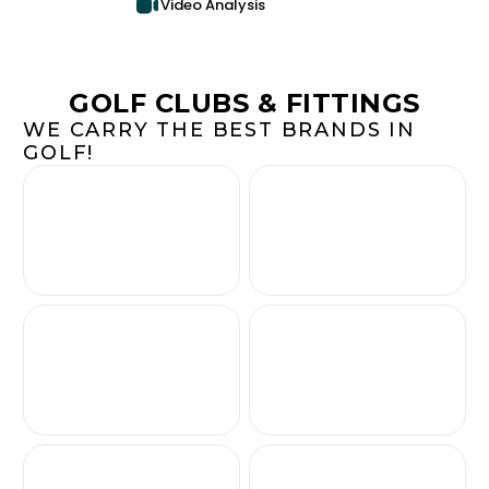
Video Analysis
GOLF CLUBS & FITTINGS
WE CARRY THE BEST BRANDS IN
GOLF!