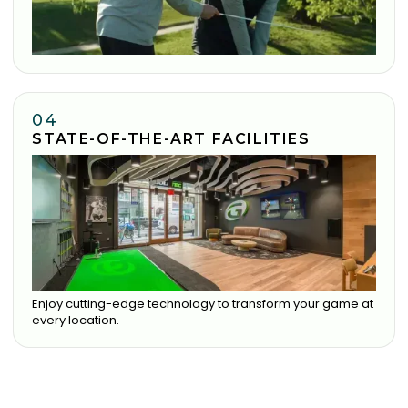
04
STATE-OF-THE-ART FACILITIES
Enjoy cutting-edge technology to transform your game at
every location.