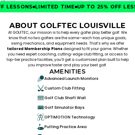
 LESSONS
LIMITED TIME
UP TO 25% OFF LESS
ABOUT GOLFTEC LOUISVILLE
At GOLFTEC, our mission is to help every golfer play better golf. We
know that no two golfers are the same—each has unique goals,
swing mechanics, and equipment needs. That’s why we offer
tailored Membership Plans
designed to fit your game. Whether
you need expert coaching, cutting-edge club fitting, or access to
top-tier practice facilities, you’ll get a customized plan built to help
you improve faster and play your best golf.
AMENITIES
Advanced Launch Monitors
Custom Club Fitting
Golf Club Shaft Wall
Golf Simulator Bays
OPTIMOTION Technology
Putting Practice Area