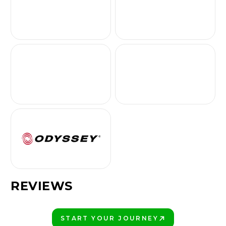
REVIEWS
START YOUR JOURNEY
PLAY BETTER!