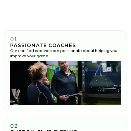
01
PASSIONATE COACHES
Our certified coaches are passionate about helping you
improve your game.
02