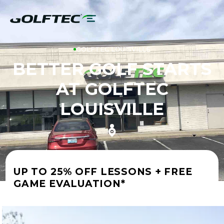
GOLFTEC LOUISVILLE
BETTER GOLF STARTS
AT GOLFTEC
LOUISVILLE
UP TO 25% OFF LESSONS + FREE
GAME EVALUATION*