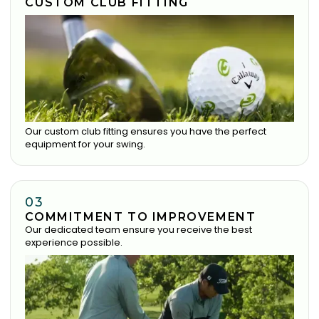
CUSTOM CLUB FITTING
Our custom club fitting ensures you have the perfect
equipment for your swing.
03
COMMITMENT TO IMPROVEMENT
Our dedicated team ensure you receive the best
experience possible.