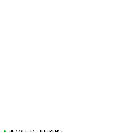
THE GOLFTEC DIFFERENCE