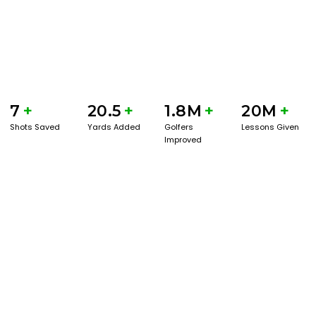
7
+
20.5
+
1.8M
+
20M
+
Shots Saved
Yards Added
Golfers
Lessons Given
Improved
GET STARTED WITH A GAME EVAL