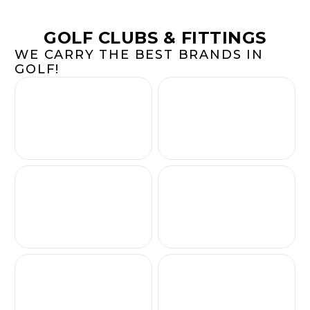
GOLF CLUBS & FITTINGS
WE CARRY THE BEST BRANDS IN
GOLF!