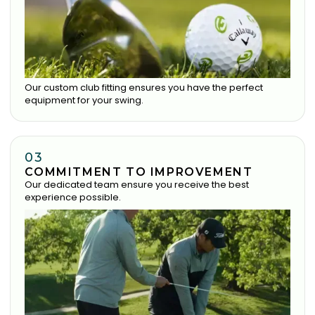
Our custom club fitting ensures you have the perfect
equipment for your swing.
03
COMMITMENT TO IMPROVEMENT
Our dedicated team ensure you receive the best
experience possible.