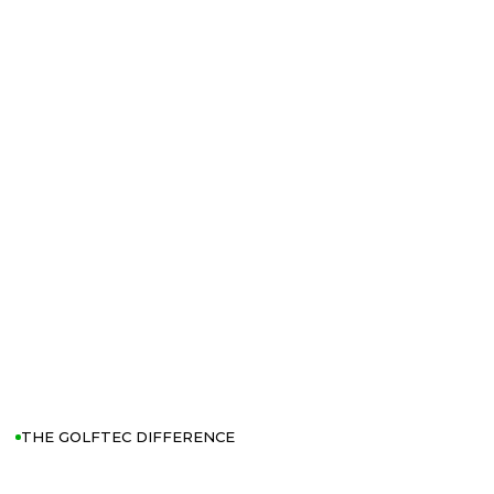
THE GOLFTEC DIFFERENCE