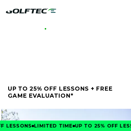
GOLFTEC MADISON
BETTER GOLF STARTS
AT GOLFTEC MADISON
UP TO 25% OFF LESSONS + FREE
GAME EVALUATION*
 LESSONS
LIMITED TIME
UP TO 25% OFF LESS