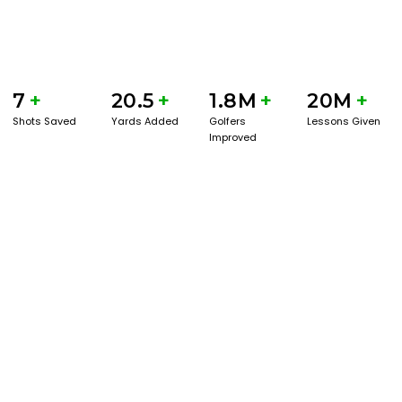
7
+
20.5
+
1.8M
+
20M
+
Shots Saved
Yards Added
Golfers
Lessons Given
Improved
GET STARTED WITH A GAME EVAL