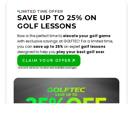
LIMITED TIME OFFER
SAVE UP TO 25% ON
GOLF LESSONS
Now is the perfect time to
elevate your golf game
with exclusive savings at GOLFTEC! For a limited time,
you can
save up to 25%
on expert
golf lessons
designed to help you
play your best golf ever
.
CLAIM YOUR OFFER
PLAY BETTER!
*Discount varies by location and available packages.