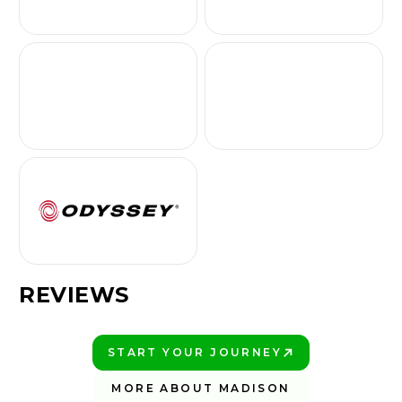
REVIEWS
START YOUR JOURNEY
PLAY BETTER!
MORE ABOUT MADISON