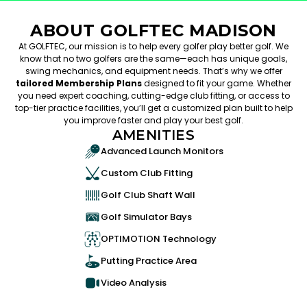
ABOUT GOLFTEC MADISON
At GOLFTEC, our mission is to help every golfer play better golf. We
know that no two golfers are the same—each has unique goals,
swing mechanics, and equipment needs. That’s why we offer
tailored Membership Plans
designed to fit your game. Whether
you need expert coaching, cutting-edge club fitting, or access to
top-tier practice facilities, you’ll get a customized plan built to help
you improve faster and play your best golf.
AMENITIES
Advanced Launch Monitors
Custom Club Fitting
Golf Club Shaft Wall
Golf Simulator Bays
OPTIMOTION Technology
Putting Practice Area
Video Analysis