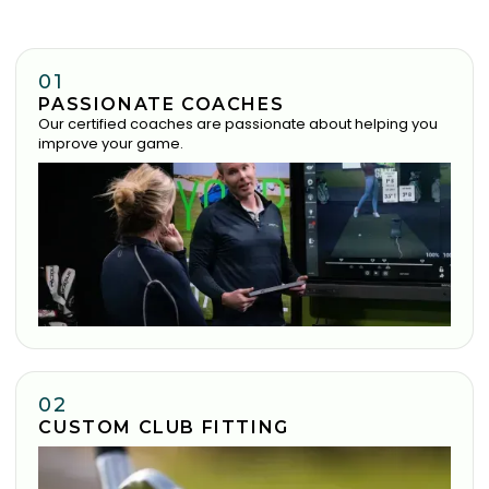
01
PASSIONATE COACHES
Our certified coaches are passionate about helping you
improve your game.
02
CUSTOM CLUB FITTING