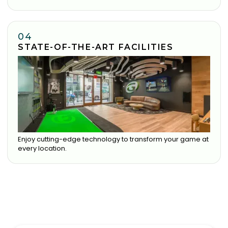
04
STATE-OF-THE-ART FACILITIES
Enjoy cutting-edge technology to transform your game at
every location.