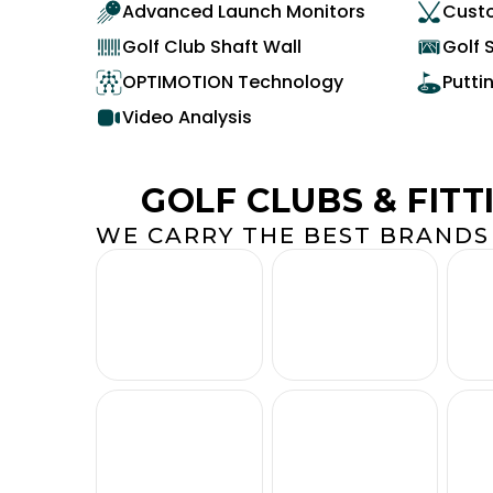
Advanced Launch Monitors
Custo
Golf Club Shaft Wall
Golf 
OPTIMOTION Technology
Putti
Video Analysis
GOLF CLUBS & FITT
WE CARRY THE BEST BRANDS 