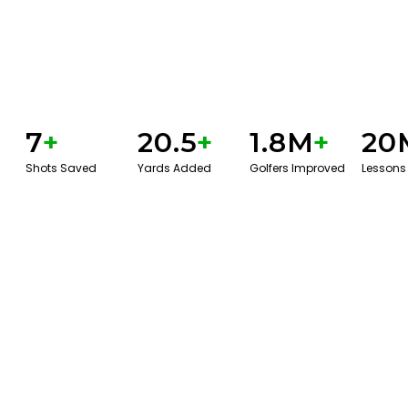
7
+
20.5
+
1.8M
+
20
Shots Saved
Yards Added
Golfers Improved
Lessons
GET STARTED WITH A GAME EVAL