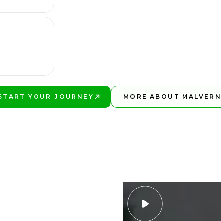
START YOUR JOURNEY
MORE ABOUT MALVER
PLAY BETTER!
