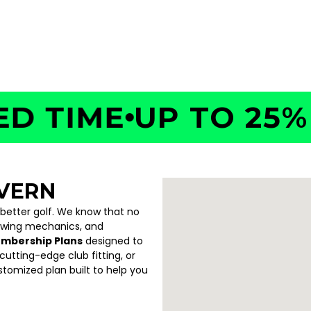
TIME
UP TO 25% OF
VERN
 better golf. We know that no
swing mechanics, and
embership Plans
designed to
utting-edge club fitting, or
ustomized plan built to help you