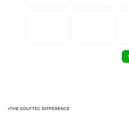
THE GOLFTEC DIFFERENCE