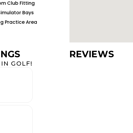
m Club Fitting
Simulator Bays
ng Practice Area
INGS
REVIEWS
IN GOLF!