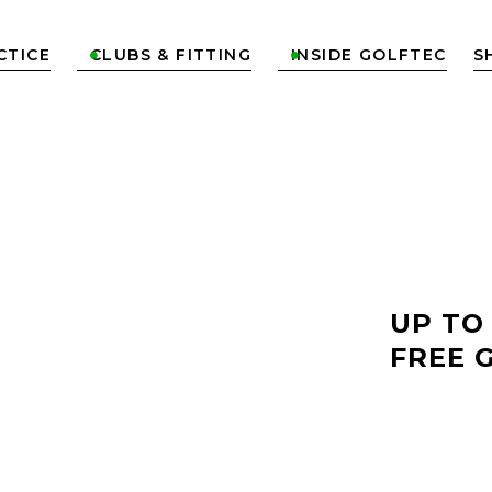
CTICE
CLUBS & FITTING
INSIDE GOLFTEC
S


LF
UP TO
FREE 