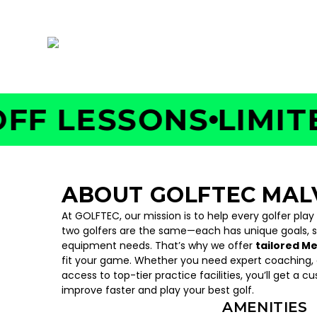
335 E. King St. , Malvern, PA 19355
 LESSONS
LIMITED 
ABOUT GOLFTEC MAL
At GOLFTEC, our mission is to help every golfer play
two golfers are the same—each has unique goals, 
equipment needs. That’s why we offer
tailored M
fit your game. Whether you need expert coaching, c
access to top-tier practice facilities, you’ll get a c
improve faster and play your best golf.
AMENITIES