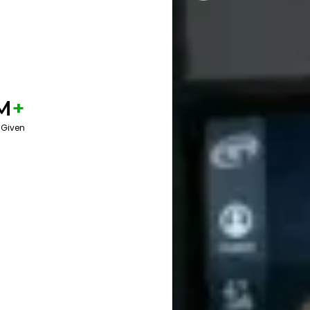
M
+
 Given