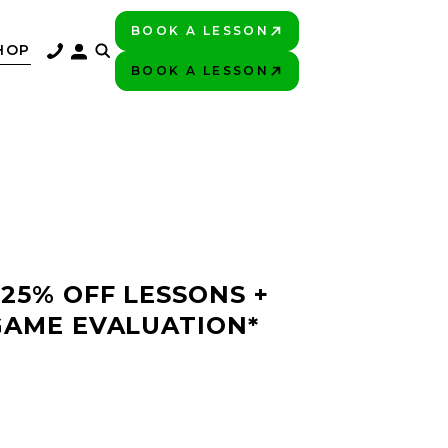
BOOK A LESSON
PLAY BETTER!
HOP
BOOK A LESSON
PLAY BETTER!
 25% OFF LESSONS +
GAME EVALUATION*