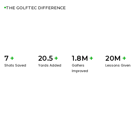
THE GOLFTEC DIFFERENCE
7
+
20.5
+
1.8M
+
20M
+
Shots Saved
Yards Added
Golfers
Lessons Given
Improved
GET STARTED WITH A GAME EVAL