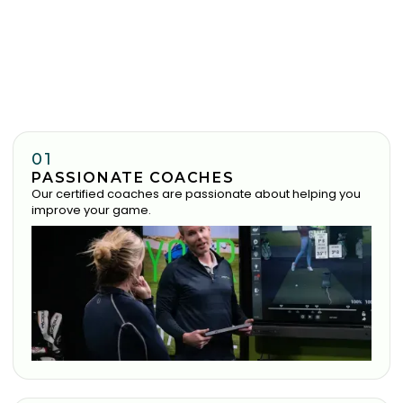
01
PASSIONATE COACHES
Our certified coaches are passionate about helping you
improve your game.