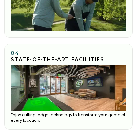
04
STATE-OF-THE-ART FACILITIES
Enjoy cutting-edge technology to transform your game at
every location.