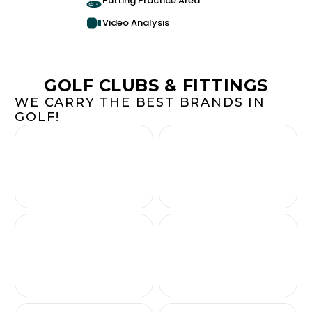
Putting Practice Area
Video Analysis
GOLF CLUBS & FITTINGS
WE CARRY THE BEST BRANDS IN
GOLF!