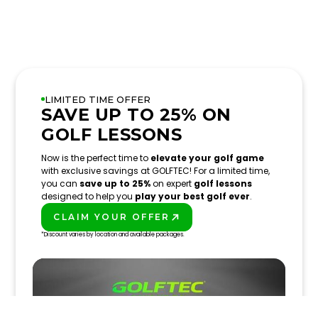
LIMITED TIME OFFER
SAVE UP TO 25% ON
GOLF LESSONS
Now is the perfect time to
elevate your golf game
with exclusive savings at GOLFTEC! For a limited time,
you can
save up to 25%
on expert
golf lessons
designed to help you
play your best golf ever
.
CLAIM YOUR OFFER
PLAY BETTER!
*Discount varies by location and available packages.