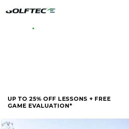
GOLFTEC MIDTOWN ATLANTA
BETTER GOLF STARTS
AT GOLFTEC MIDTOWN
ATLANTA
UP TO 25% OFF LESSONS + FREE
GAME EVALUATION*