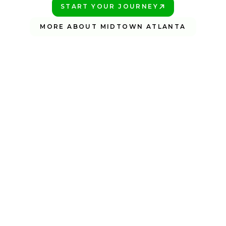
START YOUR JOURNEY
PLAY BETTER!
MORE ABOUT MIDTOWN ATLANTA