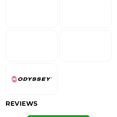
REVIEWS