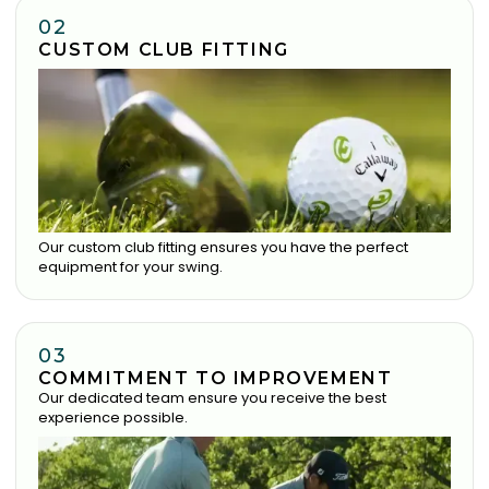
02
CUSTOM CLUB FITTING
Our custom club fitting ensures you have the perfect
equipment for your swing.
03
COMMITMENT TO IMPROVEMENT
Our dedicated team ensure you receive the best
experience possible.