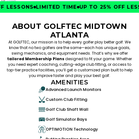
 LESSONS
LIMITED TIME
UP TO 25% OFF LESS
ABOUT GOLFTEC MIDTOWN
ATLANTA
At GOLFTEC, our mission is to help every golfer play better golf. We
know that no two golfers are the same—each has unique goals,
swing mechanics, and equipment needs. That’s why we offer
tailored Membership Plans
designed to fit your game. Whether
you need expert coaching, cutting-edge club fitting, or access to
top-tier practice facilities, you’ll get a customized plan built to help
you improve faster and play your best golf.
AMENITIES
Advanced Launch Monitors
Custom Club Fitting
Golf Club Shaft Wall
Golf Simulator Bays
OPTIMOTION Technology