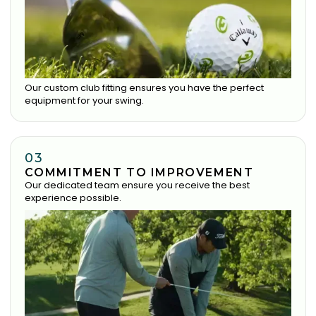
Our custom club fitting ensures you have the perfect
equipment for your swing.
03
COMMITMENT TO IMPROVEMENT
Our dedicated team ensure you receive the best
experience possible.