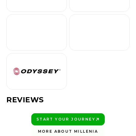
REVIEWS
START YOUR JOURNEY
PLAY BETTER!
MORE ABOUT MILLENIA