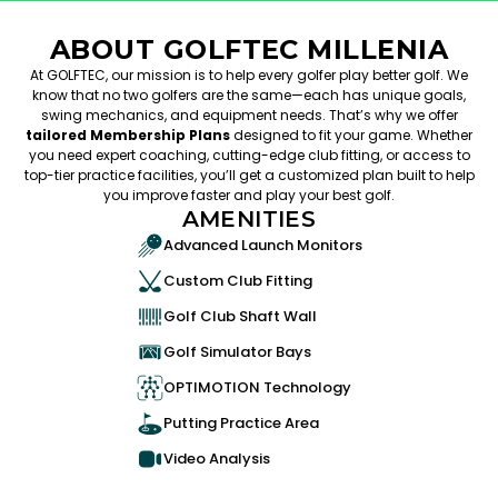
ABOUT GOLFTEC MILLENIA
At GOLFTEC, our mission is to help every golfer play better golf. We
know that no two golfers are the same—each has unique goals,
swing mechanics, and equipment needs. That’s why we offer
tailored Membership Plans
designed to fit your game. Whether
you need expert coaching, cutting-edge club fitting, or access to
top-tier practice facilities, you’ll get a customized plan built to help
you improve faster and play your best golf.
AMENITIES
Advanced Launch Monitors
Custom Club Fitting
Golf Club Shaft Wall
Golf Simulator Bays
OPTIMOTION Technology
Putting Practice Area
Video Analysis