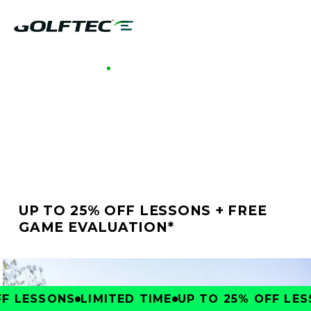
GOLFTEC MILLENIA
BETTER GOLF STARTS
AT GOLFTEC MILLENIA
UP TO 25% OFF LESSONS + FREE
GAME EVALUATION*
 LESSONS
LIMITED TIME
UP TO 25% OFF LESS