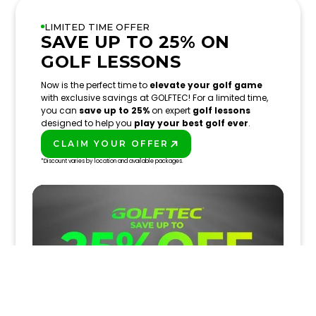
LIMITED TIME OFFER
SAVE UP TO 25% ON
GOLF LESSONS
Now is the perfect time to
elevate your golf game
with exclusive savings at GOLFTEC! For a limited time,
you can
save up to 25%
on expert
golf lessons
designed to help you
play your best golf ever
.
CLAIM YOUR OFFER
PLAY BETTER!
*Discount varies by location and available packages.