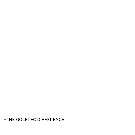
THE GOLFTEC DIFFERENCE