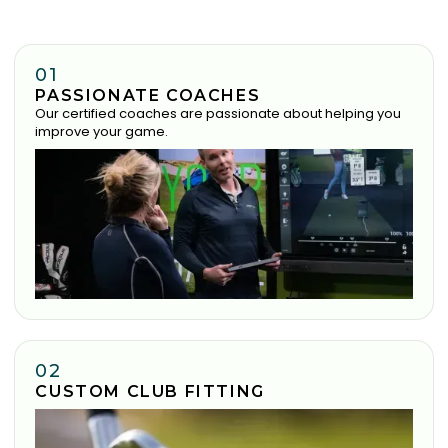
01
PASSIONATE COACHES
Our certified coaches are passionate about helping you
improve your game.
02
CUSTOM CLUB FITTING