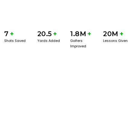
7
+
20.5
+
1.8M
+
20M
+
Shots Saved
Yards Added
Golfers
Lessons Given
Improved
GET STARTED WITH A GAME EVAL