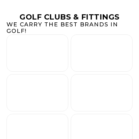
GOLF CLUBS & FITTINGS
WE CARRY THE BEST BRANDS IN
GOLF!