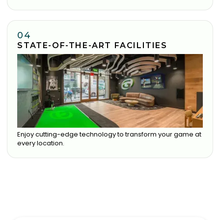
04
STATE-OF-THE-ART FACILITIES
Enjoy cutting-edge technology to transform your game at
every location.