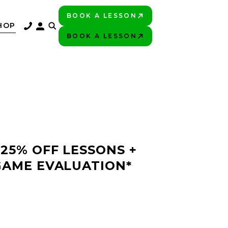
BOOK A LESSON
PLAY BETTER!
HOP
BOOK A LESSON
PLAY BETTER!
 25% OFF LESSONS +
GAME EVALUATION*