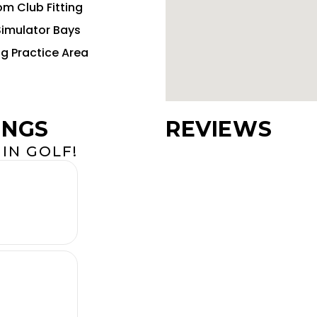
m Club Fitting
Simulator Bays
ng Practice Area
INGS
REVIEWS
IN GOLF!