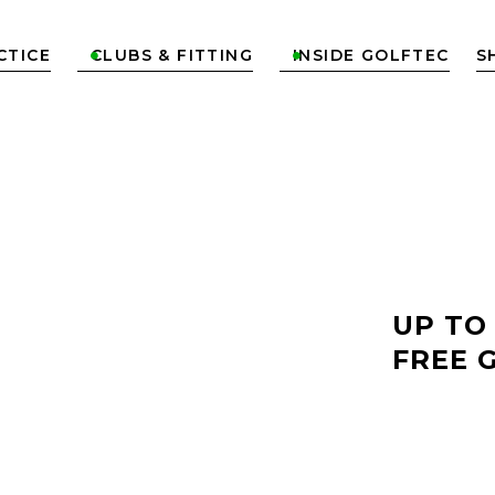
CTICE
CLUBS & FITTING
INSIDE GOLFTEC
S


LF
UP TO
FREE 
KA