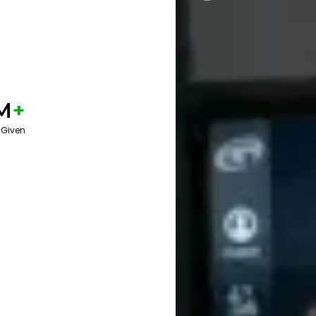
M
+
 Given