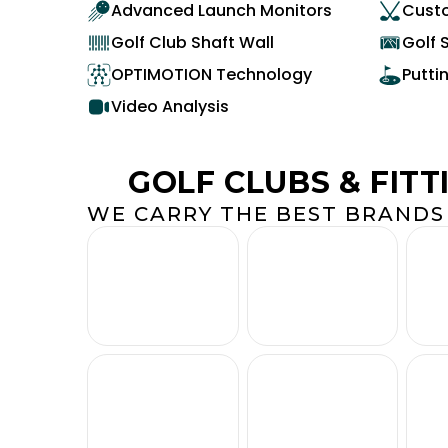
Advanced Launch Monitors
Custo
Golf Club Shaft Wall
Golf 
OPTIMOTION Technology
Putti
Video Analysis
GOLF CLUBS & FITT
WE CARRY THE BEST BRANDS 