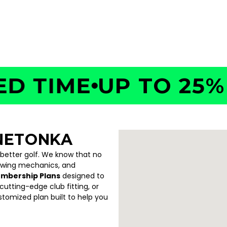
 55441
TIME
UP TO 25% OF
NETONKA
 better golf. We know that no
swing mechanics, and
embership Plans
designed to
utting-edge club fitting, or
ustomized plan built to help you