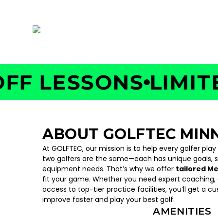
187 Cheshire Lane Unit #800, Plymouth, MN
 LESSONS
LIMITED 
ABOUT GOLFTEC MIN
At GOLFTEC, our mission is to help every golfer play
two golfers are the same—each has unique goals, 
equipment needs. That’s why we offer
tailored M
fit your game. Whether you need expert coaching, c
access to top-tier practice facilities, you’ll get a c
improve faster and play your best golf.
AMENITIES