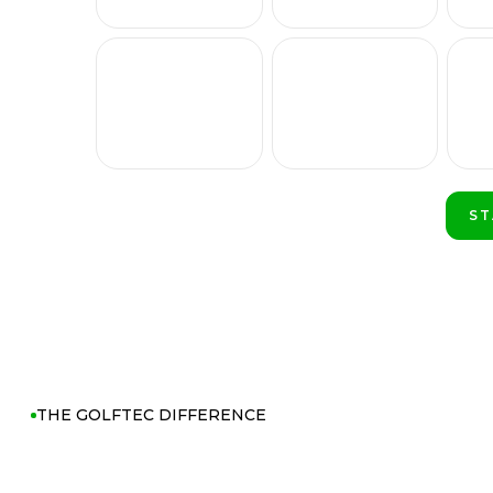
ST
PL
THE GOLFTEC DIFFERENCE