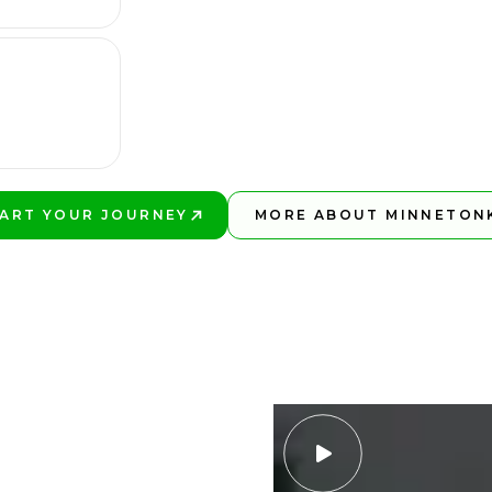
ART YOUR JOURNEY
MORE ABOUT MINNETON
AY BETTER!
