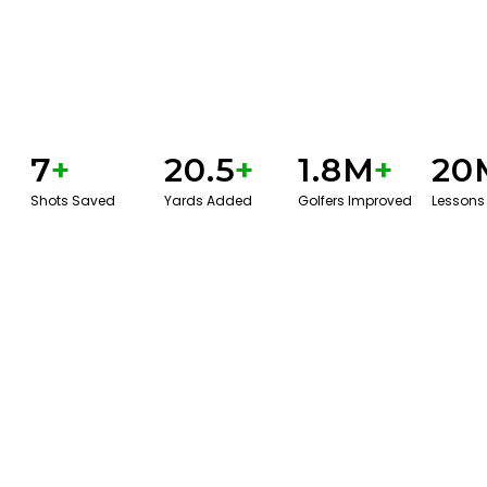
7
+
20.5
+
1.8M
+
20
Shots Saved
Yards Added
Golfers Improved
Lessons
GET STARTED WITH A GAME EVAL