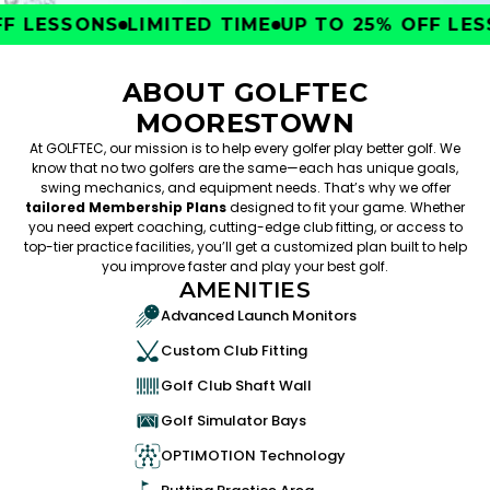
F LESSONS
LIMITED TIME
UP TO 25% OFF LESS
ABOUT GOLFTEC
MOORESTOWN
At GOLFTEC, our mission is to help every golfer play better golf. We
know that no two golfers are the same—each has unique goals,
swing mechanics, and equipment needs. That’s why we offer
tailored Membership Plans
designed to fit your game. Whether
you need expert coaching, cutting-edge club fitting, or access to
top-tier practice facilities, you’ll get a customized plan built to help
you improve faster and play your best golf.
AMENITIES
Advanced Launch Monitors
Custom Club Fitting
Golf Club Shaft Wall
Golf Simulator Bays
OPTIMOTION Technology