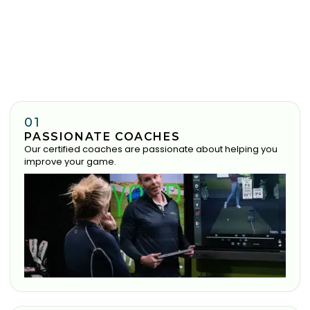
01
PASSIONATE COACHES
Our certified coaches are passionate about helping you
improve your game.