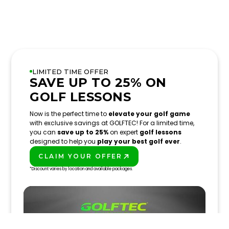
LIMITED TIME OFFER
SAVE UP TO 25% ON
GOLF LESSONS
Now is the perfect time to
elevate your golf game
with exclusive savings at GOLFTEC! For a limited time,
you can
save up to 25%
on expert
golf lessons
designed to help you
play your best golf ever
.
CLAIM YOUR OFFER
PLAY BETTER!
*Discount varies by location and available packages.