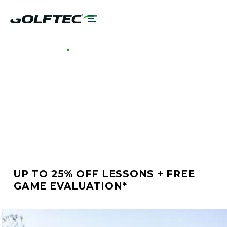
GOLFTEC MOORESTOWN
BETTER GOLF STARTS
AT GOLFTEC
MOORESTOWN
UP TO 25% OFF LESSONS + FREE
GAME EVALUATION*