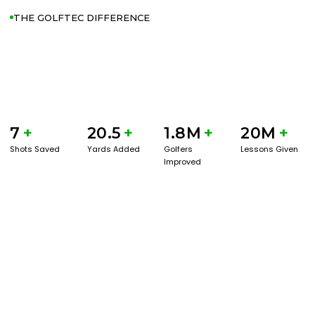
THE GOLFTEC DIFFERENCE
7
+
20.5
+
1.8M
+
20M
+
Shots Saved
Yards Added
Golfers
Lessons Given
Improved
GET STARTED WITH A GAME EVAL