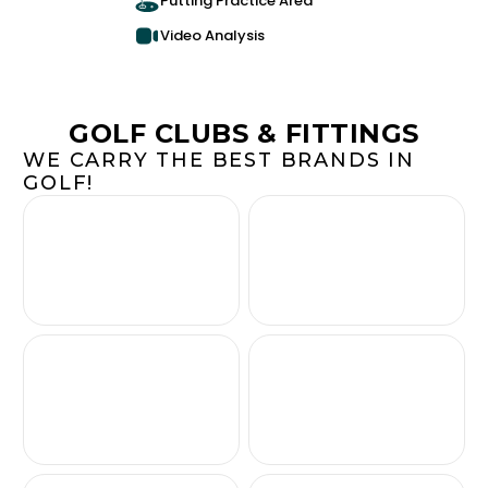
Putting Practice Area
Video Analysis
GOLF CLUBS & FITTINGS
WE CARRY THE BEST BRANDS IN
GOLF!