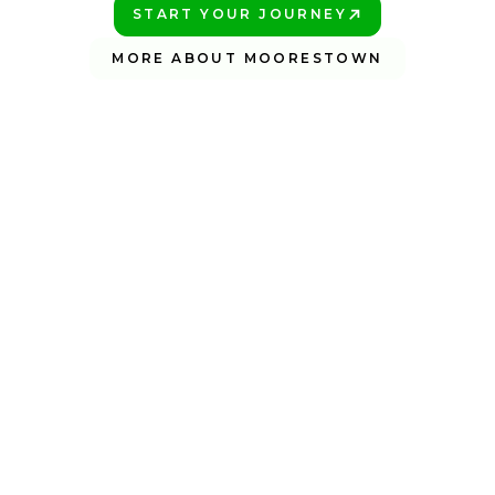
START YOUR JOURNEY
PLAY BETTER!
MORE ABOUT MOORESTOWN