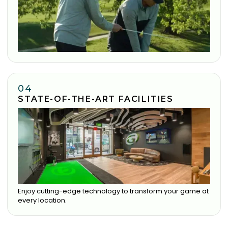
04
STATE-OF-THE-ART FACILITIES
Enjoy cutting-edge technology to transform your game at
every location.