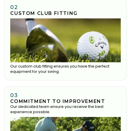
02
CUSTOM CLUB FITTING
Our custom club fitting ensures you have the perfect
equipment for your swing.
03
COMMITMENT TO IMPROVEMENT
Our dedicated team ensure you receive the best
experience possible.