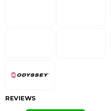
REVIEWS