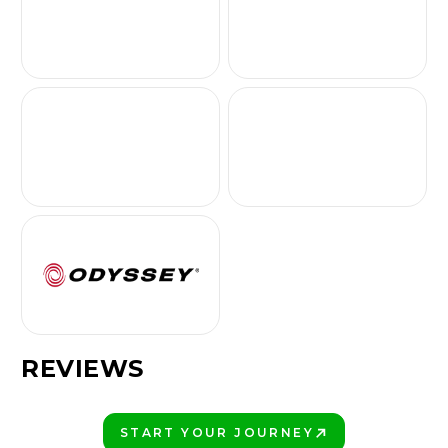
REVIEWS
START YOUR JOURNEY
PLAY BETTER!