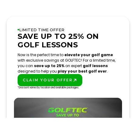
LIMITED TIME OFFER
SAVE UP TO 25% ON
GOLF LESSONS
Now is the perfect time to
elevate your golf game
with exclusive savings at GOLFTEC! For a limited time,
you can
save up to 25%
on expert
golf lessons
designed to help you
play your best golf ever
.
CLAIM YOUR OFFER
PLAY BETTER!
*Discount varies by location and available packages.