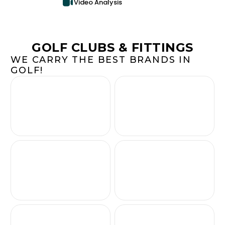
Video Analysis
GOLF CLUBS & FITTINGS
WE CARRY THE BEST BRANDS IN
GOLF!