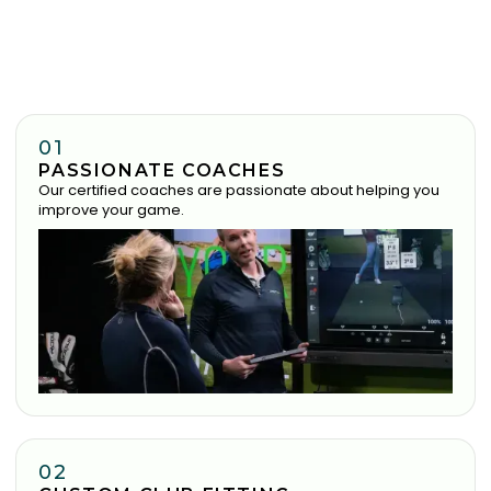
01
PASSIONATE COACHES
Our certified coaches are passionate about helping you
improve your game.
02