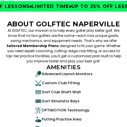
 LESSONS
LIMITED TIME
UP TO 25% OFF LESS
ABOUT GOLFTEC NAPERVILLE
At GOLFTEC, our mission is to help every golfer play better golf. We
know that no two golfers are the same—each has unique goals,
swing mechanics, and equipment needs. That’s why we offer
tailored Membership Plans
designed to fit your game. Whether
you need expert coaching, cutting-edge club fitting, or access to
top-tier practice facilities, you’ll get a customized plan built to help
you improve faster and play your best golf.
AMENITIES
Advanced Launch Monitors
Custom Club Fitting
Golf Club Shaft Wall
Golf Simulator Bays
OPTIMOTION Technology
Putting Practice Area