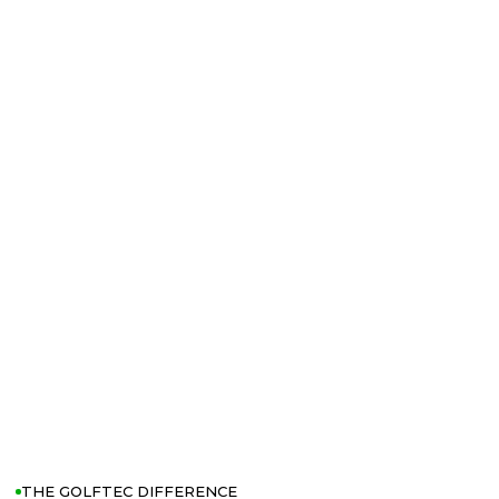
THE GOLFTEC DIFFERENCE