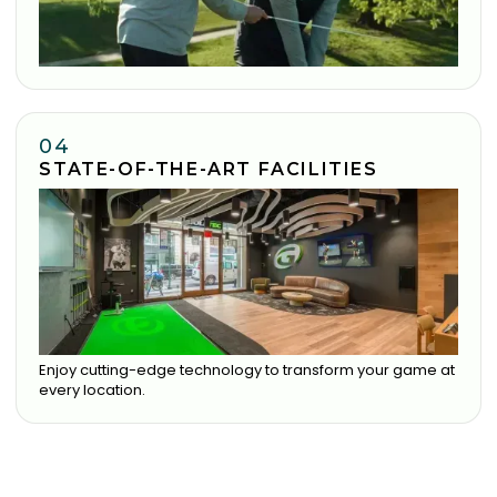
04
STATE-OF-THE-ART FACILITIES
Enjoy cutting-edge technology to transform your game at
every location.