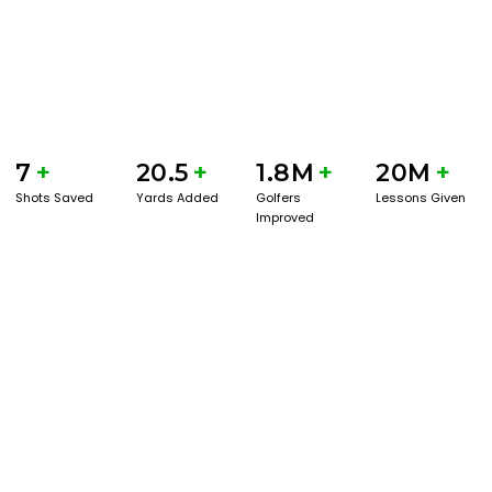
7
+
20.5
+
1.8M
+
20M
+
Shots Saved
Yards Added
Golfers
Lessons Given
Improved
GET STARTED WITH A GAME EVAL