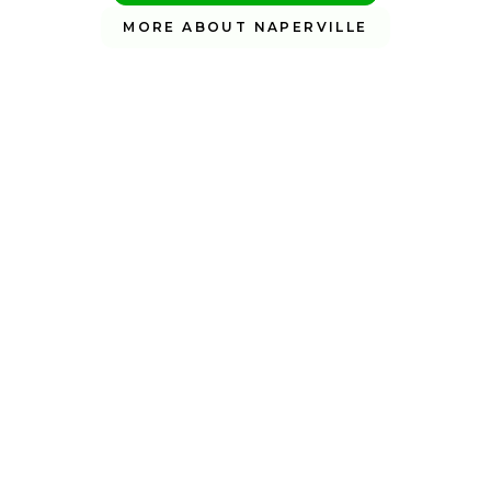
MORE ABOUT NAPERVILLE