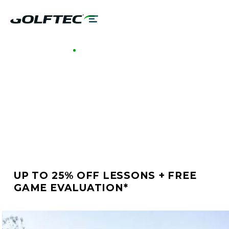
GOLFTEC NAPERVILLE
BETTER GOLF STARTS
AT GOLFTEC
NAPERVILLE
UP TO 25% OFF LESSONS + FREE
GAME EVALUATION*