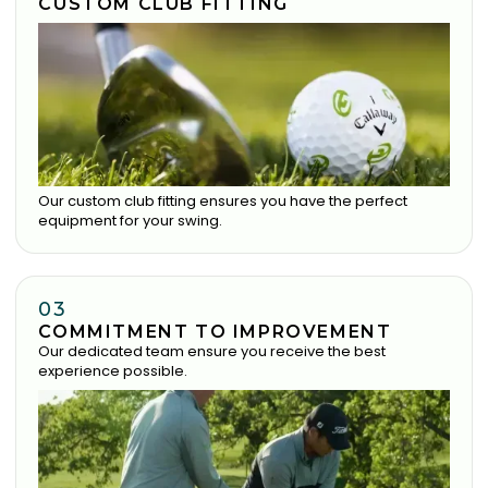
CUSTOM CLUB FITTING
Our custom club fitting ensures you have the perfect
equipment for your swing.
03
COMMITMENT TO IMPROVEMENT
Our dedicated team ensure you receive the best
experience possible.