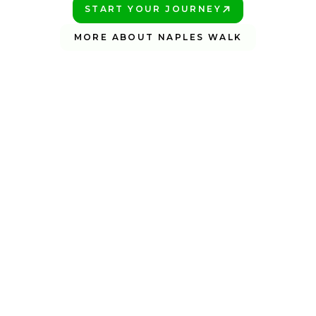
START YOUR JOURNEY
PLAY BETTER!
MORE ABOUT NAPLES WALK