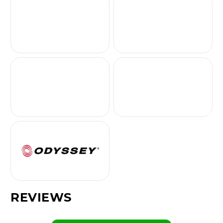
REVIEWS