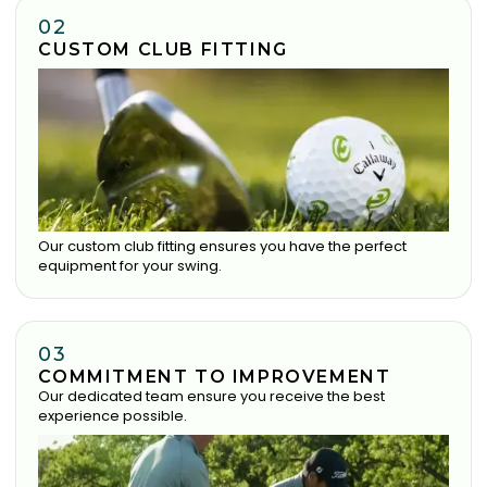
02
CUSTOM CLUB FITTING
Our custom club fitting ensures you have the perfect
equipment for your swing.
03
COMMITMENT TO IMPROVEMENT
Our dedicated team ensure you receive the best
experience possible.