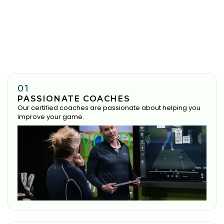
01
PASSIONATE COACHES
Our certified coaches are passionate about helping you
improve your game.