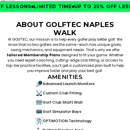
 LESSONS
LIMITED TIME
UP TO 25% OFF LESS
ABOUT GOLFTEC NAPLES
WALK
At GOLFTEC, our mission is to help every golfer play better golf. We
know that no two golfers are the same—each has unique goals,
swing mechanics, and equipment needs. That’s why we offer
tailored Membership Plans
designed to fit your game. Whether
you need expert coaching, cutting-edge club fitting, or access to
top-tier practice facilities, you’ll get a customized plan built to help
you improve faster and play your best golf.
AMENITIES
Advanced Launch Monitors
Custom Club Fitting
Golf Club Shaft Wall
Golf Simulator Bays
OPTIMOTION Technology