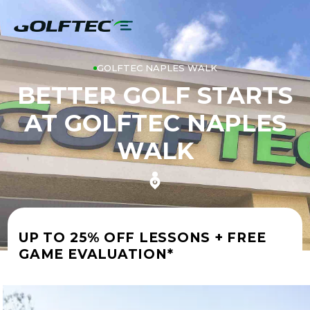
GOLFTEC NAPLES WALK
BETTER GOLF STARTS
AT GOLFTEC NAPLES
WALK
UP TO 25% OFF LESSONS + FREE
GAME EVALUATION*