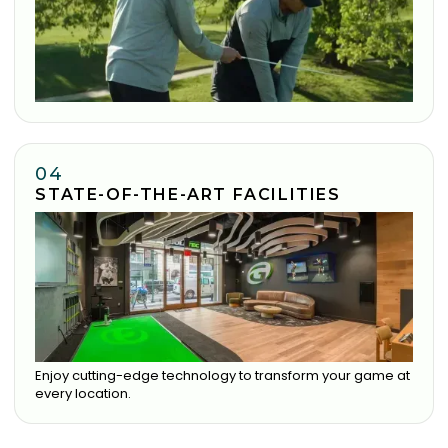
04
STATE-OF-THE-ART FACILITIES
Enjoy cutting-edge technology to transform your game at
every location.