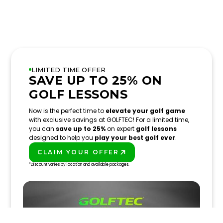
LIMITED TIME OFFER
SAVE UP TO 25% ON
GOLF LESSONS
Now is the perfect time to
elevate your golf game
with exclusive savings at GOLFTEC! For a limited time,
you can
save up to 25%
on expert
golf lessons
designed to help you
play your best golf ever
.
CLAIM YOUR OFFER
PLAY BETTER!
*Discount varies by location and available packages.