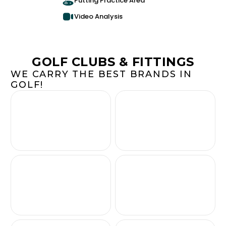
Putting Practice Area
Video Analysis
GOLF CLUBS & FITTINGS
WE CARRY THE BEST BRANDS IN
GOLF!