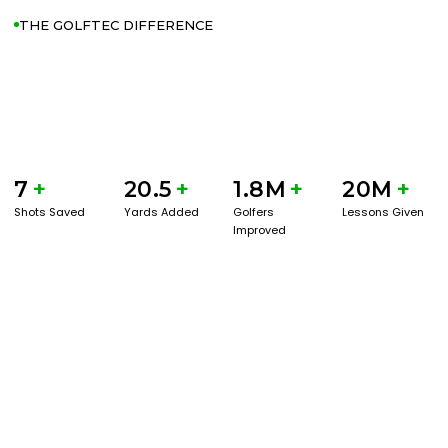
THE GOLFTEC DIFFERENCE
7
+
20.5
+
1.8M
+
20M
+
Shots Saved
Yards Added
Golfers
Lessons Given
Improved
GET STARTED WITH A GAME EVAL