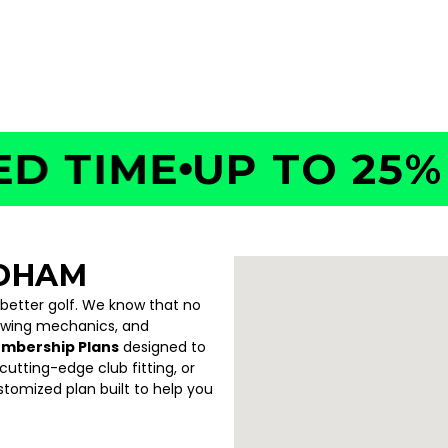
TIME
UP TO 25% OF
EDHAM
 better golf. We know that no
swing mechanics, and
embership Plans
designed to
utting-edge club fitting, or
ustomized plan built to help you