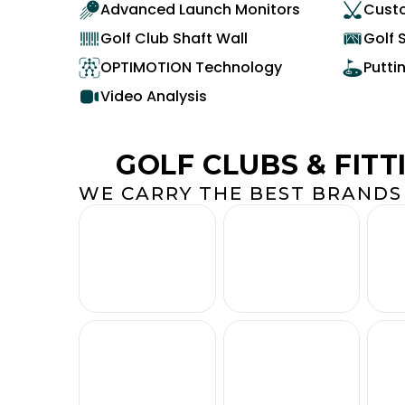
Advanced Launch Monitors
Custo
Golf Club Shaft Wall
Golf 
OPTIMOTION Technology
Putti
Video Analysis
GOLF CLUBS & FITT
WE CARRY THE BEST BRANDS 