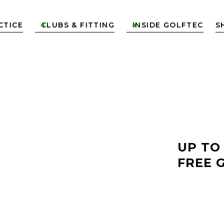
CTICE
CLUBS & FITTING
INSIDE GOLFTEC
S


LF
UP TO
FREE 