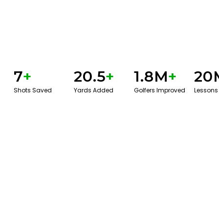
7
+
20.5
+
1.8M
+
20
Shots Saved
Yards Added
Golfers Improved
Lessons
GET STARTED WITH A GAME EVAL