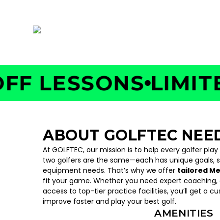
19 Wexford St, Needham Heights, MA 02494
 LESSONS
LIMITED 
ABOUT GOLFTEC NE
At GOLFTEC, our mission is to help every golfer play
two golfers are the same—each has unique goals, 
equipment needs. That’s why we offer
tailored M
fit your game. Whether you need expert coaching, c
access to top-tier practice facilities, you’ll get a c
improve faster and play your best golf.
AMENITIES