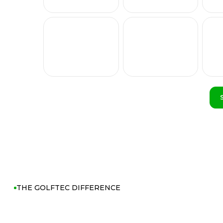
THE GOLFTEC DIFFERENCE