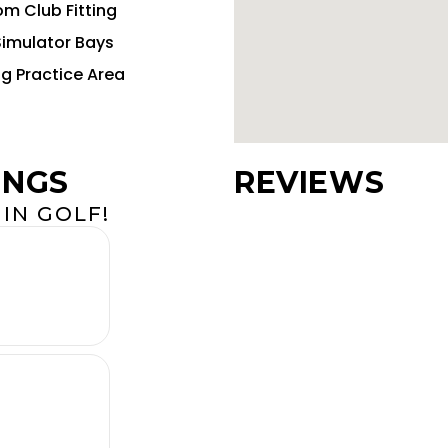
m Club Fitting
Simulator Bays
ng Practice Area
INGS
REVIEWS
IN GOLF!