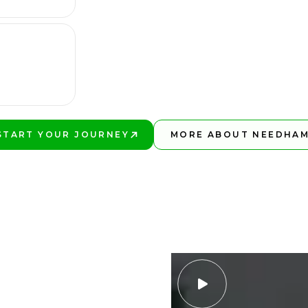
START YOUR JOURNEY
MORE ABOUT NEEDHA
PLAY BETTER!
