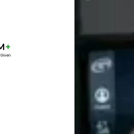
M
+
 Given