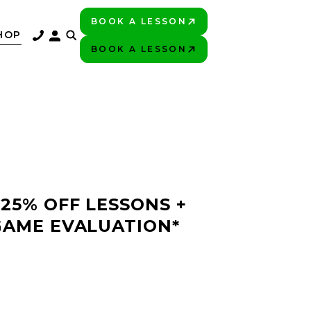
BOOK A LESSON
PLAY BETTER!
HOP
BOOK A LESSON
PLAY BETTER!
 25% OFF LESSONS +
GAME EVALUATION*