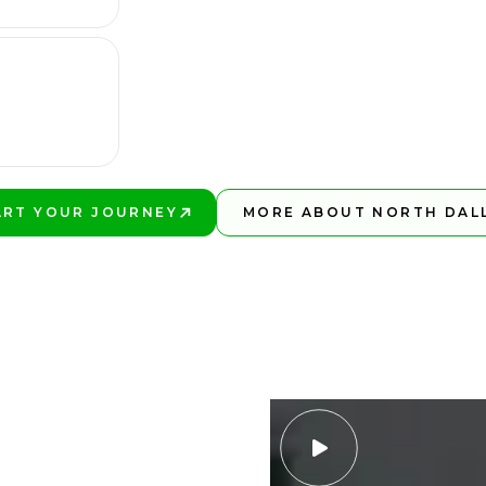
ART YOUR JOURNEY
MORE ABOUT NORTH DAL
Y BETTER!
