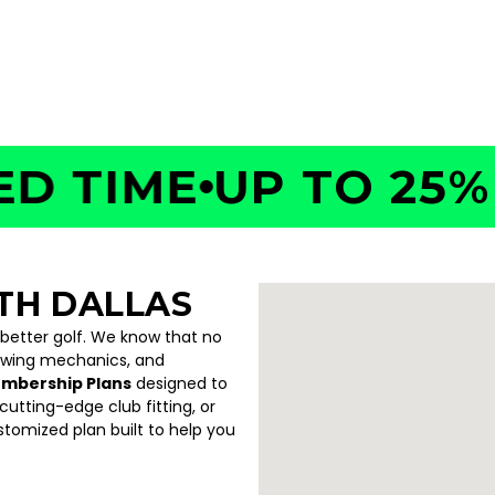
54
TIME
UP TO 25% OF
TH DALLAS
 better golf. We know that no
swing mechanics, and
embership Plans
designed to
utting-edge club fitting, or
ustomized plan built to help you