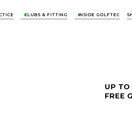
CTICE
CLUBS & FITTING
INSIDE GOLFTEC
S


LF
UP TO
NORTH
FREE 