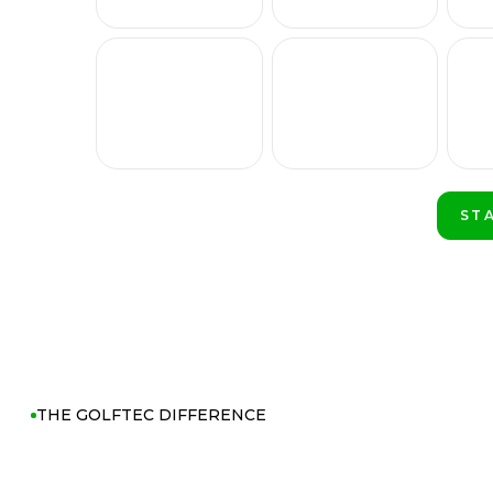
ST
PLA
THE GOLFTEC DIFFERENCE