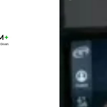
M
+
 Given