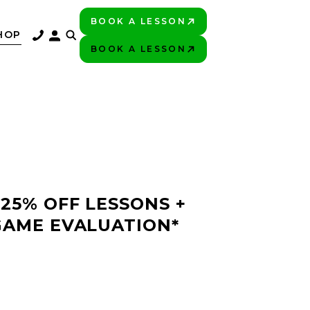
BOOK A LESSON
PLAY BETTER!
HOP
BOOK A LESSON
PLAY BETTER!
 25% OFF LESSONS +
GAME EVALUATION*