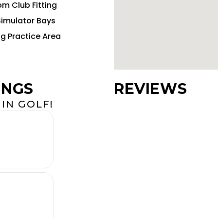
m Club Fitting
Simulator Bays
ng Practice Area
INGS
REVIEWS
IN GOLF!