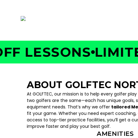
5290 Belt Line Rd, Suite 122, Addison, TX 752
 LESSONS
LIMITED 
ABOUT GOLFTEC NOR
At GOLFTEC, our mission is to help every golfer play
two golfers are the same—each has unique goals, 
equipment needs. That’s why we offer
tailored M
fit your game. Whether you need expert coaching, c
access to top-tier practice facilities, you’ll get a c
improve faster and play your best golf.
AMENITIES