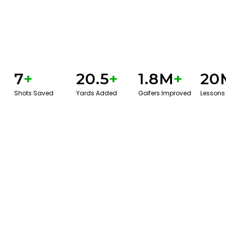
7
+
20.5
+
1.8M
+
20
Shots Saved
Yards Added
Golfers Improved
Lessons
GET STARTED WITH A GAME EVAL