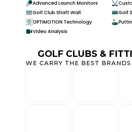
Advanced Launch Monitors
Custo
Golf Club Shaft Wall
Golf 
OPTIMOTION Technology
Putti
Video Analysis
GOLF CLUBS & FITT
WE CARRY THE BEST BRANDS 